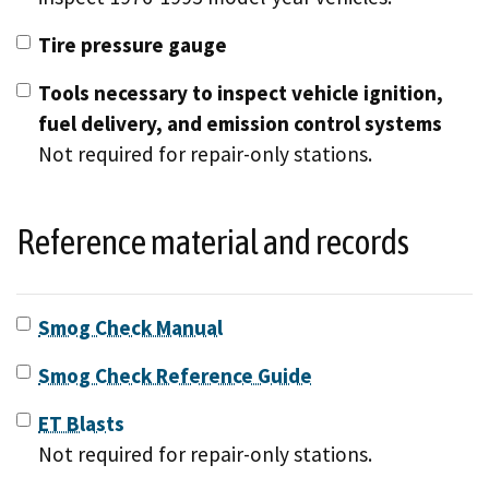
Tire pressure gauge
Tools necessary to inspect vehicle ignition,
fuel delivery, and emission control systems
Not required for repair-only stations.
Reference material and records
Smog Check Manual
Smog Check Reference Guide
ET Blasts
Not required for repair-only stations.