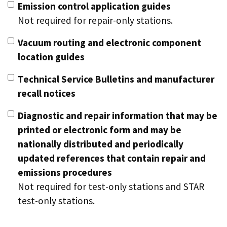
Emission control application guides
Not required for repair-only stations.
Vacuum routing and electronic component
location guides
Technical Service Bulletins and manufacturer
recall notices
Diagnostic and repair information that may be
printed or electronic form and may be
nationally distributed and periodically
updated references that contain repair and
emissions procedures
Not required for test-only stations and STAR
test-only stations.