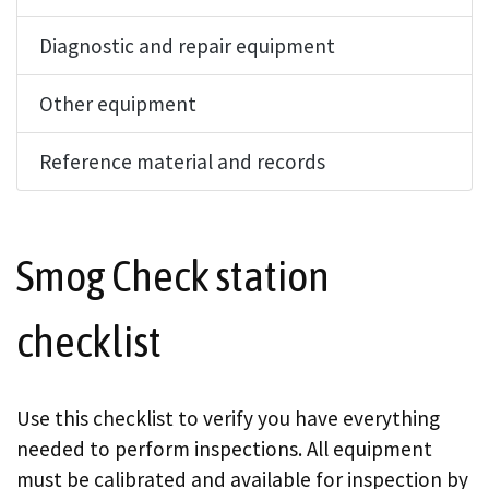
Diagnostic and repair equipment
Other equipment
Reference material and records
Smog Check station
checklist
Use this checklist to verify you have everything
needed to perform inspections. All equipment
must be calibrated and available for inspection by