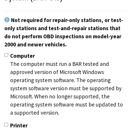
Not required for repair-only stations, or test-
only stations and test-and-repair stations that
do not perform OBD inspections on model-year
2000 and newer vehicles.
Computer
The computer must run a BAR tested and
approved version of Microsoft Windows
operating system software. The operating
system software version must be supported by
Microsoft. When no longer supported, the
operating system software must be updated to
a supported version.
Printer