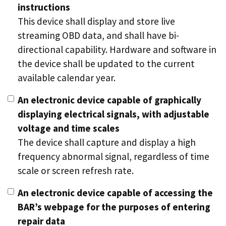
instructions
This device shall display and store live
streaming OBD data, and shall have bi-
directional capability. Hardware and software in
the device shall be updated to the current
available calendar year.
An electronic device capable of graphically
displaying electrical signals, with adjustable
voltage and time scales
The device shall capture and display a high
frequency abnormal signal, regardless of time
scale or screen refresh rate.
An electronic device capable of accessing the
BAR’s webpage for the purposes of entering
repair data