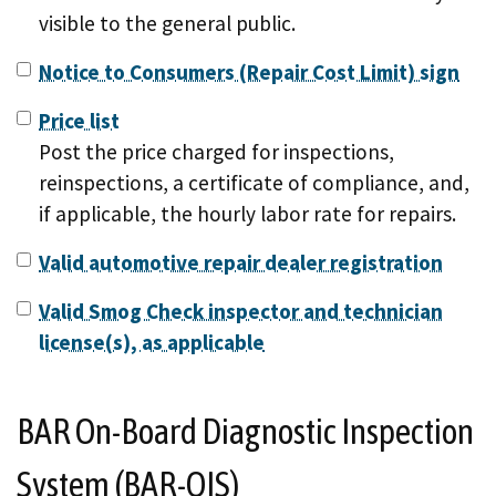
visible to the general public.
Notice to Consumers (Repair Cost Limit) sign
Price list
Post the price charged for inspections,
reinspections, a certificate of compliance, and,
if applicable, the hourly labor rate for repairs.
Valid automotive repair dealer registration
Valid Smog Check inspector and technician
license(s), as applicable
BAR On-Board Diagnostic Inspection
System (BAR-OIS)