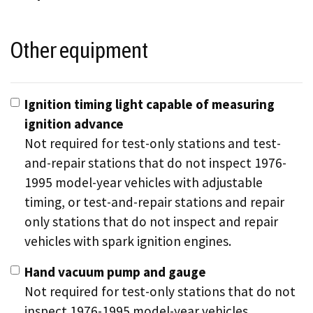
Other equipment
Ignition timing light capable of measuring
ignition advance
Not required for test-only stations and test-
and-repair stations that do not inspect 1976-
1995 model-year vehicles with adjustable
timing, or test-and-repair stations and repair
only stations that do not inspect and repair
vehicles with spark ignition engines.
Hand vacuum pump and gauge
Not required for test-only stations that do not
inspect 1976-1995 model-year vehicles.