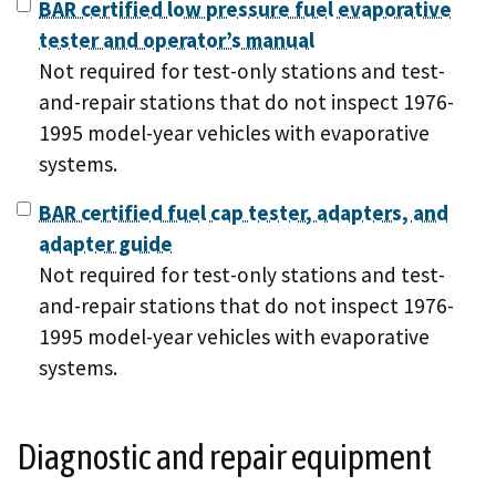
BAR certified low pressure fuel evaporative
tester and operator’s manual
Not required for test-only stations and test-
and-repair stations that do not inspect 1976-
1995 model-year vehicles with evaporative
systems.
BAR certified fuel cap tester, adapters, and
adapter guide
Not required for test-only stations and test-
and-repair stations that do not inspect 1976-
1995 model-year vehicles with evaporative
systems.
Diagnostic and repair equipment