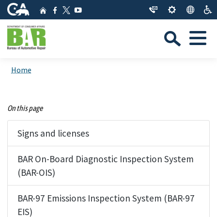
Skip
CA.gov
Home
Facebook
YouTube
to
Twitter
Sea
Main
Menu
Content
Custom Google Search
Close Se
Home
Submit
On this page
Signs and licenses
BAR On-Board Diagnostic Inspection System
(BAR-OIS)
BAR-97 Emissions Inspection System (BAR-97
EIS)