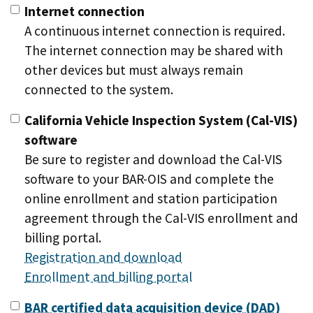
Internet connection
A continuous internet connection is required.
The internet connection may be shared with
other devices but must always remain
connected to the system.
California Vehicle Inspection System (Cal-VIS)
software
Be sure to register and download the Cal-VIS
software to your BAR-OIS and complete the
online enrollment and station participation
agreement through the Cal-VIS enrollment and
billing portal.
Registration and download
Enrollment and billing portal
BAR certified data acquisition device (DAD)