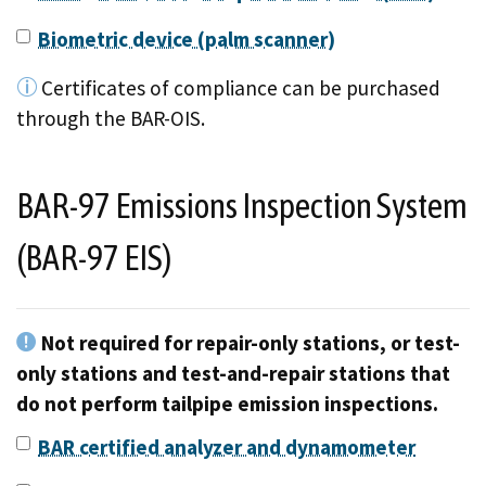
Biometric device (palm scanner)
Certificates of compliance can be purchased
through the BAR-OIS.
BAR-97 Emissions Inspection System
(BAR-97 EIS)
Not required for repair-only stations, or test-
only stations and test-and-repair stations that
do not perform tailpipe emission inspections.
BAR certified analyzer and dynamometer