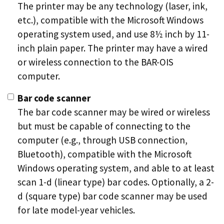
The printer may be any technology (laser, ink,
etc.), compatible with the Microsoft Windows
operating system used, and use 8½ inch by 11-
inch plain paper. The printer may have a wired
or wireless connection to the BAR-OIS
computer.
Bar code scanner
The bar code scanner may be wired or wireless
but must be capable of connecting to the
computer (e.g., through USB connection,
Bluetooth), compatible with the Microsoft
Windows operating system, and able to at least
scan 1-d (linear type) bar codes. Optionally, a 2-
d (square type) bar code scanner may be used
for late model-year vehicles.