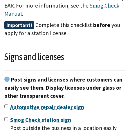
BAR. For more information, see the
Smog Check
Manual
.
Complete this checklist
before
you
Important!
apply for a station license.
Signs and licenses
Post signs and licenses where customers can
easily see them. Display licenses under glass or
other transparent cover.
Automotive repair dealer sign
Smog Check station sign
Post outside the business in a location easily