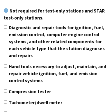
Not required for test-only stations and STAR
test-only stations.
Diagnostic and repair tools for ignition, fuel,
emission control, computer engine control
systems, and other related components for
each vehicle type that the station diagnoses
and repairs
Hand tools necessary to adjust, maintain, and
repair vehicle ignition, fuel, and emission
control systems
Compression tester
Tachometer/dwell meter