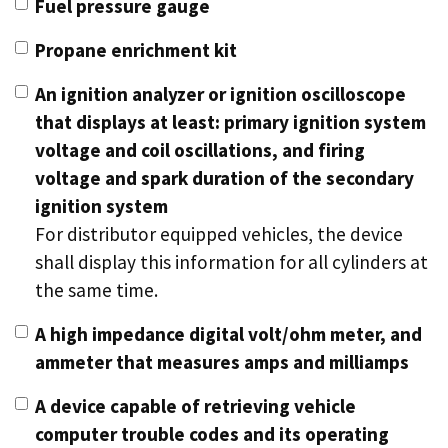
Fuel pressure gauge
Propane enrichment kit
An ignition analyzer or ignition oscilloscope
that displays at least: primary ignition system
voltage and coil oscillations, and firing
voltage and spark duration of the secondary
ignition system
For distributor equipped vehicles, the device
shall display this information for all cylinders at
the same time.
A high impedance digital volt/ohm meter, and
ammeter that measures amps and milliamps
A device capable of retrieving vehicle
computer trouble codes and its operating