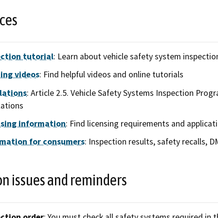
ces
ction tutorial
: Learn about vehicle safety system inspecti
ing videos
: Find helpful videos and online tutorials
lations
: Article 2.5. Vehicle Safety Systems Inspection Progra
ations
nsing information
: Find licensing requirements and applicat
rmation for consumers
: Inspection results, safety recalls, 
 issues and reminders
ction order
: You must check all safety systems required in