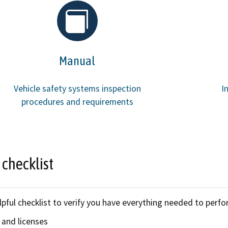
Refugee resources
 auto shop
STAR
 license
Certified trainin
Manual
complaint
Government fleet 
Vehicle safety systems inspection
I
Cars for Schools
procedures and requirements
ET Blasts
Newsletter
 checklist
lpful checklist to verify you have everything needed to perfo
 and licenses