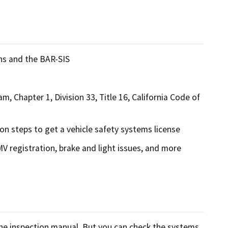
ons and the BAR-SIS
m, Chapter 1, Division 33, Title 16, California Code of
ion steps to get a vehicle safety systems license
DMV registration, brake and light issues, and more
 the inspection manual. But you can check the systems