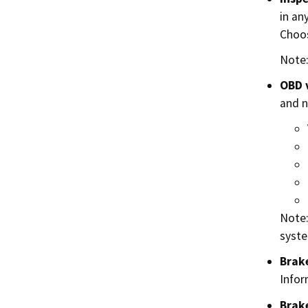
in an
Choos
Note:
OBD 
and n
Note:
syste
Brake
Infor
Brake