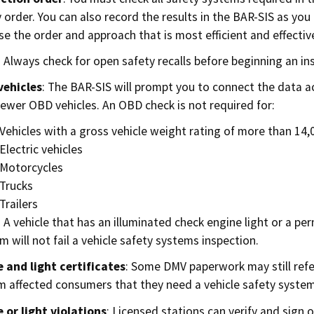
y order. You can also record the results in the BAR-SIS as you
e the order and approach that is most efficient and effective
 Always check for open safety recalls before beginning an in
vehicles
: The BAR-SIS will prompt you to connect the data 
ewer OBD vehicles. An OBD check is not required for:
Vehicles with a gross vehicle weight rating of more than 14
Electric vehicles
Motorcycles
Trucks
Trailers
 A vehicle that has an illuminated check engine light or a p
m will not fail a vehicle safety systems inspection.
 and light certificates
: Some DMV paperwork may still refer
m affected consumers that they need a vehicle safety systems
 or light violations
: Licensed stations can verify and sign o