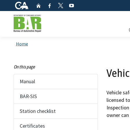
CA.gov
Home
Facebook
YouTube
Twitter
Custom Google Search
Consum
Home
Mainte
On this page
Vehic
Smog C
Manual
Safety 
Vehicle sa
BAR-SIS
licensed t
Check i
Inspection 
Station checklist
owner can 
Get a c
inspect
Certificates