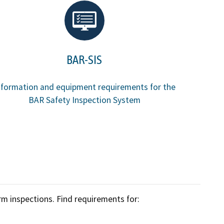
Enforcement actions
Enforcement process
g providers
Publications, reports, forms
BAR-SIS
facilities
Public records
nformation and equipment requirements for the
 program
BAR Safety Inspection System
Join our email list
rm inspections. Find requirements for: