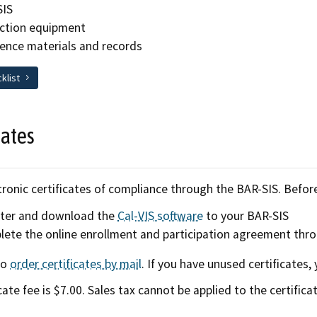
SIS
ction equipment
ence materials and records
cklist
cates
ronic certificates of compliance through the BAR-SIS. Before 
ster and download the
Cal-VIS software
to your BAR-SIS
ete the online enrollment and participation agreement thr
so
order certificates by mail
. If you have unused certificates
cate fee is $7.00. Sales tax cannot be applied to the certificat