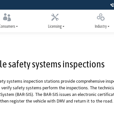
Skip
to
Main
Content
Consumers
Licensing
Industry
er Assistance Program
How to get licensed
Training
nance and repairs
Apply for a license
Signs, license dis
advertising
le safety systems inspections
heck inspections
Renew your license
Write It Right
systems inspections
Update your license
fety systems inspection stations provide comprehensive inspe
Repairs and serv
o verify safety systems perform the inspections. The technici
nspection history
Print your license
System (BAR-SIS). The BAR-SIS issues an electronic certificat
Safety systems
then register the vehicle with DMV and return it to the road.
ollision repair
Military resources
ion
Smog Check