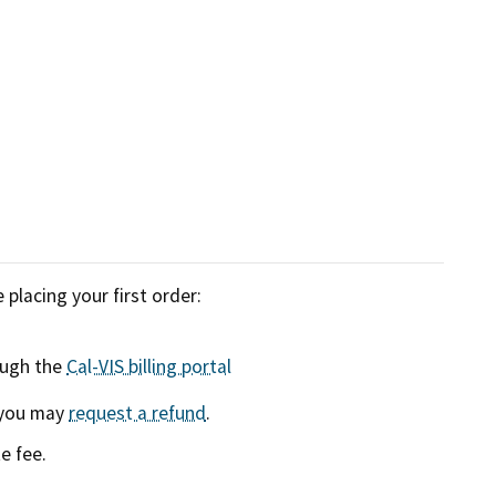
placing your first order:
ough the
Cal-VIS billing portal
, you may
request a refund
.
e fee.