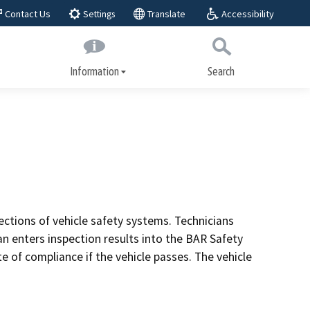
Accessibility
Contact Us
Translate
Settings
Information
Search
Submit
Close Search
About BAR
play,
BAR Advisory Group
Educational Advisory Group
Public workshops
ctions of vehicle safety systems. Technicians
ices
an enters inspection results into the BAR Safety
Laws and regulations
e of compliance if the vehicle passes. The vehicle
Regulatory actions