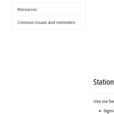
Find an
Resources
Check a
Common issues and reminders
File a 
Station
Use our he
Signs