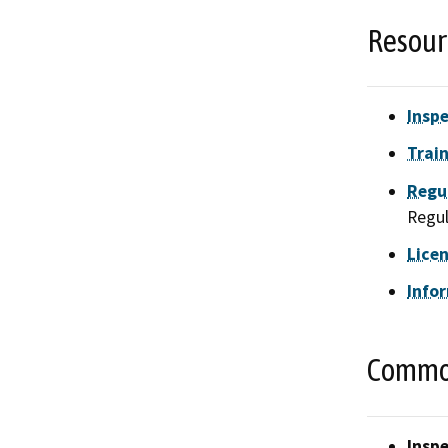
Resour
Inspe
Train
Regu
Regul
Lice
Info
Common
Inspe