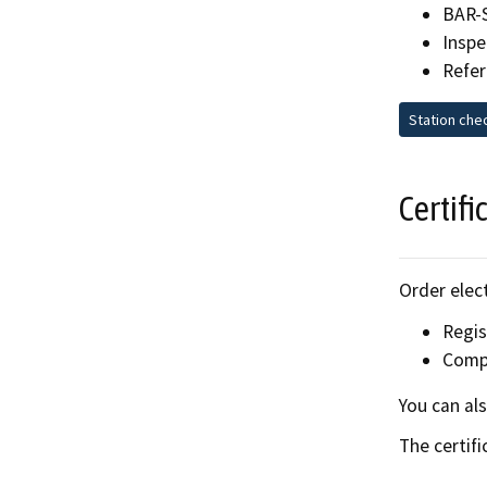
BAR-
Inspe
Refer
Station che
Certifi
Order elect
Regi
Compl
You can al
The certifi