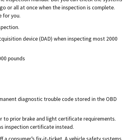
 go or all at once when the inspection is complete.
 for you.
spection.
acquisition device (DAD) when inspecting most 2000
,000 pounds
ermanent diagnostic trouble code stored in the OBD
 to prior brake and light certificate requirements.
 inspection certificate instead.
ff a consumer’s fix-it-ticket. A vehicle safety systems