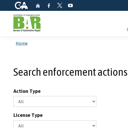
CA.gov
Home
Facebook
YouTube
Twitter
Custom Google Search
Consum
Home
Mainte
Search enforcement actions
Smog C
Safety 
Action Type
Check i
License Type
Get a c
inspect