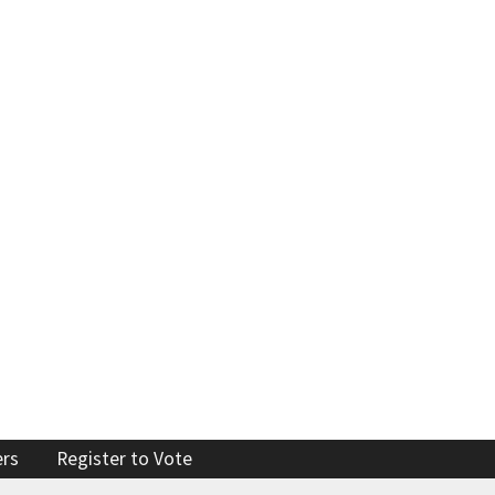
Enforcement actions
Enforcement process
g providers
Publications, reports, forms
facilities
Public records
 program
Join our email list
ers
Register to Vote