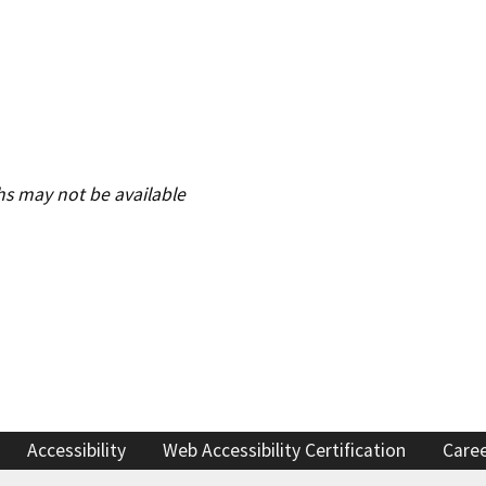
Refugee resources
 auto shop
STAR
 license
Certified trainin
complaint
Government fleet 
hs may not be available
Cars for Schools
ET Blasts
Newsletter
Accessibility
Web Accessibility Certification
Care