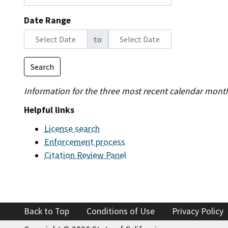
Find an
Date Range
to
Check a
Search
File a 
Information for the three most recent calendar mont
Helpful links
License search
Enforcement process
Citation Review Panel
Back to Top
Conditions of Use
Privacy Policy