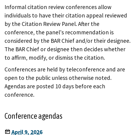
Informal citation review conferences allow
individuals to have their citation appeal reviewed
by the Citation Review Panel. After the
conference, the panel's recommendation is
considered by the BAR Chief and/or their designee.
The BAR Chief or designee then decides whether
to affirm, modify, or dismiss the citation.
Conferences are held by teleconference and are
open to the public unless otherwise noted.
Agendas are posted 10 days before each
conference.
Conference agendas
April 9, 2026