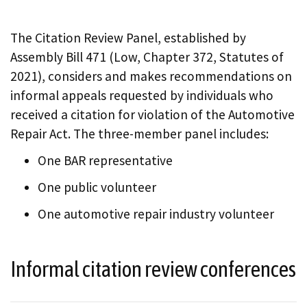
The Citation Review Panel, established by
Assembly Bill 471 (Low, Chapter 372, Statutes of
2021), considers and makes recommendations on
informal appeals requested by individuals who
received a citation for violation of the Automotive
Repair Act. The three-member panel includes:
One BAR representative
One public volunteer
One automotive repair industry volunteer
Informal citation review conferences