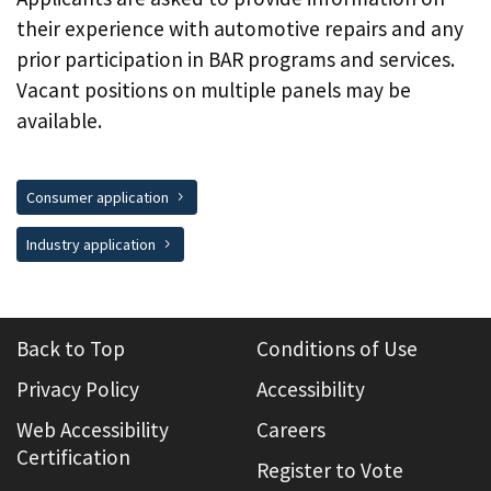
their experience with automotive repairs and any
prior participation in BAR programs and services.
Vacant positions on multiple panels may be
available.
Consumer application
Industry application
Back to Top
Conditions of Use
Privacy Policy
Accessibility
Web Accessibility
Careers
Certification
Register to Vote