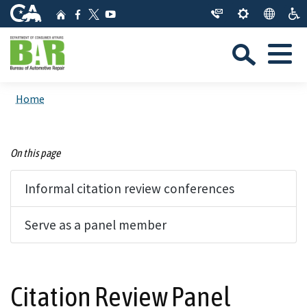
Skip
CA.gov
Home
Facebook
YouTube
to
Twitter
Sea
Main
Menu
Content
Custom Google Search
Close Se
Home
Submit
On this page
Informal citation review conferences
Serve as a panel member
Citation Review Panel