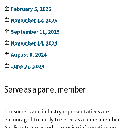
February 5, 2026
November 13, 2025
September 11, 2025
November 14, 2024
August 8, 2024
June 27, 2024
Serve as a panel member
Consumers and industry representatives are
encouraged to apply to serve as a panel member.
Applicants are asked to provide information on