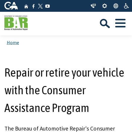
Skip
CA.gov
Home
Facebook
YouTube
to
Twitter
Sea
Main
Menu
Content
Custom Google Search
Close Se
Home
Submit
Repair or retire your vehicle
with the Consumer
Assistance Program
The Bureau of Automotive Repair's Consumer