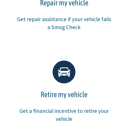
Repair my vehicle
Get repair assistance if your vehicle fails
a Smog Check
Retire my vehicle
Get a financial incentive to retire your
vehicle