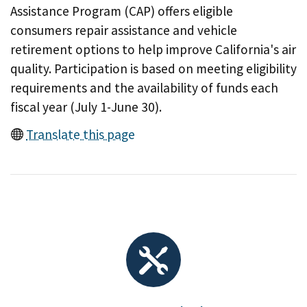
Assistance Program (CAP) offers eligible
consumers repair assistance and vehicle
retirement options to help improve California's air
quality. Participation is based on meeting eligibility
requirements and the availability of funds each
fiscal year (July 1-June 30).
Translate this page