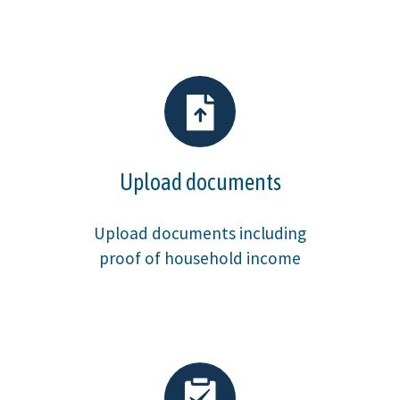
Upload documents
Upload documents including
proof of household income