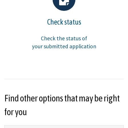
Check status
Check the status of
your submitted application
Find other options that may be right
for you