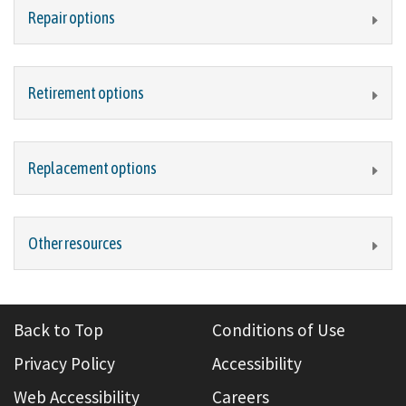
Repair options
Retirement options
Replacement options
Other resources
Back to Top
Conditions of Use
Privacy Policy
Accessibility
Web Accessibility
Careers