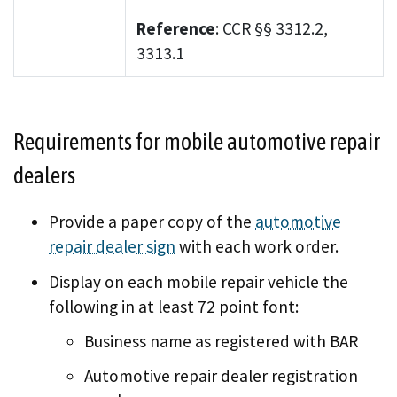
Reference
: CCR §§ 3312.2,
3313.1
Requirements for mobile automotive repair
dealers
Provide a paper copy of the
automotive
repair dealer sign
with each work order.
Display on each mobile repair vehicle the
following in at least 72 point font:
Business name as registered with BAR
Automotive repair dealer registration