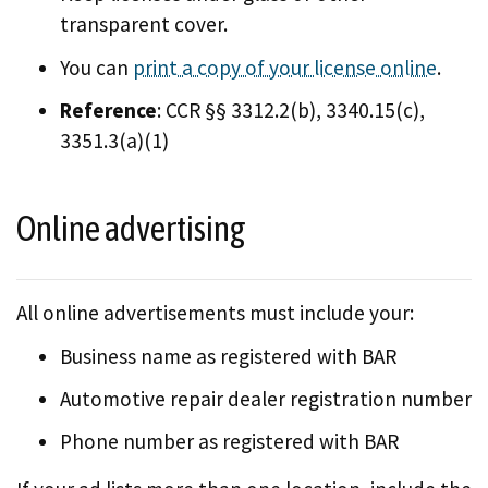
transparent cover.
You can
print a copy of your license online
.
Reference
: CCR §§ 3312.2(b), 3340.15(c),
3351.3(a)(1)
Online advertising
All online advertisements must include your:
Business name as registered with BAR
Automotive repair dealer registration number
Phone number as registered with BAR