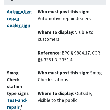
Automotive
Who must post this sign
:
repair
Automotive repair dealers
dealer sign
Where to display
: Visible to
customers
Reference
: BPC § 9884.17, CCR
§§ 3351.3, 3351.4
Smog
Who must post this sign
: Smog
Check
Check stations
station
type signs
Where to display
: Outside,
Test-and-
visible to the public
repair
/