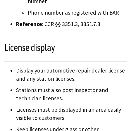
number
Phone number as registered with BAR
Reference
: CCR §§ 3351.3, 3351.7.3
License display
Display your automotive repair dealer license
and any station licenses.
Stations must also post inspector and
technician licenses.
Licenses must be displayed in an area easily
visible to customers.
Keep licenses under glass or other