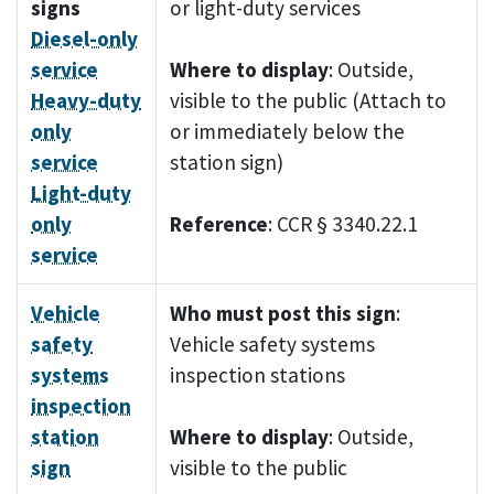
signs
or light-duty services
Diesel-only
service
Where to display
: Outside,
Heavy-duty
visible to the public (Attach to
only
or immediately below the
service
station sign)
Light-duty
only
Reference
: CCR § 3340.22.1
service
Vehicle
Who must post this sign
:
safety
Vehicle safety systems
systems
inspection stations
inspection
station
Where to display
: Outside,
sign
visible to the public