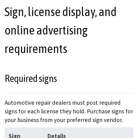
Sign, license display, and
online advertising
requirements
Required signs
Automotive repair dealers must post required
signs for each license they hold. Purchase signs for
your business from your preferred sign vendor.
Sign
Details