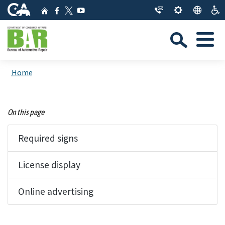
Skip
CA.gov
Home
Facebook
YouTube
to
Twitter
Sea
Main
Menu
Content
Custom Google Search
Close Se
Home
Submit
On this page
Required signs
License display
Online advertising