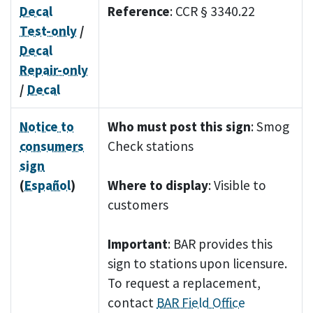
Decal
Reference
: CCR § 3340.22
Test-only
/
Decal
Repair-only
/
Decal
Notice to
Who must post this sign
: Smog
consumers
Check stations
sign
(
Español
)
Where to display
: Visible to
customers
Important
: BAR provides this
sign to stations upon licensure.
To request a replacement,
contact
BAR Field Office