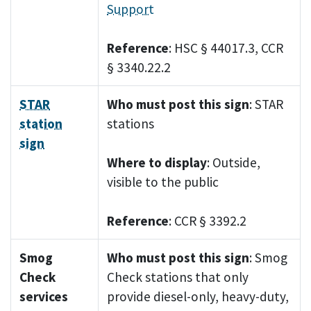
Support
Reference
: HSC § 44017.3, CCR
§ 3340.22.2
STAR
Who must post this sign
: STAR
station
stations
sign
Where to display
: Outside,
visible to the public
Reference
: CCR § 3392.2
Smog
Who must post this sign
: Smog
Check
Check stations that only
services
provide diesel-only, heavy-duty,