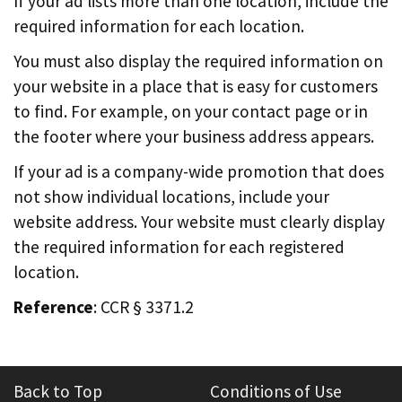
If your ad lists more than one location, include the
required information for each location.
You must also display the required information on
your website in a place that is easy for customers
to find. For example, on your contact page or in
the footer where your business address appears.
If your ad is a company-wide promotion that does
not show individual locations, include your
website address. Your website must clearly display
the required information for each registered
location.
Reference
: CCR § 3371.2
Back to Top
Conditions of Use