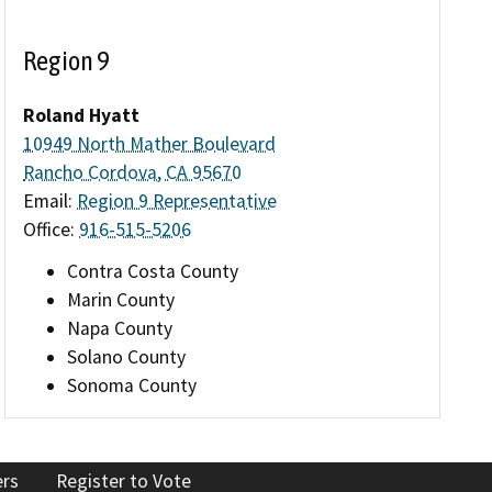
Region 9
Roland Hyatt
10949 North Mather Boulevard
Rancho Cordova, CA 95670
Email:
Region 9 Representative
Office:
916-515-5206
Contra Costa County
Marin County
Napa County
Solano County
Sonoma County
ers
Register to Vote