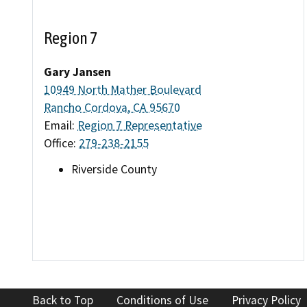
Region 7
Gary Jansen
10949 North Mather Boulevard
Rancho Cordova, CA 95670
Email:
Region 7 Representative
Office:
279-238-2155
Riverside County
Back to Top
Conditions of Use
Privacy Policy