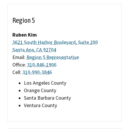
Region 5
Ruben Kim
3621 South Harbor Boulevard, Suite 200
Santa Ana, CA 92704
Email:
Region 5 Representative
Office:
310-846-1906
Cell:
310-990-3846
Los Angeles County
Orange County
Santa Barbara County
Ventura County