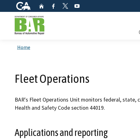
CA.gov
Home
Facebook
YouTube
Twitter
Custom Google Search
Consum
Home
Mainte
Fleet Operations
Smog C
Safety 
BAR's Fleet Operations Unit monitors federal, state, 
Health and Safety Code section 44019.
Check i
Get a c
Applications and reporting
inspect