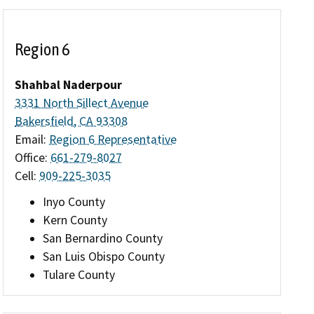
Region 6
Shahbal Naderpour
3331 North Sillect Avenue
Bakersfield, CA 93308
Email:
Region 6 Representative
Office:
661-279-8027
Cell:
909-225-3035
Inyo County
Kern County
San Bernardino County
San Luis Obispo County
Tulare County