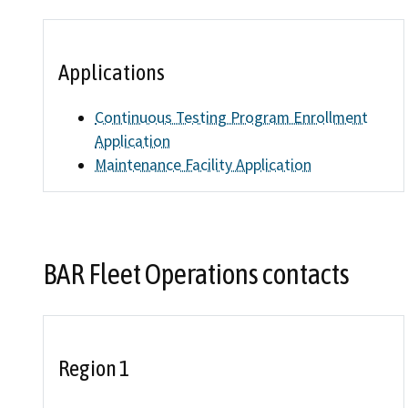
Find an
Applications
Check a
Continuous Testing Program Enrollment
File a 
Application
Maintenance Facility Application
BAR Fleet Operations contacts
Region 1