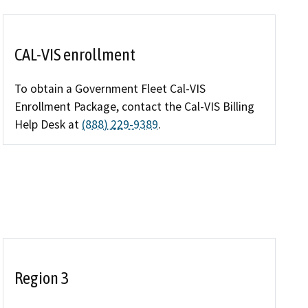
Enforcement actions
Enforcement process
CAL-VIS enrollment
g providers
Publications, reports, forms
To obtain a Government Fleet Cal-VIS
facilities
Enrollment Package, contact the Cal-VIS Billing
Public records
Help Desk at
(888) 229-9389
.
 program
Join our email list
Region 3