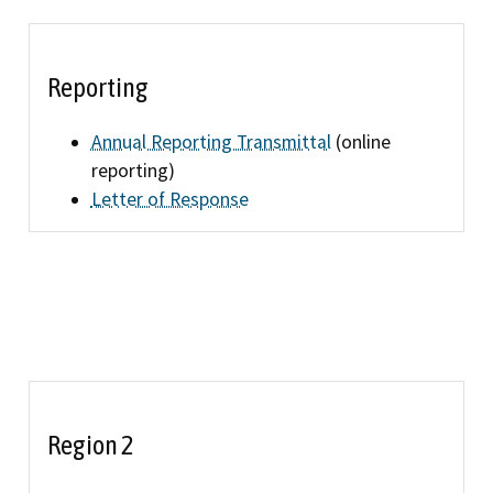
Refugee resources
 auto shop
STAR
Reporting
 license
Certified trainin
Annual Reporting Transmittal
(online
complaint
Government fleet 
reporting)
Letter of Response
Cars for Schools
ET Blasts
Newsletter
Region 2