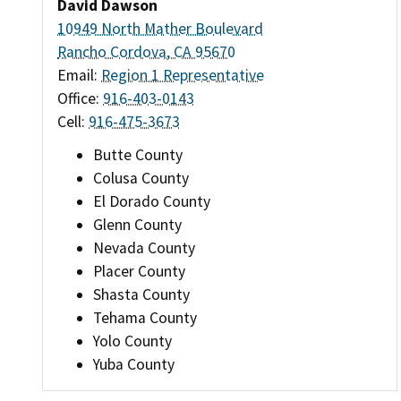
David Dawson
10949 North Mather Boulevard
Rancho Cordova, CA 95670
Email:
Region 1 Representative
Office:
916-403-0143
Cell:
916-475-3673
Butte County
Colusa County
El Dorado County
Glenn County
Nevada County
Placer County
Shasta County
Tehama County
Yolo County
Yuba County