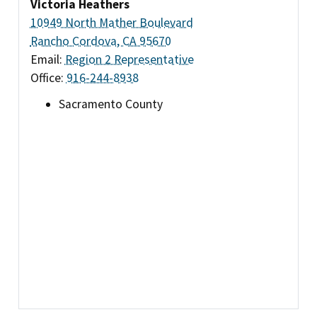
Victoria Heathers
10949 North Mather Boulevard
Rancho Cordova, CA 95670
Email:
Region 2 Representative
Office:
916-244-8938
Sacramento County