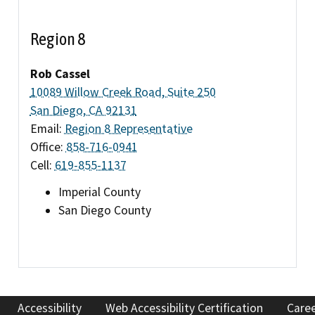
Region 8
Rob Cassel
10089 Willow Creek Road, Suite 250
San Diego, CA 92131
Email:
Region 8 Representative
Office:
858-716-0941
Cell:
619-855-1137
Imperial County
San Diego County
Accessibility
Web Accessibility Certification
Care