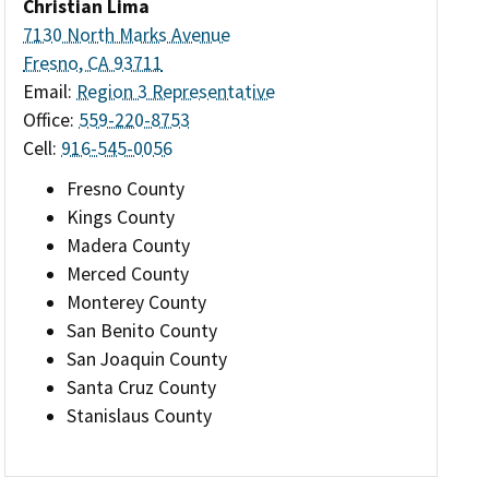
Christian Lima
7130 North Marks Avenue
Fresno, CA 93711
Email:
Region 3 Representative
Office:
559-220-8753
Cell:
916-545-0056
Fresno County
Kings County
Madera County
Merced County
Monterey County
San Benito County
San Joaquin County
Santa Cruz County
Stanislaus County