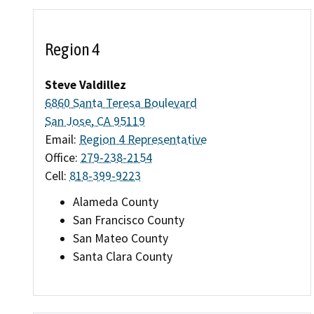
Region 4
Steve Valdillez
6860 Santa Teresa Boulevard
San Jose, CA 95119
Email:
Region 4 Representative
Office:
279-238-2154
Cell:
818-399-9223
Alameda County
San Francisco County
San Mateo County
Santa Clara County