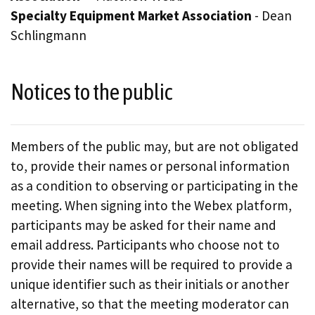
Specialty Equipment Market Association
- Dean
Schlingmann
Notices to the public
Members of the public may, but are not obligated
to, provide their names or personal information
as a condition to observing or participating in the
meeting. When signing into the Webex platform,
participants may be asked for their name and
email address. Participants who choose not to
provide their names will be required to provide a
unique identifier such as their initials or another
alternative, so that the meeting moderator can