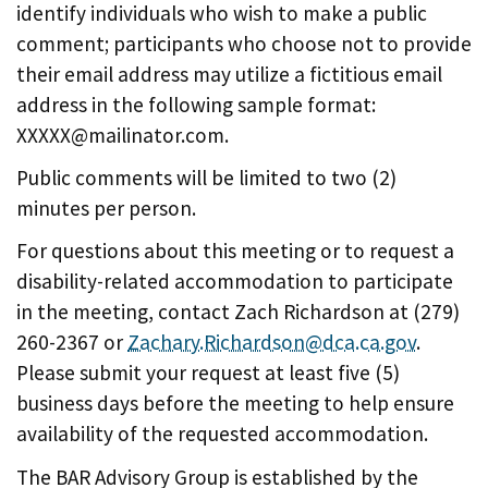
identify individuals who wish to make a public
comment; participants who choose not to provide
their email address may utilize a fictitious email
address in the following sample format:
XXXXX@mailinator.com.
Public comments will be limited to two (2)
minutes per person.
For questions about this meeting or to request a
disability-related accommodation to participate
in the meeting, contact Zach Richardson at (279)
260-2367 or
Zachary.Richardson@dca.ca.gov
.
Please submit your request at least five (5)
business days before the meeting to help ensure
availability of the requested accommodation.
The BAR Advisory Group is established by the