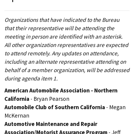
Organizations that have indicated to the Bureau
that their representative will be attending the
meeting in person are identified with an asterisk.
All other organization representatives are expected
to attend remotely. Any updates on attendance,
including an alternate representative attending on
behalf of a member organization, will be addressed
during agenda item 1.
American Automobile Association - Northern
California
- Bryan Pearson
Automobile Club of Southern California
- Megan
McKernan
Automotive Maintenance and Repair
Association/Motorist Assurance Program
- Jeff