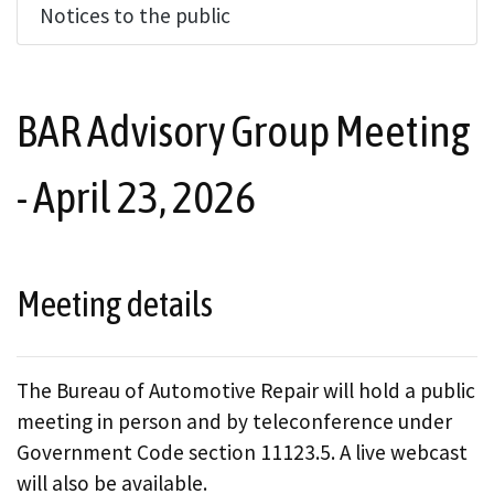
Notices to the public
BAR Advisory Group Meeting
- April 23, 2026
Meeting details
The Bureau of Automotive Repair will hold a public
meeting in person and by teleconference under
Government Code section 11123.5. A live webcast
will also be available.