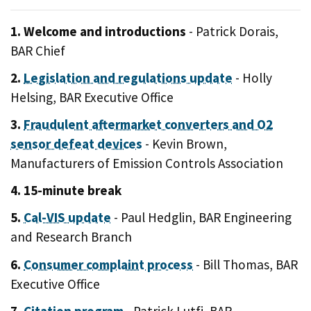
1. Welcome and introductions
- Patrick Dorais,
BAR Chief
2.
Legislation and regulations update
- Holly
Helsing, BAR Executive Office
3.
Fraudulent aftermarket converters and O2
sensor defeat devices
- Kevin Brown,
Manufacturers of Emission Controls Association
4. 15-minute break
5.
Cal-VIS update
- Paul Hedglin, BAR Engineering
and Research Branch
6.
Consumer complaint process
- Bill Thomas, BAR
Executive Office
7.
Citation program
- Patrick Lutfi, BAR