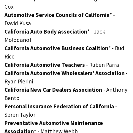
Cox
Automotive Service Councils of California
* -
David Kusa
California Auto Body Association
* - Jack
Molodanof
California Automotive Business Coalition
* - Bud
Rice
California Automotive Teachers
- Ruben Parra
California Automotive Wholesalers' Association
-
Ryan Pierini
California New Car Dealers Association
- Anthony
Bento
Personal Insurance Federation of California
-
Seren Taylor
Preventative Automotive Maintenance
Association
* - Matthew Webb