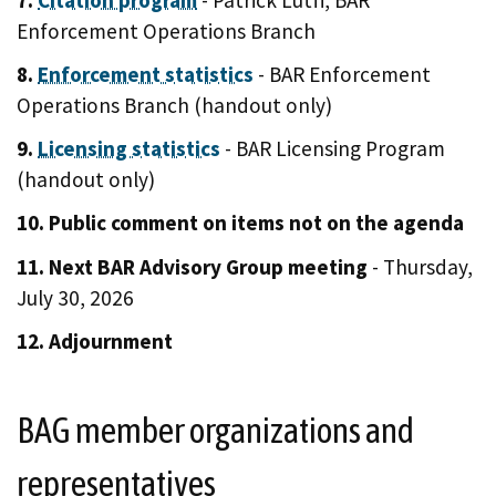
Enforcement Operations Branch
8.
Enforcement statistics
- BAR Enforcement
Operations Branch (handout only)
9.
Licensing statistics
- BAR Licensing Program
(handout only)
10. Public comment on items not on the agenda
11. Next BAR Advisory Group meeting
- Thursday,
July 30, 2026
12. Adjournment
BAG member organizations and
representatives