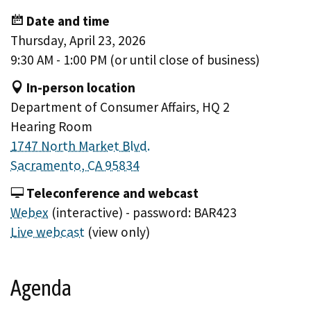
Date and time
Thursday, April 23, 2026
9:30 AM - 1:00 PM (or until close of business)
In-person location
Department of Consumer Affairs, HQ 2
Hearing Room
1747 North Market Blvd.
Sacramento, CA 95834
Teleconference and webcast
Webex
(interactive) - password: BAR423
Live webcast
(view only)
Agenda