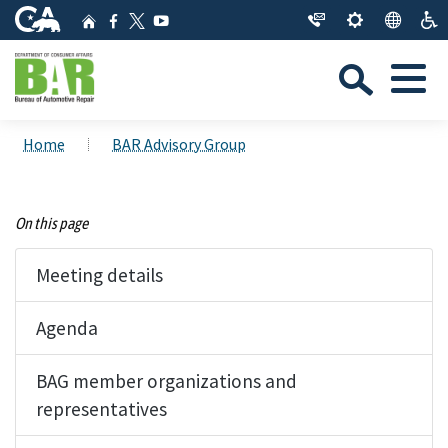
Skip
CA.gov
Home
Facebook
YouTube
to
Twitter
Sea
Main
Menu
Content
Custom Google Search
Close Se
Home
BAR Advisory Group
Submit
On this page
Meeting details
Agenda
BAG member organizations and
representatives