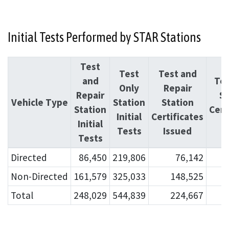
Initial Tests Performed by STAR Stations
Test
Test
Test and
and
Tes
Only
Repair
Repair
St
Vehicle Type
Station
Station
Station
Cert
Initial
Certificates
Initial
I
Tests
Issued
Tests
Directed
86,450
219,806
76,142
Non-Directed
161,579
325,033
148,525
Total
248,029
544,839
224,667