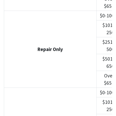
$651
$0-100
$101-
250
$251-
Repair Only
500
$501-
650
Over
$651
$0-100
$101-
250