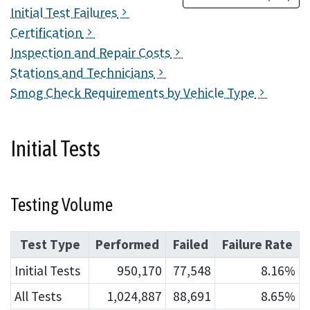
Initial Test Failures
Certification
Inspection and Repair Costs
Stations and Technicians
Smog Check Requirements by Vehicle Type
Initial Tests
Testing Volume
Test Type
Performed
Failed
Failure Rate
Initial Tests
950,170
77,548
8.16%
All Tests
1,024,887
88,691
8.65%