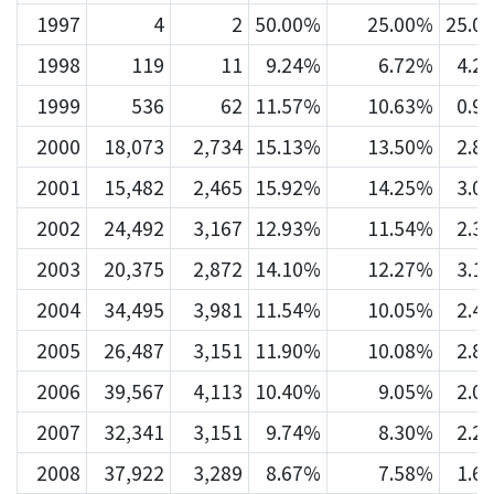
1997
4
2
50.00%
25.00%
25.0
1998
119
11
9.24%
6.72%
4.2
1999
536
62
11.57%
10.63%
0.9
2000
18,073
2,734
15.13%
13.50%
2.8
2001
15,482
2,465
15.92%
14.25%
3.0
2002
24,492
3,167
12.93%
11.54%
2.3
2003
20,375
2,872
14.10%
12.27%
3.1
2004
34,495
3,981
11.54%
10.05%
2.4
2005
26,487
3,151
11.90%
10.08%
2.8
2006
39,567
4,113
10.40%
9.05%
2.0
2007
32,341
3,151
9.74%
8.30%
2.2
2008
37,922
3,289
8.67%
7.58%
1.6