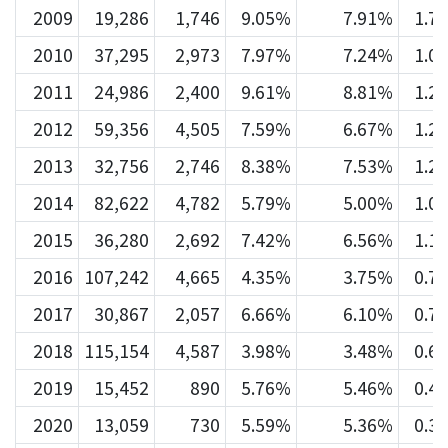
2009
19,286
1,746
9.05%
7.91%
1.7
2010
37,295
2,973
7.97%
7.24%
1.0
2011
24,986
2,400
9.61%
8.81%
1.2
2012
59,356
4,505
7.59%
6.67%
1.2
2013
32,756
2,746
8.38%
7.53%
1.2
2014
82,622
4,782
5.79%
5.00%
1.0
2015
36,280
2,692
7.42%
6.56%
1.1
2016
107,242
4,665
4.35%
3.75%
0.7
2017
30,867
2,057
6.66%
6.10%
0.7
2018
115,154
4,587
3.98%
3.48%
0.6
2019
15,452
890
5.76%
5.46%
0.4
2020
13,059
730
5.59%
5.36%
0.3