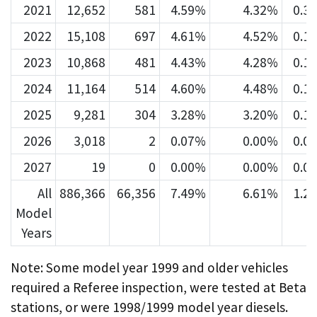
2021
12,652
581
4.59%
4.32%
0.3
2022
15,108
697
4.61%
4.52%
0.1
2023
10,868
481
4.43%
4.28%
0.1
2024
11,164
514
4.60%
4.48%
0.1
2025
9,281
304
3.28%
3.20%
0.1
2026
3,018
2
0.07%
0.00%
0.0
2027
19
0
0.00%
0.00%
0.0
All
886,366
66,356
7.49%
6.61%
1.2
Model
Years
Note: Some model year 1999 and older vehicles
required a Referee inspection, were tested at Beta
stations, or were 1998/1999 model year diesels.