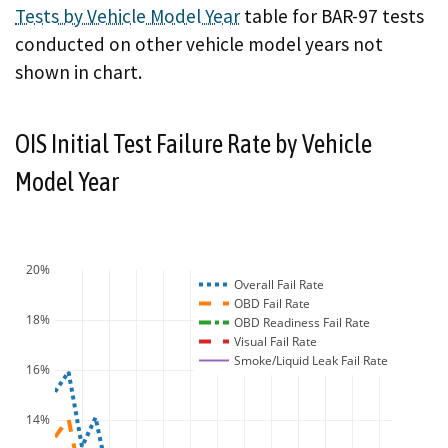
Tests by Vehicle Model Year
table for BAR-97 tests
conducted on other vehicle model years not
shown in chart.
OIS Initial Test Failure Rate by Vehicle
Model Year
20%
Overall Fail Rate
OBD Fail Rate
18%
OBD Readiness Fail Rate
Visual Fail Rate
Smoke/Liquid Leak Fail Rate
16%
14%