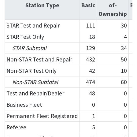
Station Type
Basic
of-
En
Ownership
STAR Test and Repair
111
30
STAR Test Only
18
4
STAR Subtotal
129
34
Non-STAR Test and Repair
432
50
Non-STAR Test Only
42
10
Non-STAR Subtotal
474
60
Test and Repair/Dealer
48
0
Business Fleet
0
0
Permanent Fleet Registered
1
0
Referee
5
0