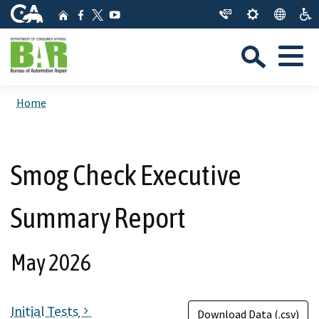
Skip
CA.gov
Home
Facebook
YouTube
to
Twitter
Sea
Main
Menu
Content
Custom Google Search
Close Se
Home
Submit
Smog Check Executive
Summary Report
May 2026
Initial Tests
Download Data (.csv)