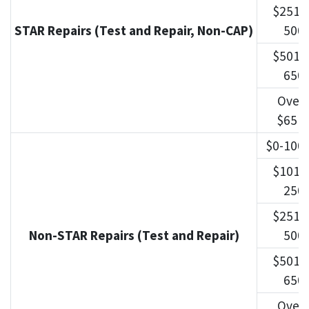
$251-
STAR Repairs (Test and Repair, Non-CAP)
500
$501-
650
Over
$651
$0-100
$101-
250
$251-
Non-STAR Repairs (Test and Repair)
500
$501-
650
Over