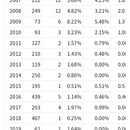
2007
212
12
5.66%
4.25%
1.89
2008
249
12
4.82%
3.21%
2.01
2009
73
6
8.22%
5.48%
1.37
2010
93
3
3.23%
2.15%
1.08
2011
127
2
1.57%
0.79%
0.00
2012
210
3
1.43%
0.48%
0.00
2013
119
2
1.68%
0.00%
0.00
2014
250
2
0.80%
0.00%
0.00
2015
195
1
0.51%
0.51%
0.51
2016
439
5
1.14%
0.46%
0.46
2017
203
4
1.97%
0.99%
0.00
2018
407
1
0.25%
0.00%
0.00
2019
61
1
1.64%
0.00%
0.00