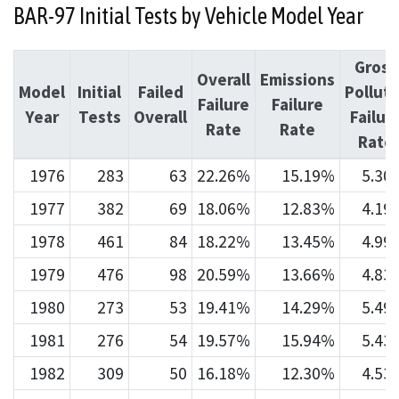
BAR-97 Initial Tests by Vehicle Model Year
Gross
Overall
Emissions
Model
Initial
Failed
Pollute
Failure
Failure
Year
Tests
Overall
Failur
Rate
Rate
Rate
1976
283
63
22.26%
15.19%
5.30
1977
382
69
18.06%
12.83%
4.19
1978
461
84
18.22%
13.45%
4.99
1979
476
98
20.59%
13.66%
4.83
1980
273
53
19.41%
14.29%
5.49
1981
276
54
19.57%
15.94%
5.43
1982
309
50
16.18%
12.30%
4.53