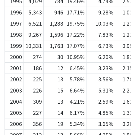
1995
4,029
784
19.46%
14.74%
2.53
1996
5,343
946
17.71%
9.28%
1.03
1997
6,521
1,288
19.75%
10.03%
1.23
1998
9,267
1,596
17.22%
7.83%
1.21
1999
10,331
1,763
17.07%
6.73%
0.99
2000
274
30
10.95%
6.20%
1.82
2001
186
12
6.45%
3.23%
2.15
2002
225
13
5.78%
3.56%
1.78
2003
226
15
6.64%
5.31%
2.21
2004
309
13
4.21%
2.59%
1.62
2005
227
14
6.17%
4.85%
1.32
2006
356
19
5.34%
3.65%
0.28