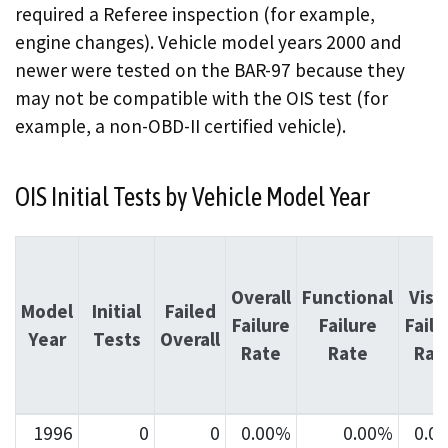
required a Referee inspection (for example,
engine changes). Vehicle model years 2000 and
newer were tested on the BAR-97 because they
may not be compatible with the OIS test (for
example, a non-OBD-II certified vehicle).
OIS Initial Tests by Vehicle Model Year
Overall
Functional
Visu
Model
Initial
Failed
Failure
Failure
Failu
Year
Tests
Overall
Rate
Rate
Rat
1996
0
0
0.00%
0.00%
0.0