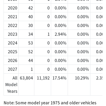
2020
42
0
0.00%
0.00%
0.00
2021
40
0
0.00%
0.00%
0.00
2022
30
0
0.00%
0.00%
0.00
2023
34
1
2.94%
0.00%
0.00
2024
53
0
0.00%
0.00%
0.00
2025
52
0
0.00%
0.00%
0.00
2026
44
0
0.00%
0.00%
0.00
2027
1
0
0.00%
0.00%
0.00
All
63,804
11,192
17.54%
10.29%
2.35
Model
Years
Note: Some model year 1975 and older vehicles