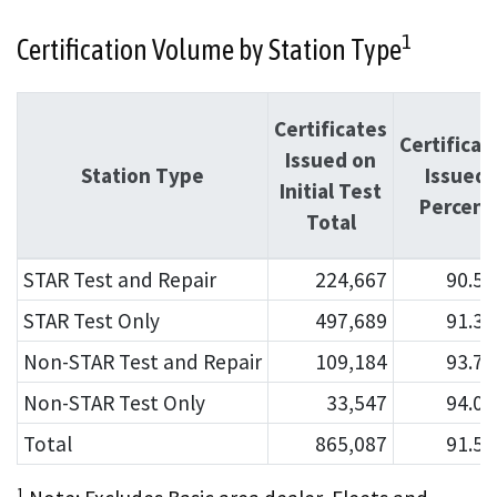
1
Certification Volume by Station Type
Certificates
Certificat
Issued on
Station Type
Issued
Initial Test
Percent
Total
STAR Test and Repair
224,667
90.5
STAR Test Only
497,689
91.3
Non-STAR Test and Repair
109,184
93.7
Non-STAR Test Only
33,547
94.0
Total
865,087
91.5
1