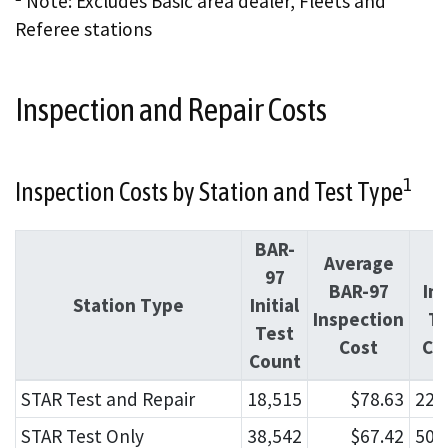
Note: Excludes Basic area dealer, Fleets and
Referee stations
Inspection and Repair Costs
1
Inspection Costs by Station and Test Type
BAR-
Average
O
97
BAR-97
Ini
Station Type
Initial
Inspection
Te
Test
Cost
Co
Count
STAR Test and Repair
18,515
$78.63
229
STAR Test Only
38,542
$67.42
506