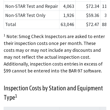
Non-STAR Test and Repair
4,063
$72.34
112
Non-STAR Test Only
1,926
$59.36
33
Total
63,046
$72.47
881
1
Note: Smog Check Inspectors are asked to enter
their inspection costs once per month. These
costs may or may not include any discounts and
may not reflect the actual inspection cost.
Additionally, inspection costs entries in excess of
$99 cannot be entered into the BAR-97 software.
Inspection Costs by Station and Equipment
1
Type