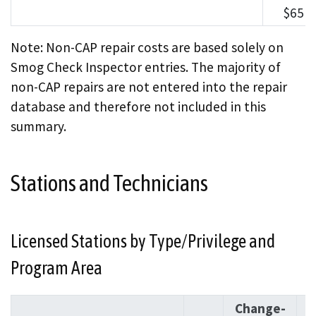
$651
Note: Non-CAP repair costs are based solely on
Smog Check Inspector entries. The majority of
non-CAP repairs are not entered into the repair
database and therefore not included in this
summary.
Stations and Technicians
Licensed Stations by Type/Privilege and
Program Area
Change-