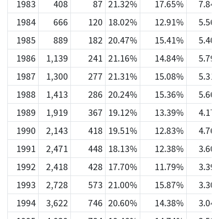
1983
408
87
21.32%
17.65%
7.84
1984
666
120
18.02%
12.91%
5.56
1985
889
182
20.47%
15.41%
5.40
1986
1,139
241
21.16%
14.84%
5.79
1987
1,300
277
21.31%
15.08%
5.31
1988
1,413
286
20.24%
15.36%
5.66
1989
1,919
367
19.12%
13.39%
4.17
1990
2,143
418
19.51%
12.83%
4.76
1991
2,471
448
18.13%
12.38%
3.60
1992
2,418
428
17.70%
11.79%
3.39
1993
2,728
573
21.00%
15.87%
3.30
1994
3,622
746
20.60%
14.38%
3.04