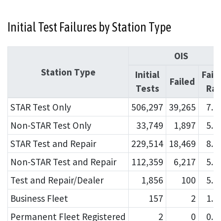
Initial Test Failures by Station Type
OIS
Station Type
Initial
Fail
Failed
Tests
Rat
STAR Test Only
506,297
39,265
7.
Non-STAR Test Only
33,749
1,897
5.
STAR Test and Repair
229,514
18,469
8.
Non-STAR Test and Repair
112,359
6,217
5.
Test and Repair/Dealer
1,856
100
5.
Business Fleet
157
2
1.
Permanent Fleet Registered
2
0
0.