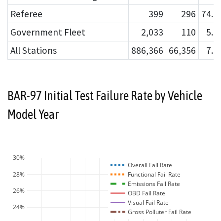
Referee
399
296
74.
Government Fleet
2,033
110
5.
All Stations
886,366
66,356
7.
BAR-97 Initial Test Failure Rate by Vehicle
Model Year
30%
Overall Fail Rate
28%
Functional Fail Rate
Emissions Fail Rate
26%
OBD Fail Rate
Visual Fail Rate
24%
Gross Polluter Fail Rate