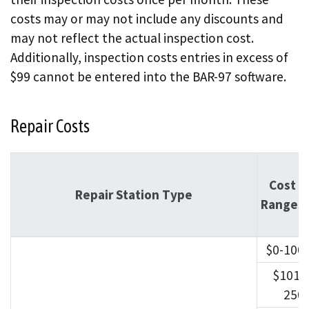
costs may or may not include any discounts and
may not reflect the actual inspection cost.
Additionally, inspection costs entries in excess of
$99 cannot be entered into the BAR-97 software.
Repair Costs
Cost
Repair Station Type
Ranges
$0-100
$101-
250