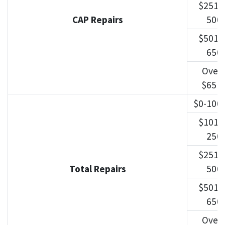
$251-
CAP Repairs
500
$501-
650
Over
$651
$0-100
$101-
250
$251-
Total Repairs
500
$501-
650
Over