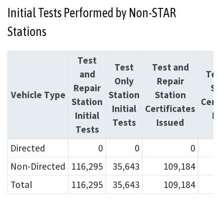
Initial Tests Performed by Non-STAR
Stations
Test
Test
Test and
and
Tes
Only
Repair
Repair
St
Vehicle Type
Station
Station
Station
Cert
Initial
Certificates
Initial
I
Tests
Issued
Tests
Directed
0
0
0
Non-Directed
116,295
35,643
109,184
Total
116,295
35,643
109,184