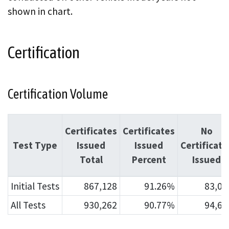
shown in chart.
Certification
Certification Volume
Certificates
Certificates
No
Test Type
Issued
Issued
Certificate
Total
Percent
Issued
Initial Tests
867,128
91.26%
83,04
All Tests
930,262
90.77%
94,62