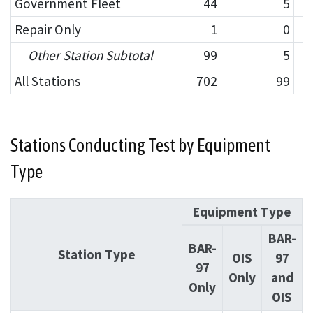
Government Fleet
44
5
Repair Only
1
0
Other Station Subtotal
99
5
All Stations
702
99
Stations Conducting Test by Equipment
Type
Equipment Type
BAR-
BAR-
Station Type
OIS
97
97
Only
and
Only
OIS