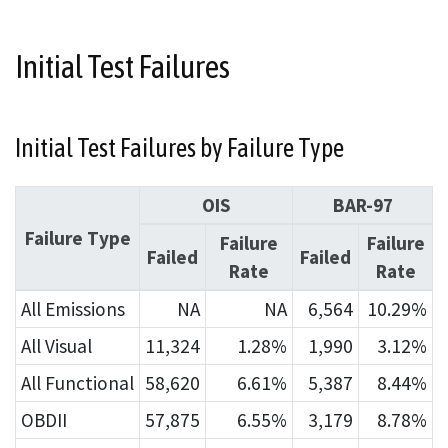
Initial Test Failures
Initial Test Failures by Failure Type
OIS
BAR-97
Failure Type
Failure
Failure
Failed
Failed
Rate
Rate
All Emissions
NA
NA
6,564
10.29%
All Visual
11,324
1.28%
1,990
3.12%
All Functional
58,620
6.61%
5,387
8.44%
OBDII
57,875
6.55%
3,179
8.78%