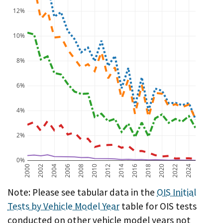
12%
10%
8%
6%
4%
2%
0%
2000
2002
2004
2006
2008
2010
2012
2014
2016
2018
2020
2022
2024
A chart showing OIS initial test failure rate by vehicl
Note: Please see tabular data in the
OIS Initial
Tests by Vehicle Model Year
table for OIS tests
conducted on other vehicle model years not