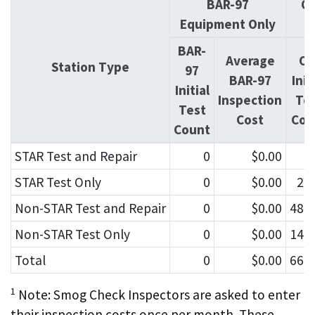
BAR-97
OI
Equipment Only
BAR-
Average
OI
Station Type
97
BAR-97
Init
Initial
Inspection
Te
Test
Cost
Cou
Count
STAR Test and Repair
0
$0.00
4
STAR Test Only
0
$0.00
2,
Non-STAR Test and Repair
0
$0.00
48,
Non-STAR Test Only
0
$0.00
14,
Total
0
$0.00
66,
1
Note: Smog Check Inspectors are asked to enter
their inspection costs once per month. These