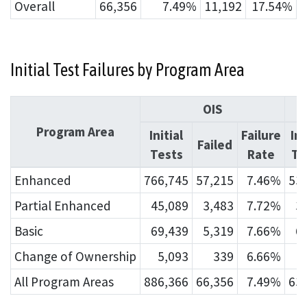
Overall
66,356
7.49%
11,192
17.54%
Initial Test Failures by Program Area
OIS
Program Area
Initial
Failure
Ini
Failed
Tests
Rate
Te
Enhanced
766,745
57,215
7.46%
53
Partial Enhanced
45,089
3,483
7.72%
3
Basic
69,439
5,319
7.66%
6
Change of Ownership
5,093
339
6.66%
All Program Areas
886,366
66,356
7.49%
63