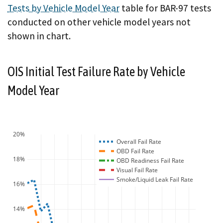
Tests by Vehicle Model Year
table for BAR-97 tests
conducted on other vehicle model years not
shown in chart.
OIS Initial Test Failure Rate by Vehicle
Model Year
20%
Overall Fail Rate
OBD Fail Rate
18%
OBD Readiness Fail Rate
Visual Fail Rate
Smoke/Liquid Leak Fail Rate
16%
14%