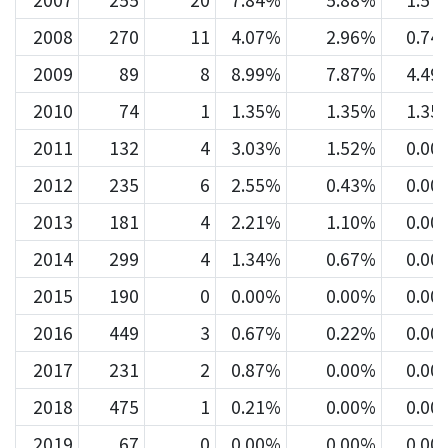
2007
255
20
7.84%
5.88%
1.57
2008
270
11
4.07%
2.96%
0.74
2009
89
8
8.99%
7.87%
4.49
2010
74
1
1.35%
1.35%
1.35
2011
132
4
3.03%
1.52%
0.00
2012
235
6
2.55%
0.43%
0.00
2013
181
4
2.21%
1.10%
0.00
2014
299
4
1.34%
0.67%
0.00
2015
190
0
0.00%
0.00%
0.00
2016
449
3
0.67%
0.22%
0.00
2017
231
2
0.87%
0.00%
0.00
2018
475
1
0.21%
0.00%
0.00
2019
67
0
0.00%
0.00%
0.00