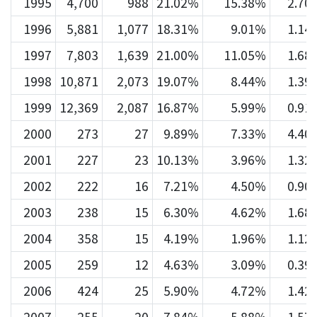
1995
4,700
988
21.02%
15.38%
2.70
1996
5,881
1,077
18.31%
9.01%
1.14
1997
7,803
1,639
21.00%
11.05%
1.68
1998
10,871
2,073
19.07%
8.44%
1.39
1999
12,369
2,087
16.87%
5.99%
0.91
2000
273
27
9.89%
7.33%
4.40
2001
227
23
10.13%
3.96%
1.32
2002
222
16
7.21%
4.50%
0.90
2003
238
15
6.30%
4.62%
1.68
2004
358
15
4.19%
1.96%
1.12
2005
259
12
4.63%
3.09%
0.39
2006
424
25
5.90%
4.72%
1.42