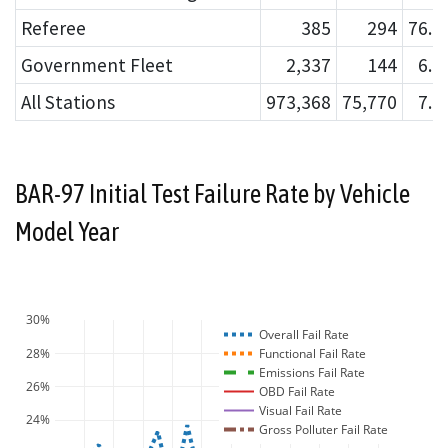
Referee
385
294
76.
Government Fleet
2,337
144
6.
All Stations
973,368
75,770
7.
BAR-97 Initial Test Failure Rate by Vehicle
Model Year
30%
Overall Fail Rate
28%
Functional Fail Rate
Emissions Fail Rate
26%
OBD Fail Rate
Visual Fail Rate
24%
Gross Polluter Fail Rate