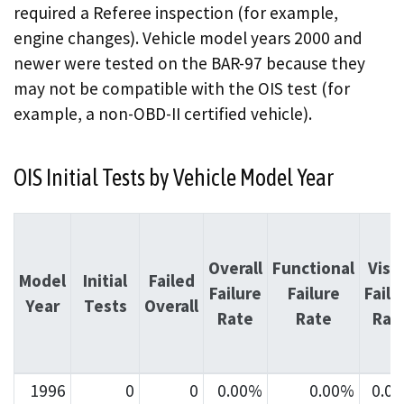
required a Referee inspection (for example,
engine changes). Vehicle model years 2000 and
newer were tested on the BAR-97 because they
may not be compatible with the OIS test (for
example, a non-OBD-II certified vehicle).
OIS Initial Tests by Vehicle Model Year
Overall
Functional
Visu
Model
Initial
Failed
Failure
Failure
Failu
Year
Tests
Overall
Rate
Rate
Rat
1996
0
0
0.00%
0.00%
0.0