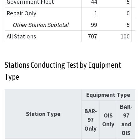
Government Fleet
44
5
Repair Only
1
0
Other Station Subtotal
99
5
All Stations
707
100
Stations Conducting Test by Equipment
Type
Equipment Type
BAR-
BAR-
Station Type
OIS
97
97
Only
and
Only
OIS