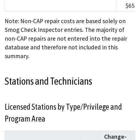
$651
Note: Non-CAP repair costs are based solely on
Smog Check Inspector entries. The majority of
non-CAP repairs are not entered into the repair
database and therefore not included in this
summary.
Stations and Technicians
Licensed Stations by Type/Privilege and
Program Area
Change-