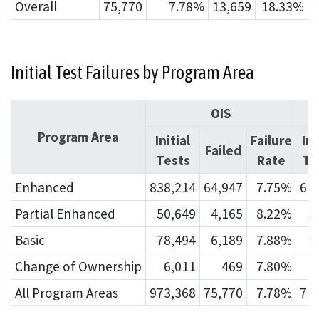
Overall
75,770
7.78%
13,659
18.33%
Initial Test Failures by Program Area
OIS
Program Area
Initial
Failure
Ini
Failed
Tests
Rate
Te
Enhanced
838,214
64,947
7.75%
61
Partial Enhanced
50,649
4,165
8.22%
3
Basic
78,494
6,189
7.88%
8
Change of Ownership
6,011
469
7.80%
All Program Areas
973,368
75,770
7.78%
74