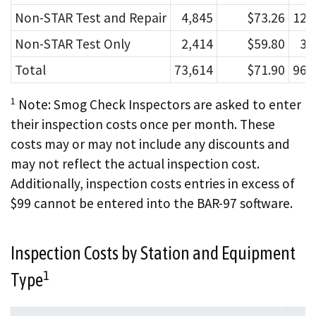
Non-STAR Test and Repair
4,845
$73.26
123
Non-STAR Test Only
2,414
$59.80
37
Total
73,614
$71.90
968
1
Note: Smog Check Inspectors are asked to enter
their inspection costs once per month. These
costs may or may not include any discounts and
may not reflect the actual inspection cost.
Additionally, inspection costs entries in excess of
$99 cannot be entered into the BAR-97 software.
Inspection Costs by Station and Equipment
1
Type