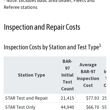
Note: Excludes Basic area dealer, Fleets and
Referee stations
Inspection and Repair Costs
1
Inspection Costs by Station and Test Type
BAR-
Average
O
97
BAR-97
Ini
Station Type
Initial
Inspection
Te
Test
Cost
Co
Count
STAR Test and Repair
21,415
$77.93
254
STAR Test Only
44,940
$66.70
552