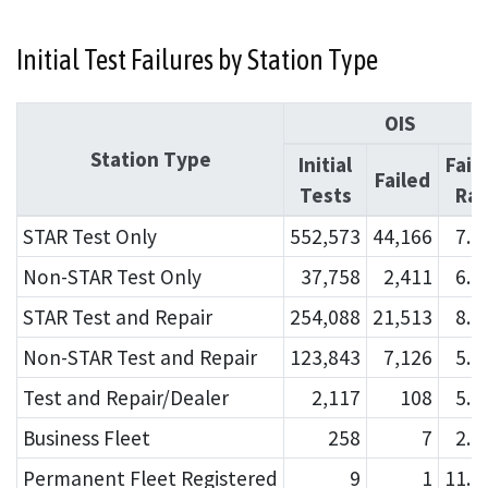
Initial Test Failures by Station Type
OIS
Station Type
Initial
Fail
Failed
Tests
Rat
STAR Test Only
552,573
44,166
7.
Non-STAR Test Only
37,758
2,411
6.
STAR Test and Repair
254,088
21,513
8.
Non-STAR Test and Repair
123,843
7,126
5.
Test and Repair/Dealer
2,117
108
5.
Business Fleet
258
7
2.
Permanent Fleet Registered
9
1
11.