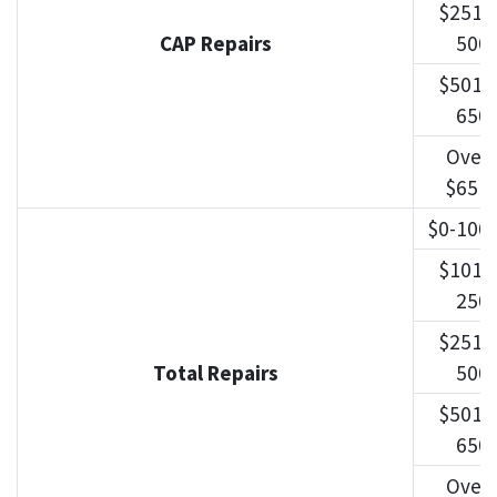
$251-
CAP Repairs
500
$501-
650
Over
$651
$0-100
$101-
250
$251-
Total Repairs
500
$501-
650
Over