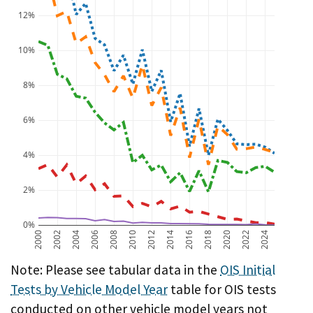
12%
10%
8%
6%
4%
2%
0%
2000
2002
2004
2006
2008
2010
2012
2014
2016
2018
2020
2022
2024
A chart showing OIS initial test failure rate by vehicl
Note: Please see tabular data in the
OIS Initial
Tests by Vehicle Model Year
table for OIS tests
conducted on other vehicle model years not