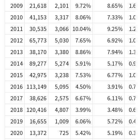
2009
21,618
2,101
9.72%
8.65%
1.6
2010
41,153
3,317
8.06%
7.33%
1.0
2011
30,535
3,066
10.04%
9.25%
1.2
2012
65,773
5,030
7.65%
6.92%
1.0
2013
38,170
3,380
8.86%
7.94%
1.3
2014
89,277
5,274
5.91%
5.17%
0.9
2015
42,975
3,238
7.53%
6.77%
1.0
2016
113,149
5,095
4.50%
3.91%
0.7
2017
38,626
2,575
6.67%
6.11%
0.7
2018
120,416
4,807
3.99%
3.48%
0.6
2019
16,655
1,009
6.06%
5.72%
0.4
2020
13,372
725
5.42%
5.19%
0.3