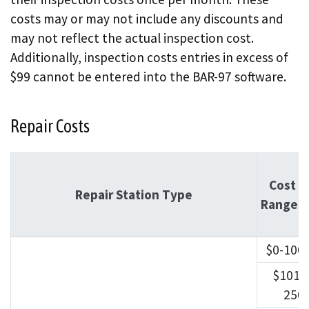
costs may or may not include any discounts and
may not reflect the actual inspection cost.
Additionally, inspection costs entries in excess of
$99 cannot be entered into the BAR-97 software.
Repair Costs
Cost
Repair Station Type
Ranges
$0-100
$101-
250