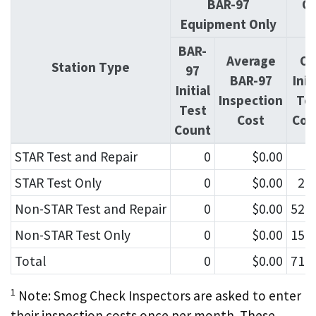
BAR-97
OI
Equipment Only
BAR-
Average
OI
Station Type
97
BAR-97
Init
Initial
Inspection
Te
Test
Cost
Cou
Count
STAR Test and Repair
0
$0.00
4
STAR Test Only
0
$0.00
2,
Non-STAR Test and Repair
0
$0.00
52,
Non-STAR Test Only
0
$0.00
15,
Total
0
$0.00
71,
1
Note: Smog Check Inspectors are asked to enter
their inspection costs once per month. These