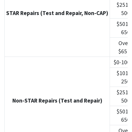
$251-
STAR Repairs (Test and Repair, Non-CAP)
500
$501-
650
Over
$651
$0-100
$101-
250
$251-
Non-STAR Repairs (Test and Repair)
500
$501-
650
Over