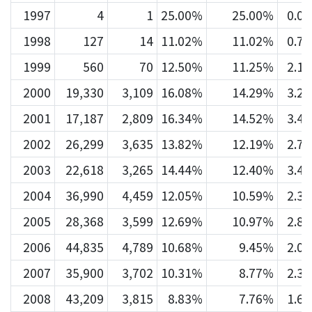
1997
4
1
25.00%
25.00%
0.0
1998
127
14
11.02%
11.02%
0.7
1999
560
70
12.50%
11.25%
2.1
2000
19,330
3,109
16.08%
14.29%
3.2
2001
17,187
2,809
16.34%
14.52%
3.4
2002
26,299
3,635
13.82%
12.19%
2.7
2003
22,618
3,265
14.44%
12.40%
3.4
2004
36,990
4,459
12.05%
10.59%
2.3
2005
28,368
3,599
12.69%
10.97%
2.8
2006
44,835
4,789
10.68%
9.45%
2.0
2007
35,900
3,702
10.31%
8.77%
2.3
2008
43,209
3,815
8.83%
7.76%
1.6