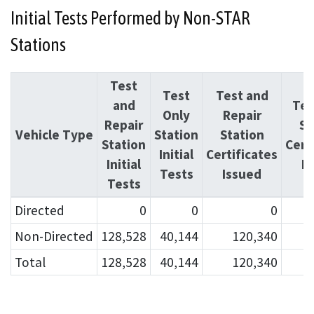
Initial Tests Performed by Non-STAR
Stations
Test
Test
Test and
and
Tes
Only
Repair
Repair
St
Vehicle Type
Station
Station
Station
Cert
Initial
Certificates
Initial
I
Tests
Issued
Tests
Directed
0
0
0
Non-Directed
128,528
40,144
120,340
Total
128,528
40,144
120,340