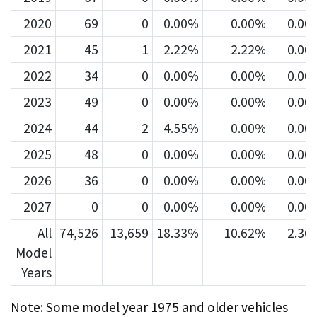
2020
69
0
0.00%
0.00%
0.00
2021
45
1
2.22%
2.22%
0.00
2022
34
0
0.00%
0.00%
0.00
2023
49
0
0.00%
0.00%
0.00
2024
44
2
4.55%
0.00%
0.00
2025
48
0
0.00%
0.00%
0.00
2026
36
0
0.00%
0.00%
0.00
2027
0
0
0.00%
0.00%
0.00
All
74,526
13,659
18.33%
10.62%
2.36
Model
Years
Note: Some model year 1975 and older vehicles