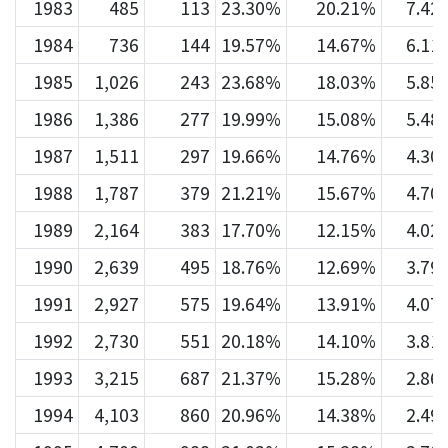
1983
485
113
23.30%
20.21%
7.42
1984
736
144
19.57%
14.67%
6.11
1985
1,026
243
23.68%
18.03%
5.85
1986
1,386
277
19.99%
15.08%
5.48
1987
1,511
297
19.66%
14.76%
4.30
1988
1,787
379
21.21%
15.67%
4.70
1989
2,164
383
17.70%
12.15%
4.02
1990
2,639
495
18.76%
12.69%
3.79
1991
2,927
575
19.64%
13.91%
4.07
1992
2,730
551
20.18%
14.10%
3.81
1993
3,215
687
21.37%
15.28%
2.86
1994
4,103
860
20.96%
14.38%
2.49