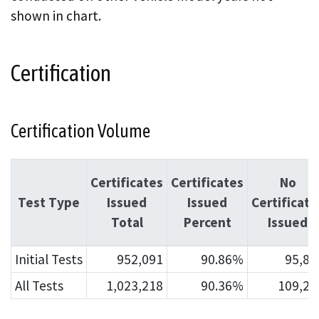
shown in chart.
Certification
Certification Volume
Certificates
Certificates
No
Test Type
Issued
Issued
Certificate
Total
Percent
Issued
Initial Tests
952,091
90.86%
95,80
All Tests
1,023,218
90.36%
109,21