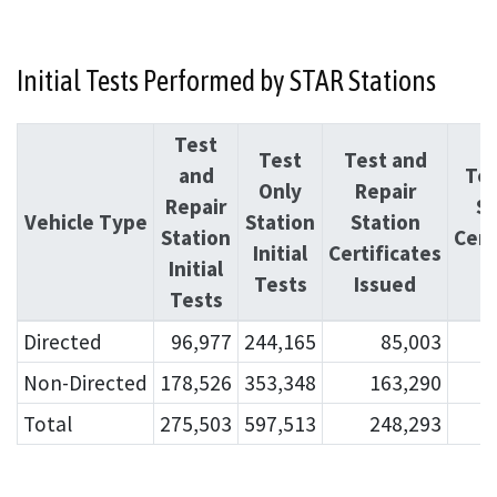
Initial Tests Performed by STAR Stations
Test
Test
Test and
and
Tes
Only
Repair
Repair
St
Vehicle Type
Station
Station
Station
Cert
Initial
Certificates
Initial
I
Tests
Issued
Tests
Directed
96,977
244,165
85,003
Non-Directed
178,526
353,348
163,290
Total
275,503
597,513
248,293