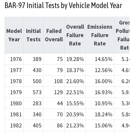
BAR-97 Initial Tests by Vehicle Model Year
Gross
Overall
Emissions
Model
Initial
Failed
Pollute
Failure
Failure
Year
Tests
Overall
Failur
Rate
Rate
Rate
1976
389
75
19.28%
14.65%
5.14
1977
430
79
18.37%
12.56%
4.65
1978
500
108
21.60%
16.00%
6.20
1979
573
129
22.51%
16.93%
5.93
1980
283
44
15.55%
10.95%
5.30
1981
340
70
20.59%
18.24%
5.88
1982
405
86
21.23%
15.06%
4.94