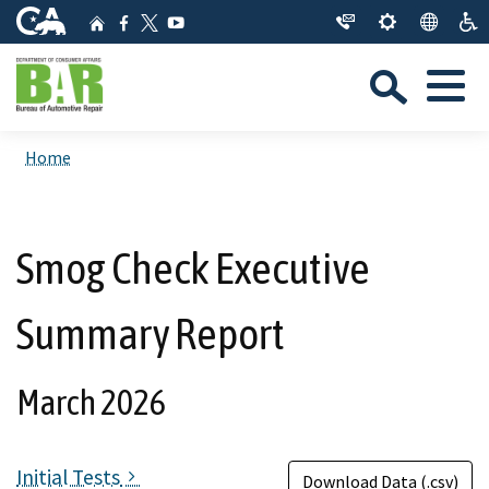
Skip
CA.gov
Home
Facebook
YouTube
to
Twitter
Sea
Main
Menu
Content
Custom Google Search
Close Se
Home
Submit
Smog Check Executive
Summary Report
March 2026
Initial Tests
Download Data (.csv)