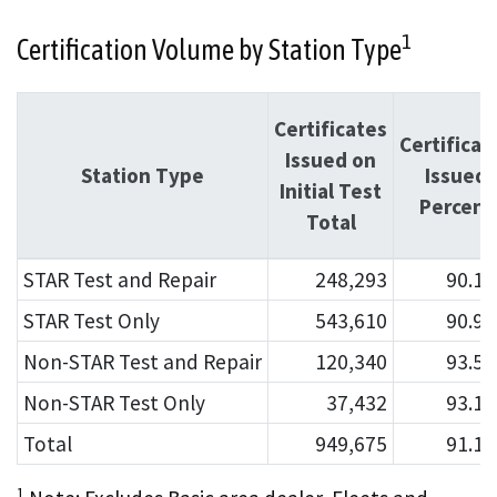
1
Certification Volume by Station Type
Certificates
Certificat
Issued on
Station Type
Issued
Initial Test
Percent
Total
STAR Test and Repair
248,293
90.1
STAR Test Only
543,610
90.9
Non-STAR Test and Repair
120,340
93.5
Non-STAR Test Only
37,432
93.1
Total
949,675
91.1
1