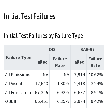
Initial Test Failures
Initial Test Failures by Failure Type
OIS
BAR-97
Failure Type
Failure
Failure
Failed
Failed
Rate
Rate
All Emissions
NA
NA
7,914
10.62%
All Visual
12,643
1.30%
2,418
3.24%
All Functional
67,315
6.92%
6,637
8.91%
OBDII
66,451
6.85%
3,974
9.42%