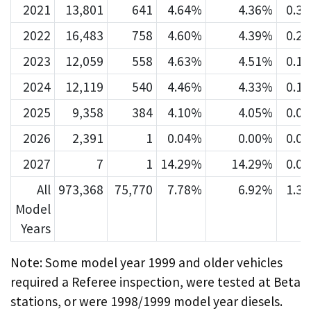
2021
13,801
641
4.64%
4.36%
0.3
2022
16,483
758
4.60%
4.39%
0.2
2023
12,059
558
4.63%
4.51%
0.1
2024
12,119
540
4.46%
4.33%
0.1
2025
9,358
384
4.10%
4.05%
0.0
2026
2,391
1
0.04%
0.00%
0.0
2027
7
1
14.29%
14.29%
0.0
All
973,368
75,770
7.78%
6.92%
1.3
Model
Years
Note: Some model year 1999 and older vehicles
required a Referee inspection, were tested at Beta
stations, or were 1998/1999 model year diesels.