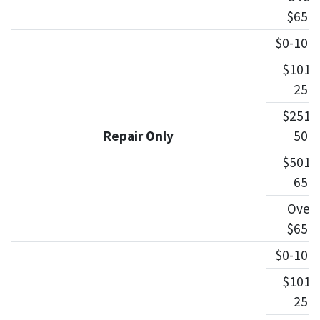
$651
$0-100
$101-
250
$251-
Repair Only
500
$501-
650
Over
$651
$0-100
$101-
250