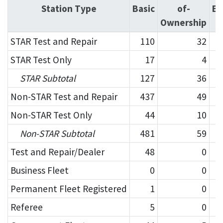
Station Type
Basic
of-
En
Ownership
STAR Test and Repair
110
32
STAR Test Only
17
4
STAR Subtotal
127
36
Non-STAR Test and Repair
437
49
Non-STAR Test Only
44
10
Non-STAR Subtotal
481
59
Test and Repair/Dealer
48
0
Business Fleet
0
0
Permanent Fleet Registered
1
0
Referee
5
0