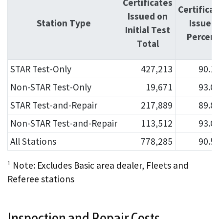
Certificates
Certifica
Issued on
Station Type
Issued
Initial Test
Percen
Total
STAR Test-Only
427,213
90.1
Non-STAR Test-Only
19,671
93.0
STAR Test-and-Repair
217,889
89.8
Non-STAR Test-and-Repair
113,512
93.0
All Stations
778,285
90.5
1
Note: Excludes Basic area dealer, Fleets and
Referee stations
Inspection and Repair Costs