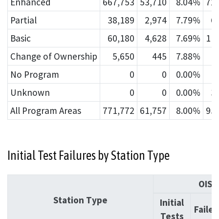
Enhanced
667,753
53,710
8.04%
72
Partial
38,189
2,974
7.79%
6
Basic
60,180
4,628
7.69%
11
Change of Ownership
5,650
445
7.88%
No Program
0
0
0.00%
Unknown
0
0
0.00%
3
All Program Areas
771,772
61,757
8.00%
95
Initial Test Failures by Station Type
OIS
Station Type
Initial
Failed
Tests