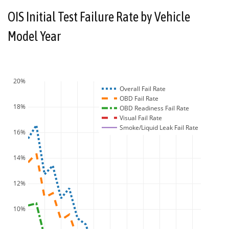
OIS Initial Test Failure Rate by Vehicle
Model Year
20%
Overall Fail Rate
OBD Fail Rate
18%
OBD Readiness Fail Rate
Visual Fail Rate
Smoke/Liquid Leak Fail Rate
16%
14%
12%
10%