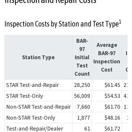
1
Inspection Costs by Station and Test Type
BAR-
Average
O
97
BAR-97
Ini
Station Type
Initial
Inspection
T
Test
Cost
Co
Count
STAR Test-and-Repair
28,250
$61.45
212
STAR Test-Only
56,009
$54.53
415
Non-STAR Test-and-Repair
7,660
$61.70
111
Non-STAR Test-Only
1,877
$48.16
19
Test-and-Repair/Dealer
61
$61.72