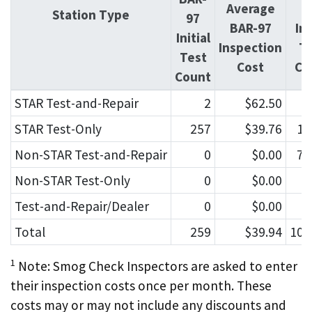
Average
O
Station Type
97
BAR-97
Ini
Initial
Inspection
T
Test
Cost
Co
Count
STAR Test-and-Repair
2
$62.50
9
STAR Test-Only
257
$39.76
15
Non-STAR Test-and-Repair
0
$0.00
72
Non-STAR Test-Only
0
$0.00
7
Test-and-Repair/Dealer
0
$0.00
1
Total
259
$39.94
107
1
Note: Smog Check Inspectors are asked to enter
their inspection costs once per month. These
costs may or may not include any discounts and