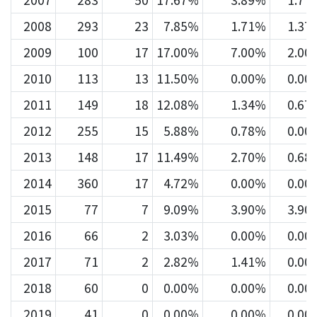
2007
283
50
17.67%
3.89%
1.77
2008
293
23
7.85%
1.71%
1.37
2009
100
17
17.00%
7.00%
2.00
2010
113
13
11.50%
0.00%
0.00
2011
149
18
12.08%
1.34%
0.67
2012
255
15
5.88%
0.78%
0.00
2013
148
17
11.49%
2.70%
0.68
2014
360
17
4.72%
0.00%
0.00
2015
77
7
9.09%
3.90%
3.90
2016
66
2
3.03%
0.00%
0.00
2017
71
2
2.82%
1.41%
0.00
2018
60
0
0.00%
0.00%
0.00
2019
41
0
0.00%
0.00%
0.00