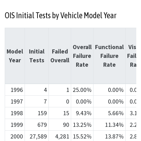
OIS Initial Tests by Vehicle Model Year
Overall
Functional
Visu
Model
Initial
Failed
Failure
Failure
Failu
Year
Tests
Overall
Rate
Rate
Rat
1996
4
1
25.00%
0.00%
0.0
1997
7
0
0.00%
0.00%
0.0
1998
159
15
9.43%
5.66%
3.1
1999
679
90
13.25%
11.34%
2.2
2000
27,589
4,281
15.52%
13.87%
2.8