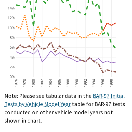
14%
12%
10%
8%
6%
4%
2%
0%
1976
1978
1980
1982
1984
1986
1988
1990
1992
1994
1996
1998
BAR-97 Initial Test Failure Rate by Vehicle Model Year
Note: Please see tabular data in the
BAR-97 Initial
Tests by Vehicle Model Year
table for BAR-97 tests
conducted on other vehicle model years not
shown in chart.