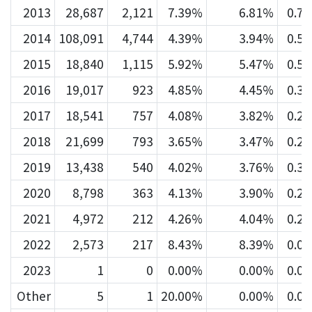
2013
28,687
2,121
7.39%
6.81%
0.7
2014
108,091
4,744
4.39%
3.94%
0.5
2015
18,840
1,115
5.92%
5.47%
0.5
2016
19,017
923
4.85%
4.45%
0.3
2017
18,541
757
4.08%
3.82%
0.2
2018
21,699
793
3.65%
3.47%
0.2
2019
13,438
540
4.02%
3.76%
0.3
2020
8,798
363
4.13%
3.90%
0.2
2021
4,972
212
4.26%
4.04%
0.2
2022
2,573
217
8.43%
8.39%
0.0
2023
1
0
0.00%
0.00%
0.0
Other
5
1
20.00%
0.00%
0.0