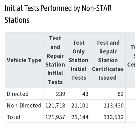
Initial Tests Performed by Non-STAR
Stations
Test
Test
Test and
and
Tes
Only
Repair
Repair
St
Vehicle Type
Station
Station
Station
Cert
Initial
Certificates
Initial
I
Tests
Issued
Tests
Directed
239
43
82
Non-Directed
121,718
21,101
113,430
Total
121,957
21,144
113,512