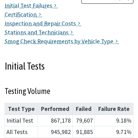
Initial Test Failures
Certification
Inspection and Repair Costs
Stations and Technicians
Smog Check Requirements by Vehicle Type
Initial Tests
Testing Volume
Test Type
Performed
Failed
Failure Rate
Initial Test
867,178
79,607
9.18%
All Tests
945,982
91,885
9.71%