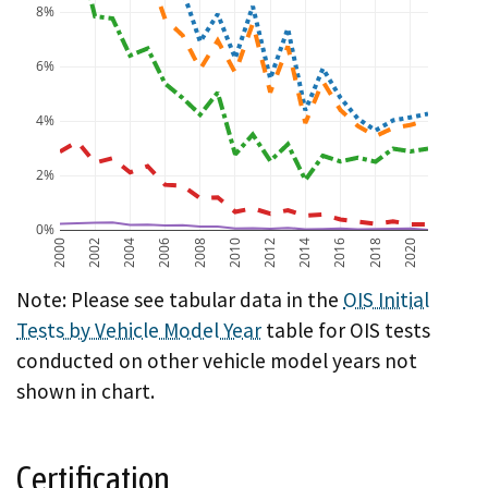
8%
6%
4%
2%
0%
2000
2002
2004
2006
2008
2010
2012
2014
2016
2018
2020
A chart showing OIS initial test failure rate by vehicl
Note: Please see tabular data in the
OIS Initial
Tests by Vehicle Model Year
table for OIS tests
conducted on other vehicle model years not
shown in chart.
Certification