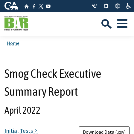
Skip
CA.gov
Home
Facebook
YouTube
to
Twitter
Sea
Main
Menu
Content
Custom Google Search
Close Se
Home
Submit
Smog Check Executive
Summary Report
April 2022
Initial Tests
Download Data (.csv)