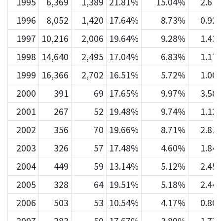
1995
6,369
1,389
21.81%
15.04%
2.67
1996
8,052
1,420
17.64%
8.73%
0.92
1997
10,216
2,006
19.64%
9.28%
1.43
1998
14,640
2,495
17.04%
6.83%
1.17
1999
16,366
2,702
16.51%
5.72%
1.00
2000
391
69
17.65%
9.97%
3.58
2001
267
52
19.48%
9.74%
1.12
2002
356
70
19.66%
8.71%
2.81
2003
326
57
17.48%
4.60%
1.84
2004
449
59
13.14%
5.12%
2.45
2005
328
64
19.51%
5.18%
2.44
2006
503
53
10.54%
4.17%
0.80