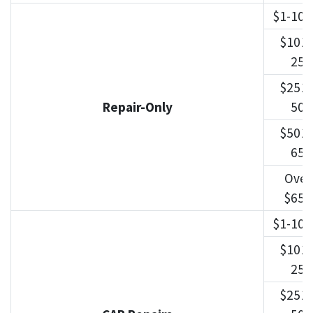
$1-100
$101-
250
$251-
Repair-Only
500
$501-
650
Over
$650
$1-100
$101-
250
$251-