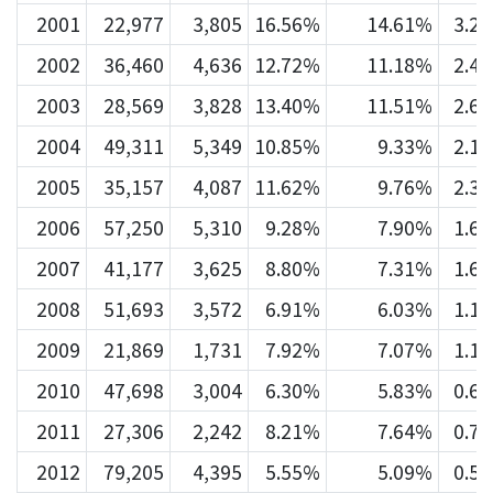
2001
22,977
3,805
16.56%
14.61%
3.2
2002
36,460
4,636
12.72%
11.18%
2.4
2003
28,569
3,828
13.40%
11.51%
2.6
2004
49,311
5,349
10.85%
9.33%
2.1
2005
35,157
4,087
11.62%
9.76%
2.3
2006
57,250
5,310
9.28%
7.90%
1.6
2007
41,177
3,625
8.80%
7.31%
1.6
2008
51,693
3,572
6.91%
6.03%
1.1
2009
21,869
1,731
7.92%
7.07%
1.1
2010
47,698
3,004
6.30%
5.83%
0.6
2011
27,306
2,242
8.21%
7.64%
0.7
2012
79,205
4,395
5.55%
5.09%
0.5