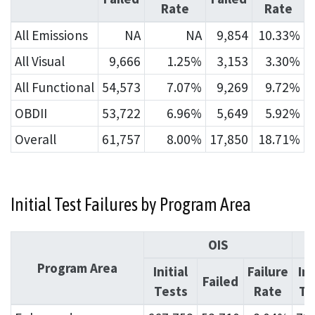
Rate
Rate
All Emissions
NA
NA
9,854
10.33%
All Visual
9,666
1.25%
3,153
3.30%
All Functional
54,573
7.07%
9,269
9.72%
OBDII
53,722
6.96%
5,649
5.92%
Overall
61,757
8.00%
17,850
18.71%
Initial Test Failures by Program Area
OIS
Program Area
Initial
Failure
Ini
Failed
Tests
Rate
Te