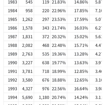
1983
545
119
21.83%
14.86%
5.87
1984
958
220
22.96%
17.85%
7.10
1985
1,262
297
23.53%
17.59%
5.07
1986
1,578
343
21.74%
16.03%
6.27
1987
1,831
372
20.32%
15.02%
5.63
1988
2,082
468
22.48%
15.71%
4.47
1989
2,763
535
19.36%
13.28%
4.27
1990
3,227
638
19.77%
13.63%
3.97
1991
3,781
718
18.99%
12.85%
3.46
1992
3,580
676
18.88%
12.65%
3.10
1993
4,327
976
22.56%
16.64%
3.98
1994
5,690
1,180
20.74%
14.24%
3.11