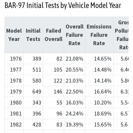
BAR-97 Initial Tests by Vehicle Model Year
Gross
Overall
Emissions
Model
Initial
Failed
Pollute
Failure
Failure
Year
Tests
Overall
Failur
Rate
Rate
Rate
1976
389
82
21.08%
14.65%
5.66
1977
511
105
20.55%
14.48%
6.46
1978
580
122
21.03%
14.14%
5.86
1979
649
146
22.50%
16.64%
6.32
1980
343
55
16.03%
10.20%
5.54
1981
396
96
24.24%
18.69%
6.57
1982
428
83
19.39%
15.65%
5.61