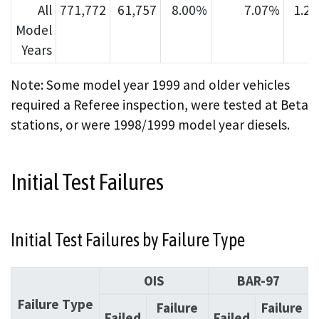
All
771,772
61,757
8.00%
7.07%
1.2
Model
Years
Note: Some model year 1999 and older vehicles
required a Referee inspection, were tested at Beta
stations, or were 1998/1999 model year diesels.
Initial Test Failures
Initial Test Failures by Failure Type
OIS
BAR-97
Failure Type
Failure
Failure
Failed
Failed