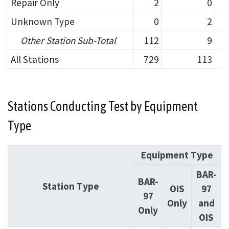
Repair Only
2
0
Unknown Type
0
2
Other Station Sub-Total
112
9
All Stations
729
113
Stations Conducting Test by Equipment
Type
Equipment Type
BAR-
BAR-
Station Type
OIS
97
97
Only
and
Only
OIS