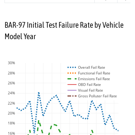
BAR-97 Initial Test Failure Rate by Vehicle
Model Year
30%
Overall Fail Rate
28%
Functional Fail Rate
Emissions Fail Rate
26%
OBD Fail Rate
Visual Fail Rate
24%
Gross Polluter Fail Rate
22%
20%
18%
16%