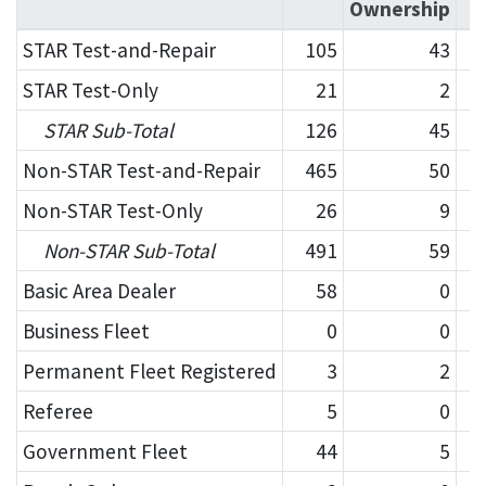
Ownership
STAR Test-and-Repair
105
43
STAR Test-Only
21
2
STAR Sub-Total
126
45
Non-STAR Test-and-Repair
465
50
Non-STAR Test-Only
26
9
Non-STAR Sub-Total
491
59
Basic Area Dealer
58
0
Business Fleet
0
0
Permanent Fleet Registered
3
2
Referee
5
0
Government Fleet
44
5