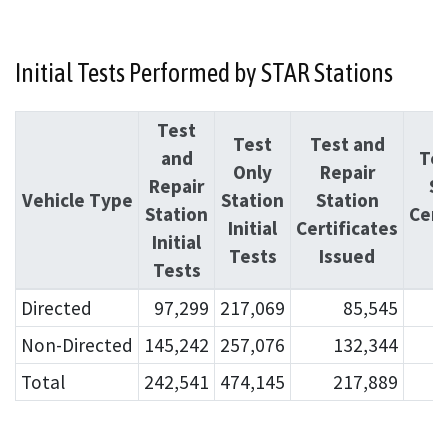
Initial Tests Performed by STAR Stations
Test
Test
Test and
and
Tes
Only
Repair
Repair
St
Vehicle Type
Station
Station
Station
Cert
Initial
Certificates
Initial
I
Tests
Issued
Tests
Directed
97,299
217,069
85,545
Non-Directed
145,242
257,076
132,344
Total
242,541
474,145
217,889