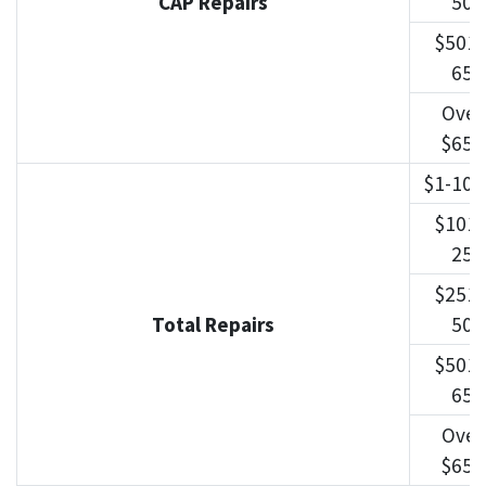
CAP Repairs
500
$501-
650
Over
$650
$1-100
$101-
250
$251-
Total Repairs
500
$501-
650
Over
$650