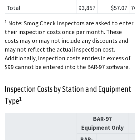
Total
93,857
$57.07
760
1
Note: Smog Check Inspectors are asked to enter
their inspection costs once per month. These
costs may or may not include any discounts and
may not reflect the actual inspection cost.
Additionally, inspection costs entries in excess of
$99 cannot be entered into the BAR-97 software.
Inspection Costs by Station and Equipment
1
Type
BAR-97
O
Equipment Only
BAR-