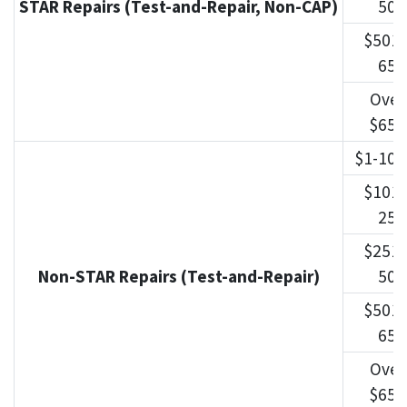
STAR Repairs (Test-and-Repair, Non-CAP)
500
$501-
650
Over
$650
$1-100
$101-
250
$251-
Non-STAR Repairs (Test-and-Repair)
500
$501-
650
Over
$650