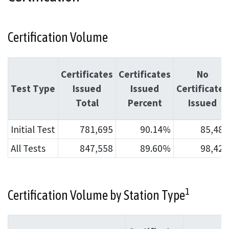
Certification Volume
Certificates
Certificates
No
Test Type
Issued
Issued
Certificates
Total
Percent
Issued
Initial Test
781,695
90.14%
85,483
All Tests
847,558
89.60%
98,424
1
Certification Volume by Station Type