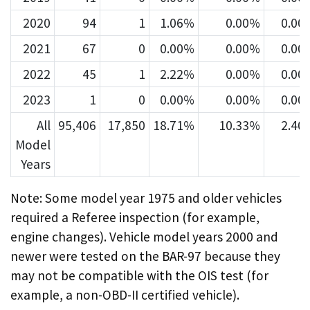
2020
94
1
1.06%
0.00%
0.00
2021
67
0
0.00%
0.00%
0.00
2022
45
1
2.22%
0.00%
0.00
2023
1
0
0.00%
0.00%
0.00
All
95,406
17,850
18.71%
10.33%
2.40
Model
Years
Note: Some model year 1975 and older vehicles
required a Referee inspection (for example,
engine changes). Vehicle model years 2000 and
newer were tested on the BAR-97 because they
may not be compatible with the OIS test (for
example, a non-OBD-II certified vehicle).