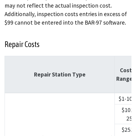
may not reflect the actual inspection cost.
Additionally, inspection costs entries in excess of
$99 cannot be entered into the BAR-97 software.
Repair Costs
Cost
Repair Station Type
Ranges
$1-100
$101-
250
$251-