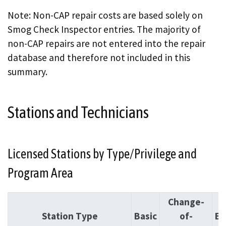
Note: Non-CAP repair costs are based solely on
Smog Check Inspector entries. The majority of
non-CAP repairs are not entered into the repair
database and therefore not included in this
summary.
Stations and Technicians
Licensed Stations by Type/Privilege and
Program Area
Change-
Station Type
Basic
of-
En