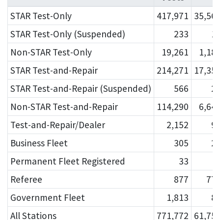
STAR Test-Only
417,971
35,56
STAR Test-Only (Suspended)
233
1
Non-STAR Test-Only
19,261
1,18
STAR Test-and-Repair
214,271
17,35
STAR Test-and-Repair (Suspended)
566
2
Non-STAR Test-and-Repair
114,290
6,64
Test-and-Repair/Dealer
2,152
9
Business Fleet
305
2
Permanent Fleet Registered
33
Referee
877
77
Government Fleet
1,813
8
All Stations
771,772
61,75