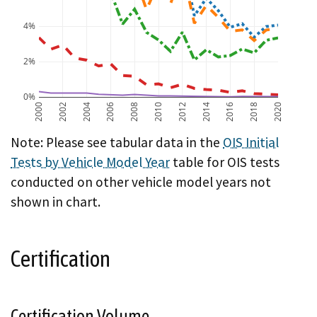
4%
2%
0%
2000
2002
2004
2006
2008
2010
2012
2014
2016
2018
2020
A chart showing OIS initial test failure rate by vehicl
Note: Please see tabular data in the
OIS Initial
Tests by Vehicle Model Year
table for OIS tests
conducted on other vehicle model years not
shown in chart.
Certification
Certification Volume