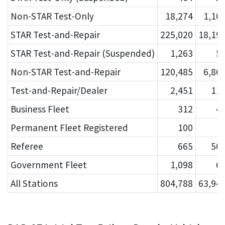
Non-STAR Test-Only
18,274
1,10
STAR Test-and-Repair
225,020
18,19
STAR Test-and-Repair (Suspended)
1,263
5
Non-STAR Test-and-Repair
120,485
6,86
Test-and-Repair/Dealer
2,451
11
Business Fleet
312
4
Permanent Fleet Registered
100
Referee
665
50
Government Fleet
1,098
6
All Stations
804,788
63,94