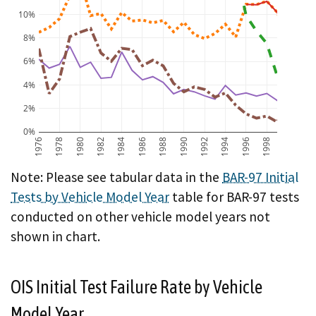
10%
8%
6%
4%
2%
0%
1976
1978
1980
1982
1984
1986
1988
1990
1992
1994
1996
1998
BAR-97 Initial Test Failure Rate by Vehicle Model Year
Note: Please see tabular data in the
BAR-97 Initial
Tests by Vehicle Model Year
table for BAR-97 tests
conducted on other vehicle model years not
shown in chart.
OIS Initial Test Failure Rate by Vehicle
Model Year