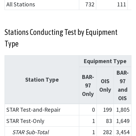
All Stations
732
111
Stations Conducting Test by Equipment
Type
Equipment Type
BAR-
BAR-
Station Type
OIS
97
97
Only
and
Only
OIS
STAR Test-and-Repair
0
199
1,805
STAR Test-Only
1
83
1,649
STAR Sub-Total
1
282
3,454