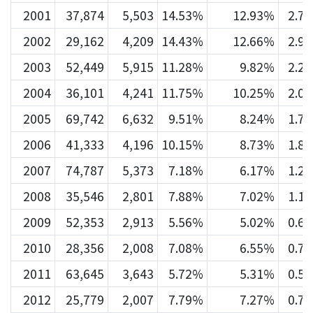
2001
37,874
5,503
14.53%
12.93%
2.7
2002
29,162
4,209
14.43%
12.66%
2.9
2003
52,449
5,915
11.28%
9.82%
2.2
2004
36,101
4,241
11.75%
10.25%
2.0
2005
69,742
6,632
9.51%
8.24%
1.7
2006
41,333
4,196
10.15%
8.73%
1.8
2007
74,787
5,373
7.18%
6.17%
1.2
2008
35,546
2,801
7.88%
7.02%
1.1
2009
52,353
2,913
5.56%
5.02%
0.6
2010
28,356
2,008
7.08%
6.55%
0.7
2011
63,645
3,643
5.72%
5.31%
0.5
2012
25,779
2,007
7.79%
7.27%
0.7