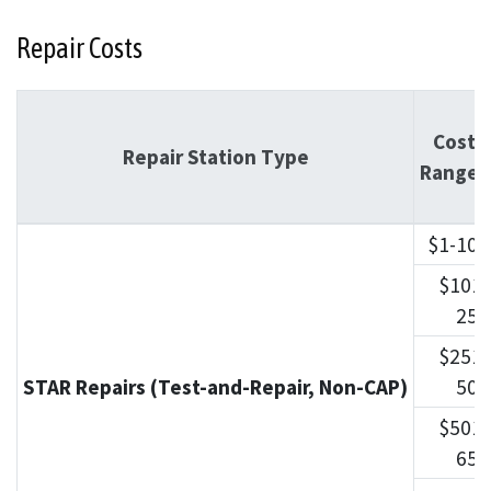
Repair Costs
Cost
Repair Station Type
Ranges
$1-100
$101-
250
$251-
STAR Repairs (Test-and-Repair, Non-CAP)
500
$501-
650