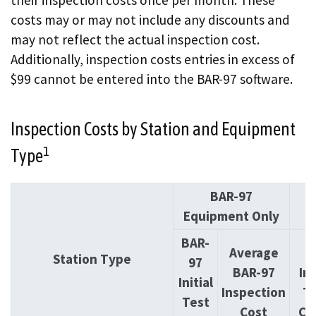
costs may or may not include any discounts and
may not reflect the actual inspection cost.
Additionally, inspection costs entries in excess of
$99 cannot be entered into the BAR-97 software.
Inspection Costs by Station and Equipment
1
Type
BAR-97
O
Equipment Only
BAR-
Average
O
Station Type
97
BAR-97
Ini
Initial
Inspection
T
Test
Cost
Co