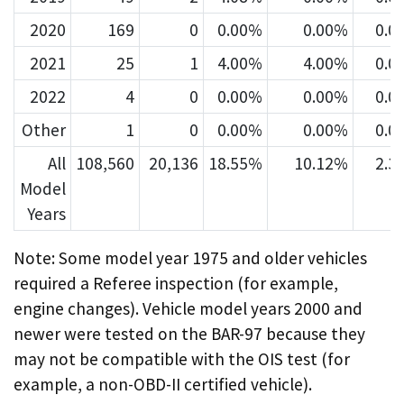
2020
169
0
0.00%
0.00%
0.0
2021
25
1
4.00%
4.00%
0.0
2022
4
0
0.00%
0.00%
0.0
Other
1
0
0.00%
0.00%
0.0
All
108,560
20,136
18.55%
10.12%
2.3
Model
Years
Note: Some model year 1975 and older vehicles
required a Referee inspection (for example,
engine changes). Vehicle model years 2000 and
newer were tested on the BAR-97 because they
may not be compatible with the OIS test (for
example, a non-OBD-II certified vehicle).