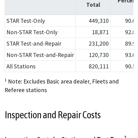
Percen
Total
STAR Test-Only
449,310
90.0
Non-STAR Test-Only
18,871
92.8
STAR Test-and-Repair
231,200
89.9
Non-STAR Test-and-Repair
120,730
93.0
All Stations
820,111
90.5
1
Note: Excludes Basic area dealer, Fleets and
Referee stations
Inspection and Repair Costs
1