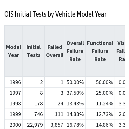
OIS Initial Tests by Vehicle Model Year
Overall
Functional
Visu
Model
Initial
Failed
Failure
Failure
Failu
Year
Tests
Overall
Rate
Rate
Rat
1996
2
1
50.00%
50.00%
0.0
1997
8
3
37.50%
25.00%
0.0
1998
178
24
13.48%
11.24%
3.3
1999
746
111
14.88%
12.73%
2.6
2000
22,979
3,857
16.78%
14.86%
3.3