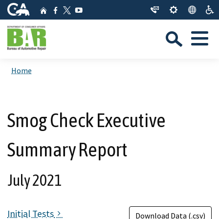
Skip
CA.gov
Home
Facebook
YouTube
to
Twitter
Sea
Main
Menu
Content
Custom Google Search
Close Se
Home
Submit
Smog Check Executive
Summary Report
July 2021
Initial Tests
Download Data (.csv)