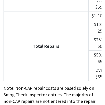
Over
$650
$1-100
$101-
250
$251-
Total Repairs
500
$501-
650
Over
$650
Note: Non-CAP repair costs are based solely on
Smog Check Inspector entries. The majority of
non-CAP repairs are not entered into the repair