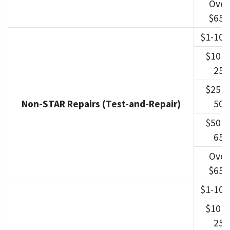
Over
$650
$1-100
$101-
250
$251-
Non-STAR Repairs (Test-and-Repair)
500
$501-
650
Over
$650
$1-100
$101-
250