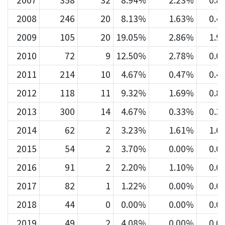
2007
358
32
8.94%
2.23%
0.8
2008
246
20
8.13%
1.63%
0.4
2009
105
20
19.05%
2.86%
1.9
2010
72
9
12.50%
2.78%
0.0
2011
214
10
4.67%
0.47%
0.4
2012
118
11
9.32%
1.69%
0.8
2013
300
14
4.67%
0.33%
0.3
2014
62
2
3.23%
1.61%
1.6
2015
54
2
3.70%
0.00%
0.0
2016
91
2
2.20%
1.10%
0.0
2017
82
1
1.22%
0.00%
0.0
2018
44
0
0.00%
0.00%
0.0
2019
49
2
4.08%
0.00%
0.0