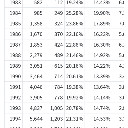
1983
582
112
19.24%
14.43%
6.0
1984
985
249
25.28%
19.90%
7.1
1985
1,358
324
23.86%
17.89%
7.0
1986
1,670
370
22.16%
16.23%
5.6
1987
1,853
424
22.88%
16.30%
6.1
1988
2,279
489
21.46%
14.92%
5.6
1989
3,051
615
20.16%
14.22%
4.1
1990
3,464
714
20.61%
13.39%
3.4
1991
4,046
784
19.38%
13.64%
3.8
1992
3,905
778
19.92%
14.14%
3.6
1993
4,837
1,005
20.78%
14.74%
2.9
1994
5,644
1,203
21.31%
14.53%
3.3