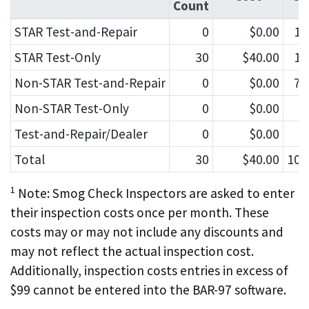
Count
STAR Test-and-Repair
0
$0.00
10
STAR Test-Only
30
$40.00
12
Non-STAR Test-and-Repair
0
$0.00
75
Non-STAR Test-Only
0
$0.00
6
Test-and-Repair/Dealer
0
$0.00
2
Total
30
$40.00
106
1
Note: Smog Check Inspectors are asked to enter
their inspection costs once per month. These
costs may or may not include any discounts and
may not reflect the actual inspection cost.
Additionally, inspection costs entries in excess of
$99 cannot be entered into the BAR-97 software.