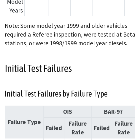
Model
Years
Note: Some model year 1999 and older vehicles
required a Referee inspection, were tested at Beta
stations, or were 1998/1999 model year diesels.
Initial Test Failures
Initial Test Failures by Failure Type
OIS
BAR-97
Failure Type
Failure
Failure
Failed
Failed
Rate
Rate