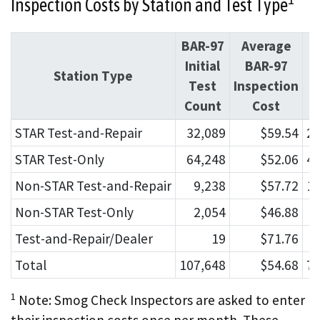
Inspection Costs by Station and Test Type
BAR-97
Average
Initial
BAR-97
I
Station Type
Test
Inspection
Count
Cost
C
STAR Test-and-Repair
32,089
$59.54
22
STAR Test-Only
64,248
$52.06
43
Non-STAR Test-and-Repair
9,238
$57.72
11
Non-STAR Test-Only
2,054
$46.88
Test-and-Repair/Dealer
19
$71.76
Total
107,648
$54.68
79
1
Note: Smog Check Inspectors are asked to enter
their inspection costs once per month. These