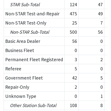
STAR Sub-Total
124
47
Non-STAR Test-and-Repair
475
49
Non-STAR Test-Only
25
7
Non-STAR Sub-Total
500
56
Basic Area Dealer
56
0
Business Fleet
0
0
Permanent Fleet Registered
3
2
Referee
5
0
Government Fleet
42
5
Repair-Only
2
0
Unknown Type
0
1
Other Station Sub-Total
108
8