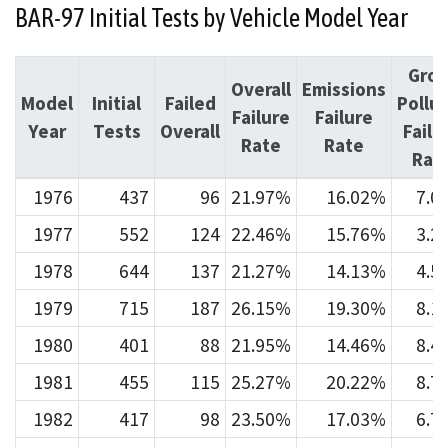
BAR-97 Initial Tests by Vehicle Model Year
Gros
Overall
Emissions
Model
Initial
Failed
Pollu
Failure
Failure
Year
Tests
Overall
Failu
Rate
Rate
Rat
1976
437
96
21.97%
16.02%
7.0
1977
552
124
22.46%
15.76%
3.2
1978
644
137
21.27%
14.13%
4.5
1979
715
187
26.15%
19.30%
8.1
1980
401
88
21.95%
14.46%
8.4
1981
455
115
25.27%
20.22%
8.7
1982
417
98
23.50%
17.03%
6.7