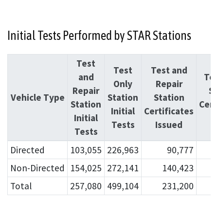
Initial Tests Performed by STAR Stations
Test
Test
Test and
and
Tes
Only
Repair
Repair
St
Vehicle Type
Station
Station
Station
Cert
Initial
Certificates
Initial
I
Tests
Issued
Tests
Directed
103,055
226,963
90,777
Non-Directed
154,025
272,141
140,423
Total
257,080
499,104
231,200