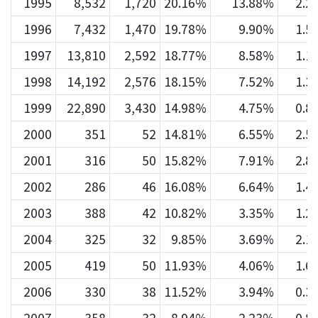
1995
8,532
1,720
20.16%
13.88%
2.2
1996
7,432
1,470
19.78%
9.90%
1.5
1997
13,810
2,592
18.77%
8.58%
1.1
1998
14,192
2,576
18.15%
7.52%
1.3
1999
22,890
3,430
14.98%
4.75%
0.8
2000
351
52
14.81%
6.55%
2.5
2001
316
50
15.82%
7.91%
2.8
2002
286
46
16.08%
6.64%
1.4
2003
388
42
10.82%
3.35%
1.2
2004
325
32
9.85%
3.69%
2.1
2005
419
50
11.93%
4.06%
1.6
2006
330
38
11.52%
3.94%
0.3