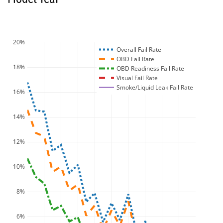
20%
Overall Fail Rate
OBD Fail Rate
18%
OBD Readiness Fail Rate
Visual Fail Rate
Smoke/Liquid Leak Fail Rate
16%
14%
12%
10%
8%
6%