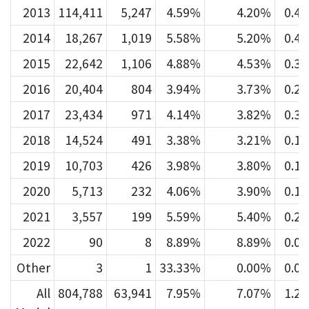
2013
114,411
5,247
4.59%
4.20%
0.4
2014
18,267
1,019
5.58%
5.20%
0.4
2015
22,642
1,106
4.88%
4.53%
0.3
2016
20,404
804
3.94%
3.73%
0.2
2017
23,434
971
4.14%
3.82%
0.3
2018
14,524
491
3.38%
3.21%
0.1
2019
10,703
426
3.98%
3.80%
0.1
2020
5,713
232
4.06%
3.90%
0.1
2021
3,557
199
5.59%
5.40%
0.2
2022
90
8
8.89%
8.89%
0.0
Other
3
1
33.33%
0.00%
0.0
All
804,788
63,941
7.95%
7.07%
1.2