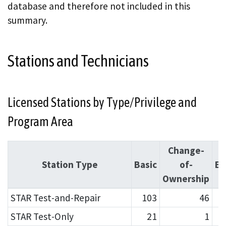
database and therefore not included in this
summary.
Stations and Technicians
Licensed Stations by Type/Privilege and
Program Area
Change-
Station Type
Basic
of-
En
Ownership
STAR Test-and-Repair
103
46
STAR Test-Only
21
1