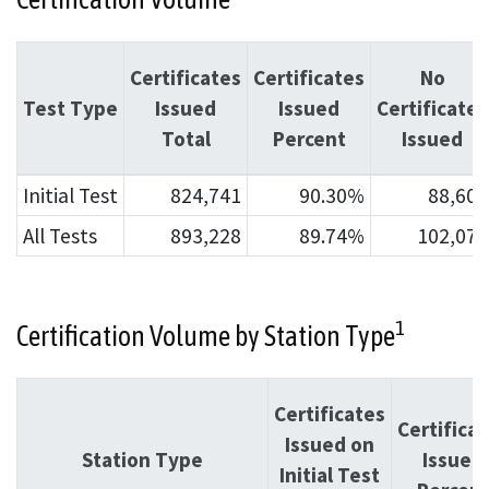
Certificates
Certificates
No
Test Type
Issued
Issued
Certificates
Total
Percent
Issued
Initial Test
824,741
90.30%
88,607
All Tests
893,228
89.74%
102,074
1
Certification Volume by Station Type
Certificates
Certifica
Issued on
Station Type
Issued
Initial Test