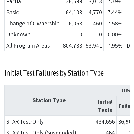
Partial
38,699
3,013
7.79%
Basic
64,103
4,770
7.44%
1
Change of Ownership
6,068
460
7.58%
Unknown
0
0
0.00%
All Program Areas
804,788
63,941
7.95%
10
Initial Test Failures by Station Type
OIS
Station Type
Initial
Failed
Tests
STAR Test-Only
434,656
36,96
STAR Test-Only (Suspended)
464
2