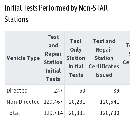
Initial Tests Performed by Non-STAR
Stations
Test
Test
Test and
and
Tes
Only
Repair
Repair
St
Vehicle Type
Station
Station
Station
Cert
Initial
Certificates
Initial
I
Tests
Issued
Tests
Directed
247
50
89
Non-Directed
129,467
20,281
120,641
Total
129,714
20,331
120,730