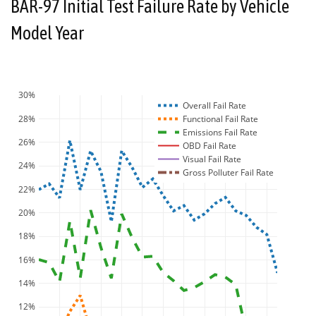
BAR-97 Initial Test Failure Rate by Vehicle
Model Year
30%
Overall Fail Rate
28%
Functional Fail Rate
Emissions Fail Rate
26%
OBD Fail Rate
Visual Fail Rate
24%
Gross Polluter Fail Rate
22%
20%
18%
16%
14%
12%