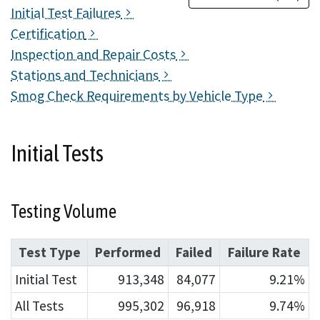
Initial Test Failures
Certification
Inspection and Repair Costs
Stations and Technicians
Smog Check Requirements by Vehicle Type
Initial Tests
Testing Volume
Test Type
Performed
Failed
Failure Rate
Initial Test
913,348
84,077
9.21%
All Tests
995,302
96,918
9.74%