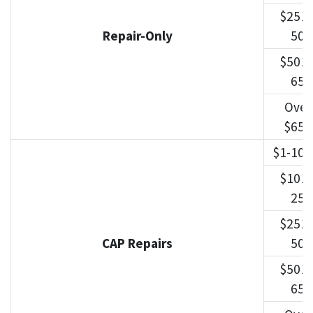
$251-
Repair-Only
500
$501-
650
Over
$650
$1-100
$101-
250
$251-
CAP Repairs
500
$501-
650