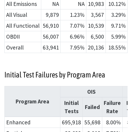
All Emissions
NA
NA
10,983
10.12%
All Visual
9,879
1.23%
3,567
3.29%
All Functional
56,910
7.07%
10,539
9.71%
OBDII
56,007
6.96%
6,500
5.99%
Overall
63,941
7.95%
20,136
18.55%
Initial Test Failures by Program Area
OIS
Program Area
Initial
Failure
In
Failed
Tests
Rate
T
Enhanced
695,918
55,698
8.00%
8