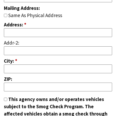
Mailing Address:
Same As Physical Address
Address:
*
Addr-2:
City:
*
ZIP:
This agency owns and/or operates vehicles
subject to the Smog Check Program. The
affected vehicles obtain a smog check through