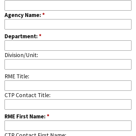
Agency Name:
*
Department:
*
Division/Unit:
RME Title:
CTP Contact Title:
RME First Name:
*
CTP Contact First Name: