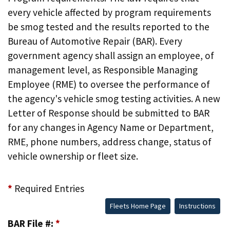
every vehicle affected by program requirements
be smog tested and the results reported to the
Bureau of Automotive Repair (BAR). Every
government agency shall assign an employee, of
management level, as Responsible Managing
Employee (RME) to oversee the performance of
the agency's vehicle smog testing activities. A new
Letter of Response should be submitted to BAR
for any changes in Agency Name or Department,
RME, phone numbers, address change, status of
vehicle ownership or fleet size.
*
Required Entries
Fleets Home Page
Instructions
BAR File #:
*