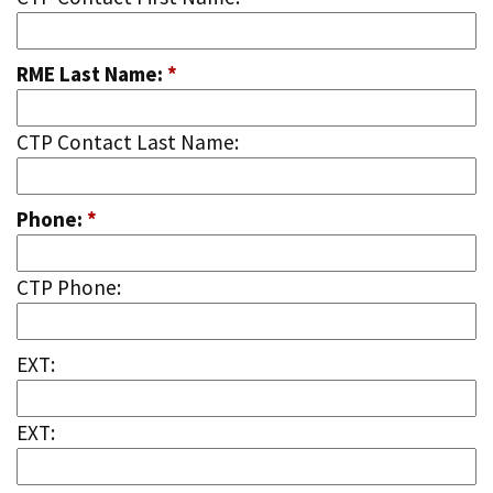
RME Last Name:
*
CTP Contact Last Name:
Phone:
*
CTP Phone:
EXT:
EXT: