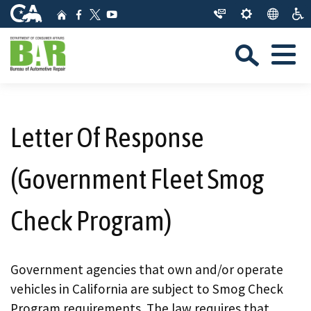
Skip
CA.gov
Home
Facebook
YouTube
to
Twitter
Sea
Main
Menu
Content
Custom Google Search
Close Se
Submit
Letter Of Response
(Government Fleet Smog
Check Program)
Government agencies that own and/or operate
vehicles in California are subject to Smog Check
Program requirements. The law requires that