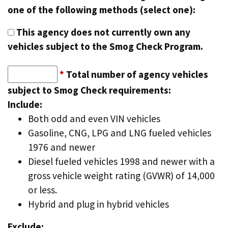
one of the following methods (select one):
This agency does not currently own any
vehicles subject to the Smog Check Program.
*
Total number of agency vehicles
subject to Smog Check requirements:
Include:
Both odd and even VIN vehicles
Gasoline, CNG, LPG and LNG fueled vehicles
1976 and newer
Diesel fueled vehicles 1998 and newer with a
gross vehicle weight rating (GVWR) of 14,000
or less.
Hybrid and plug in hybrid vehicles
Exclude: