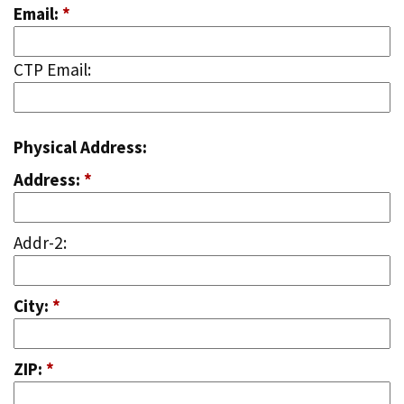
Email:
*
CTP Email:
Physical Address:
Address:
*
Addr-2:
City:
*
ZIP:
*