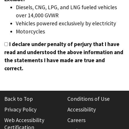
Diesels, CNG, LPG, and LNG fueled vehicles
over 14,000 GVWR
Vehicles powered exclusively by electricity
Motorcycles
I declare under penalty of perjury that I have
read and understood the above information and
the statements I have made are true and
correct.
Back to Top
Conditions of Use
Privacy Policy
Accessibility
Web Accessibility
Careers
Certification