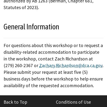
authorized by AB 1263 (Berman, Chapter 681,
Statutes of 2023).
General Information
For questions about this workshop or to request a
disability-related accommodation to participate
in the workshop, contact Zach Richardson at
(279) 260-2367 or
Zachary.Richardson@dca.ca.gov
.
Please submit your request at least five (5)
business days before the workshop to help ensure
availability of the requested accommodation.
Back to Top
Conditions of Use