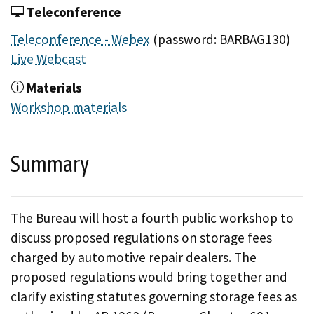
Teleconference
Teleconference - Webex
(password: BARBAG130)
Live Webcast
Materials
Workshop materials
Summary
The Bureau will host a fourth public workshop to
discuss proposed regulations on storage fees
charged by automotive repair dealers. The
proposed regulations would bring together and
clarify existing statutes governing storage fees as