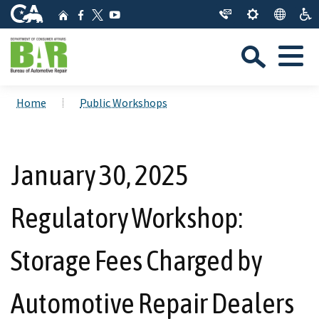
Skip
CA.gov
Home
Facebook
YouTube
to
Twitter
Sea
Main
Menu
Content
Custom Google Search
Close Se
Home
Public Workshops
Submit
January 30, 2025
Regulatory Workshop:
Storage Fees Charged by
Automotive Repair Dealers