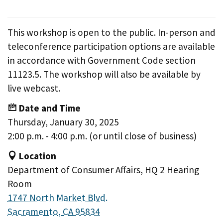
This workshop is open to the public. In-person and
teleconference participation options are available
in accordance with Government Code section
11123.5. The workshop will also be available by
live webcast.
Date and Time
Thursday, January 30, 2025
2:00 p.m. - 4:00 p.m. (or until close of business)
Location
Department of Consumer Affairs, HQ 2 Hearing
Room
1747 North Market Blvd.
Sacramento, CA 95834