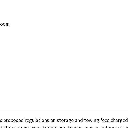
Refugee resources
 auto shop
STAR
 Room
 license
Certified trainin
complaint
Government fleet 
Cars for Schools
ET Blasts
Newsletter
uss proposed regulations on storage and towing fees charge
g statutes governing storage and towing fees as authorized b