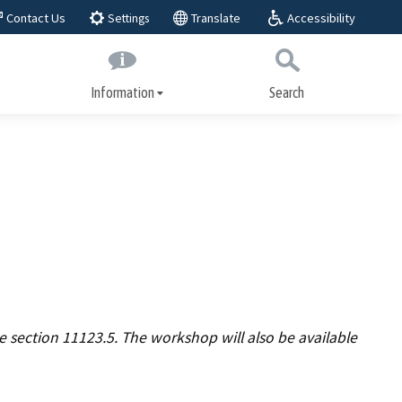
Accessibility
Contact Us
Translate
Settings
Information
Search
Submit
Close Search
About BAR
play,
BAR Advisory Group
Educational Advisory Group
Public workshops
ices
Laws and regulations
 section 11123.5. The workshop will also be available
Regulatory actions