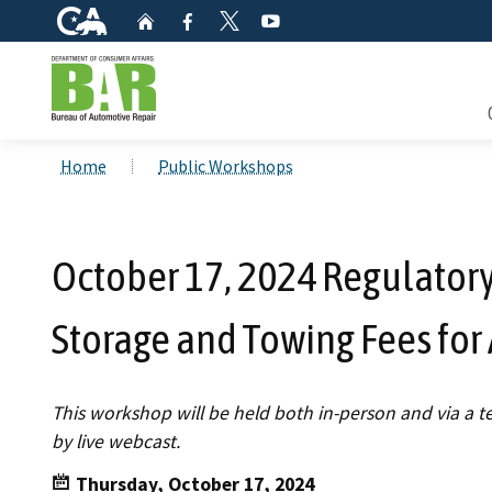
CA.gov
Home
Facebook
YouTube
Twitter
Custom Google Search
Consum
Home
Public Workshops
Mainte
October 17, 2024 Regulator
Smog C
Storage and Towing Fees for
Safety 
Check i
This workshop will be held both in-person and via a 
by live webcast.
Get a c
inspect
Thursday, October 17, 2024