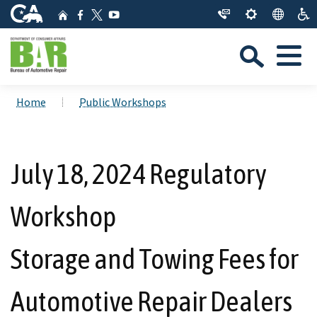
Skip
CA.gov
Home
Facebook
YouTube
to
Twitter
Sea
Main
Menu
Content
Custom Google Search
Close Se
Home
Public Workshops
Submit
July 18, 2024 Regulatory
Workshop
Storage and Towing Fees for
Automotive Repair Dealers