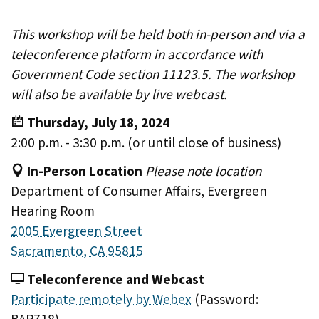
This workshop will be held both in-person and via a
teleconference platform in accordance with
Government Code section 11123.5. The workshop
will also be available by live webcast.
Thursday, July 18, 2024
2:00 p.m. - 3:30 p.m. (or until close of business)
In-Person Location
Please note location
Department of Consumer Affairs, Evergreen
Hearing Room
2005 Evergreen Street
Sacramento, CA 95815
Teleconference and Webcast
Participate remotely by Webex
(Password: