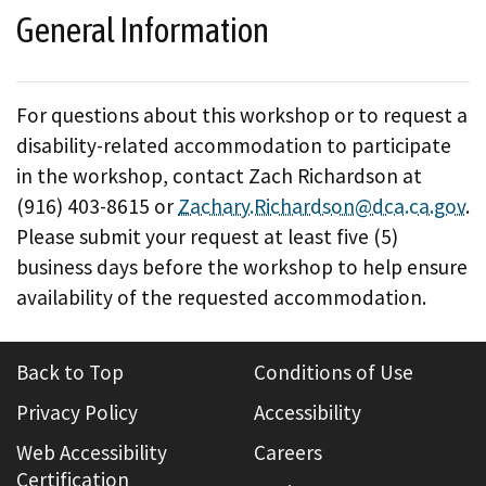
General Information
For questions about this workshop or to request a
disability-related accommodation to participate
in the workshop, contact Zach Richardson at
(916) 403-8615 or
Zachary.Richardson@dca.ca.gov
.
Please submit your request at least five (5)
business days before the workshop to help ensure
availability of the requested accommodation.
Back to Top
Conditions of Use
Privacy Policy
Accessibility
Web Accessibility
Careers
Certification