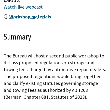
BAR718)
Watch live webcast
Workshop materials
Summary
The Bureau will host a second public workshop to
discuss proposed regulations on storage and
towing fees charged by automotive repair dealers.
The proposed regulations would bring together
and clarify existing statutes governing storage
and towing fees as authorized by AB 1263
(Berman, Chapter 681, Statutes of 2023).