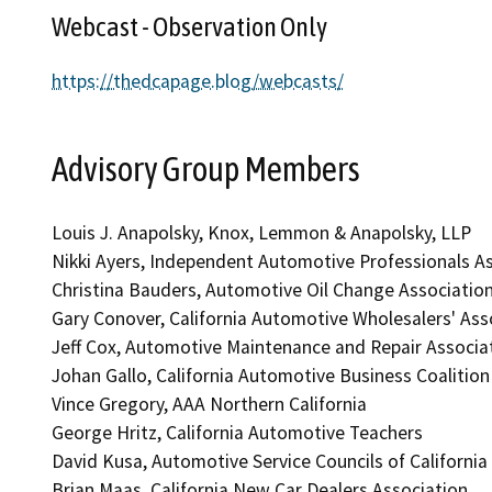
Webcast - Observation Only
https://thedcapage.blog/webcasts/
Advisory Group Members
Louis J. Anapolsky, Knox, Lemmon & Anapolsky, LLP
Nikki Ayers, Independent Automotive Professionals A
Christina Bauders, Automotive Oil Change Associatio
Gary Conover, California Automotive Wholesalers' Ass
Jeff Cox, Automotive Maintenance and Repair Associ
Johan Gallo, California Automotive Business Coalition
Vince Gregory, AAA Northern California
George Hritz, California Automotive Teachers
David Kusa, Automotive Service Councils of California
Brian Maas, California New Car Dealers Association