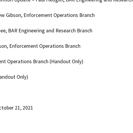
ew Gibson, Enforcement Operations Branch
ee, BAR Engineering and Research Branch
rson, Enforcement Operations Branch
ent Operations Branch (Handout Only)
Handout Only)
ctober 21, 2021