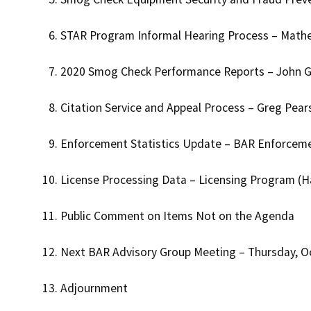
STAR Program Informal Hearing Process – Math
2020 Smog Check Performance Reports – John G
Citation Service and Appeal Process – Greg Pea
Enforcement Statistics Update – BAR Enforcem
License Processing Data – Licensing Program (
Public Comment on Items Not on the Agenda
Next BAR Advisory Group Meeting – Thursday, O
Adjournment