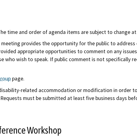
e time and order of agenda items are subject to change at t
 meeting provides the opportunity for the public to address
provided appropriate opportunities to comment on any issues 
e who wish to speak. If public comment is not specifically r
Group
page.
 disability-related accommodation or modification in order t
. Requests must be submitted at least five business days befo
onference Workshop