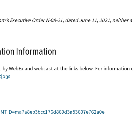
Refugee resources
 auto shop
STAR
’s Executive Order N-08-21, dated June 11, 2021, neither a 
 license
Certified trainin
complaint
Government fleet 
ation Information
Cars for Schools
ic by WebEx and webcast at the links below. For information o
ET Blasts
tions
.
Newsletter
php?MTID=ma7a8eb3bcc176d869d3a53607e762a0e