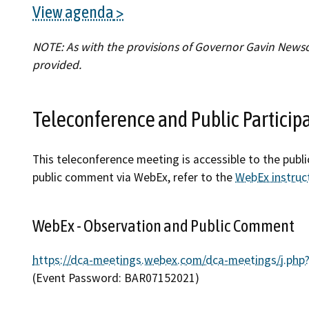
View agenda
Find an
NOTE: As with the provisions of Governor Gavin Newsom
Check a
provided.
File a 
Teleconference and Public Particip
This teleconference meeting is accessible to the publ
public comment via WebEx, refer to the
WebEx instruc
WebEx - Observation and Public Comment
https://dca-meetings.webex.com/dca-meetings/j.
(Event Password: BAR07152021)