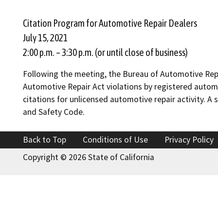
Citation Program for Automotive Repair Dealers
July 15, 2021
2:00 p.m. – 3:30 p.m. (or until close of business)
Following the meeting, the Bureau of Automotive Repa
Automotive Repair Act violations by registered automo
citations for unlicensed automotive repair activity. A
and Safety Code.
Back to Top
Conditions of Use
Privacy Policy
Copyright ©
2026 State of California