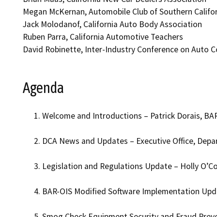
Megan McKernan, Automobile Club of Southern Califo
Jack Molodanof, California Auto Body Association
Ruben Parra, California Automotive Teachers
David Robinette, Inter-Industry Conference on Auto Co
Agenda
Welcome and Introductions – Patrick Dorais, BAR
DCA News and Updates – Executive Office, Depa
Legislation and Regulations Update – Holly O’Co
BAR-OIS Modified Software Implementation Upda
Smog Check Equipment Security and Fraud Preve