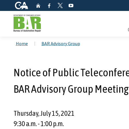
CA.gov
Home
Facebook
YouTube
Twitter
Custom Google Search
Consum
Home
BAR Advisory Group
Mainte
Notice of Public Teleconfe
Smog C
BAR Advisory Group Meeting 
Safety 
Check i
Thursday, July 15, 2021
Get a c
9:30 a.m. - 1:00 p.m.
inspect