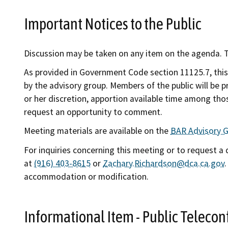
Important Notices to the Public
Discussion may be taken on any item on the agenda. Th
As provided in Government Code section 11125.7, this
by the advisory group. Members of the public will be 
or her discretion, apportion available time among thos
request an opportunity to comment.
Meeting materials are available on the
BAR Advisory 
For inquiries concerning this meeting or to request a
at
(916) 403-8615
or
Zachary.Richardson@dca.ca.gov
accommodation or modification.
Informational Item - Public Telec