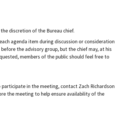
he discretion of the Bureau chief.
 each agenda item during discussion or consideration
before the advisory group, but the chief may, at his
equested, members of the public should feel free to
o participate in the meeting, contact Zach Richardson
re the meeting to help ensure availability of the