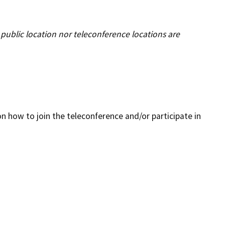
Enforcement actions
Enforcement process
public location nor teleconference locations are
g providers
Publications, reports, forms
facilities
Public records
 program
Join our email list
n how to join the teleconference and/or participate in