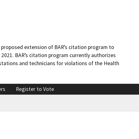
 proposed extension of BAR’s citation program to
, 2021. BAR’s citation program currently authorizes
stations and technicians for violations of the Health
ers
Register to Vote