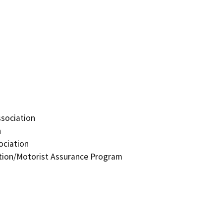
ssociation
n
ociation
ation/Motorist Assurance Program