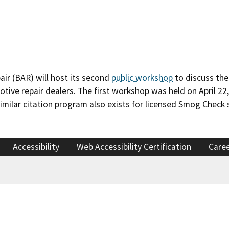
ir (BAR) will host its second
public workshop
to discuss the
tive repair dealers. The first workshop was held on April 22
 similar citation program also exists for licensed Smog Check 
Accessibility
Web Accessibility Certification
Care