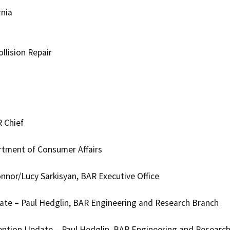
rnia
llision Repair
 Chief
rtment of Consumer Affairs
nnor/Lucy Sarkisyan, BAR Executive Office
te – Paul Hedglin, BAR Engineering and Research Branch
ntion Update – Paul Hedglin, BAR Engineering and Researc