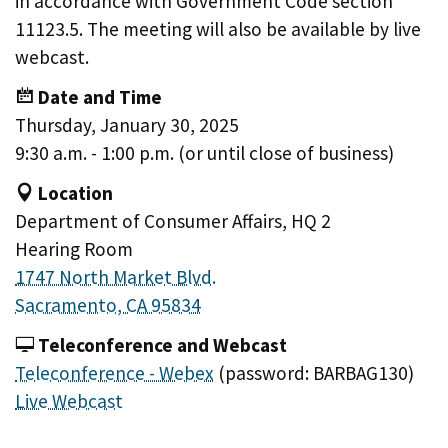
in accordance with Government Code section
11123.5. The meeting will also be available by live
webcast.
Date and Time
Thursday, January 30, 2025
9:30 a.m. - 1:00 p.m. (or until close of business)
Location
Department of Consumer Affairs, HQ 2
Hearing Room
1747 North Market Blvd.
Sacramento, CA 95834
Teleconference and Webcast
Teleconference - Webex
(password: BARBAG130)
Live Webcast