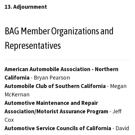
13. Adjournment
BAG Member Organizations and
Representatives
American Automobile Association - Northern
California
- Bryan Pearson
Automobile Club of Southern California
- Megan
McKernan
Automotive Maintenance and Repair
Association/Motorist Assurance Program
- Jeff
Cox
Automotive Service Councils of California
- David