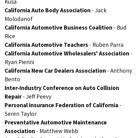
Kusa
California Auto Body Association
- Jack
Molodanof
California Automotive Business Coalition
- Bud
Rice
California Automotive Teachers
- Ruben Parra
California Automotive Wholesalers' Association
-
Ryan Pierini
California New Car Dealers Association
- Anthony
Bento
Inter-Industry Conference on Auto Collision
Repair
- Jeff Peevy
Personal Insurance Federation of California
-
Seren Taylor
Preventative Automotive Maintenance
Association
- Matthew Webb