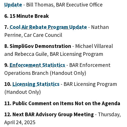
Update
- Bill Thomas, BAR Executive Office
6. 15 Minute Break
7.
Cool Air Rebate Program Update
- Nathan
Perrine, Car Care Council
8. SimpliGov Demonstration
- Michael Villareal
and Rebecca Guile, BAR Licensing Program
9.
Enforcement Statistics
- BAR Enforcement
Operations Branch (Handout Only)
10.
Licensing Statistics
- BAR Licensing Program
(Handout Only)
11. Public Comment on Items Not on the Agenda
12. Next BAR Advisory Group Meeting
- Thursday,
April 24, 2025