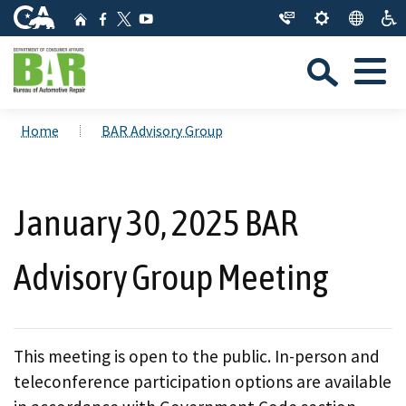
Skip
CA.gov
Home
Facebook
YouTube
to
Twitter
Sea
Main
Menu
Content
Custom Google Search
Close Se
Home
BAR Advisory Group
Submit
January 30, 2025 BAR
Advisory Group Meeting
This meeting is open to the public. In-person and
teleconference participation options are available