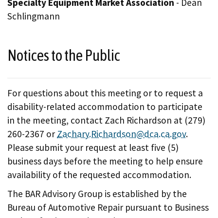
Specialty Equipment Market Association
- Dean
Schlingmann
Notices to the Public
For questions about this meeting or to request a
disability-related accommodation to participate
in the meeting, contact Zach Richardson at (279)
260-2367 or
Zachary.Richardson@dca.ca.gov
.
Please submit your request at least five (5)
business days before the meeting to help ensure
availability of the requested accommodation.
The BAR Advisory Group is established by the
Bureau of Automotive Repair pursuant to Business