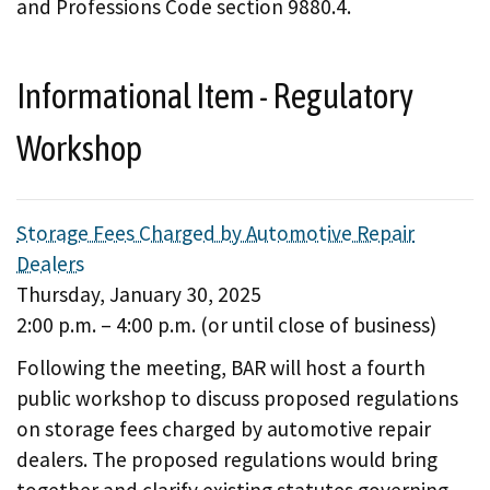
and Professions Code section 9880.4.
Informational Item - Regulatory
Workshop
Storage Fees Charged by Automotive Repair
Dealers
Thursday, January 30, 2025
2:00 p.m. – 4:00 p.m. (or until close of business)
Following the meeting, BAR will host a fourth
public workshop to discuss proposed regulations
on storage fees charged by automotive repair
dealers. The proposed regulations would bring