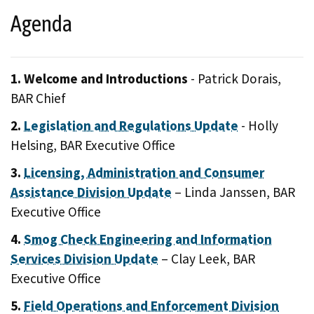
Agenda
1. Welcome and Introductions
- Patrick Dorais,
BAR Chief
2.
Legislation and Regulations Update
- Holly
Helsing, BAR Executive Office
3.
Licensing, Administration and Consumer
Assistance Division Update
– Linda Janssen, BAR
Executive Office
4.
Smog Check Engineering and Information
Services Division Update
– Clay Leek, BAR
Executive Office
5.
Field Operations and Enforcement Division