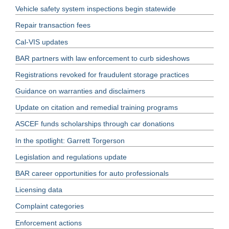
Vehicle safety system inspections begin statewide
Repair transaction fees
Cal-VIS updates
BAR partners with law enforcement to curb sideshows
Registrations revoked for fraudulent storage practices
Guidance on warranties and disclaimers
Update on citation and remedial training programs
ASCEF funds scholarships through car donations
In the spotlight: Garrett Torgerson
Legislation and regulations update
BAR career opportunities for auto professionals
Licensing data
Complaint categories
Enforcement actions