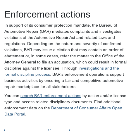
Enforcement actions
In support of its consumer protection mandate, the Bureau of
Automotive Repair (BAR) mediates complaints and investigates
violations of the Automotive Repair Act and related laws and
regulations. Depending on the nature and severity of confirmed
violations, BAR may issue a citation that may contain an order of
abatement or, in some cases, refer the matter to the Office of the
Attorney General to file an accusation, which could result in formal
discipline against the licensee. Through
investigations and the
formal discipline process
, BAR's enforcement operations support
business activities by ensuring a fair and competitive automotive
repair marketplace for all stakeholders.
You can
search BAR enforcement actions
by action and/or license
type and access related disciplinary documents. Find additional
enforcement data on the
Department of Consumer Affairs Open
Data Portal
.