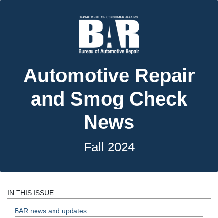
Automotive Repair
and Smog Check
News
Fall 2024
IN THIS ISSUE
BAR news and updates