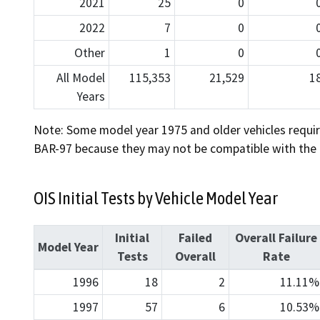
2021
25
0
2022
7
0
Other
1
0
All Model
115,353
21,529
1
Years
Note: Some model year 1975 and older vehicles requir
BAR-97 because they may not be compatible with the OI
OIS Initial Tests by Vehicle Model Year
Initial
Failed
Overall Failure
Model Year
Tests
Overall
Rate
1996
18
2
11.11%
1997
57
6
10.53%