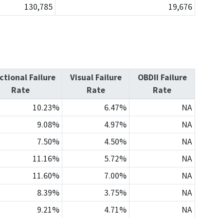
130,785
19,676
ctional Failure
Visual Failure
OBDII Failure
Rate
Rate
Rate
10.23%
6.47%
NA
9.08%
4.97%
NA
7.50%
4.50%
NA
11.16%
5.72%
NA
11.60%
7.00%
NA
8.39%
3.75%
NA
9.21%
4.71%
NA