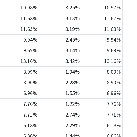
10.98%
3.25%
10.97%
11.68%
3.13%
11.67%
11.63%
3.19%
11.63%
9.94%
2.45%
9.94%
9.69%
3.14%
9.69%
13.16%
3.42%
13.16%
8.09%
1.94%
8.09%
8.90%
2.28%
8.90%
6.96%
1.55%
6.96%
7.76%
1.22%
7.76%
7.71%
2.74%
7.71%
6.18%
2.29%
6.18%
6.86%
1.44%
6.86%