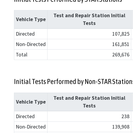
Test and Repair Station Initial
Vehicle Type
Tests
Directed
107,825
Non-Directed
161,851
Total
269,676
Initial Tests Performed by Non-STAR Station
Test and Repair Station Initial
Vehicle Type
Tests
Directed
238
Non-Directed
139,908