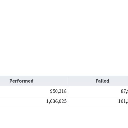
Refugee resources
 auto shop
STAR
 license
Certified trainin
complaint
Government fleet 
Cars for Schools
ET Blasts
Performed
Failed
Newsletter
950,318
87,
1,036,025
101,