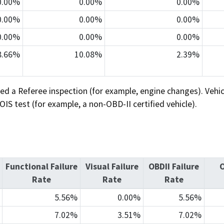
0.00%
0.00%
0.00%
0.00%
0.00%
0.00%
0.00%
0.00%
0.00%
8.66%
10.08%
2.39%
ed a Referee inspection (for example, engine changes). Veh
S test (for example, a non-OBD-II certified vehicle).
Functional Failure
Visual Failure
OBDII Failure
O
Rate
Rate
Rate
5.56%
0.00%
5.56%
7.02%
3.51%
7.02%