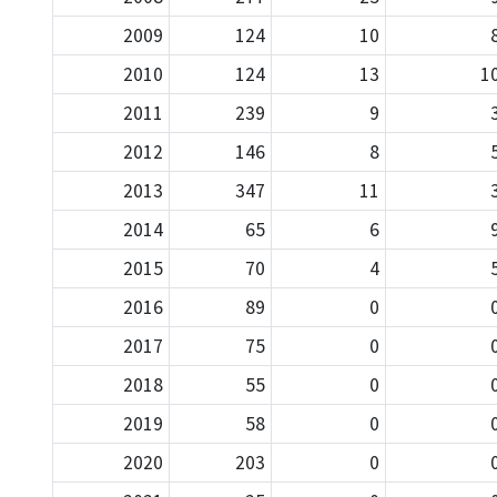
2009
124
10
2010
124
13
1
2011
239
9
2012
146
8
2013
347
11
2014
65
6
2015
70
4
2016
89
0
2017
75
0
2018
55
0
2019
58
0
2020
203
0