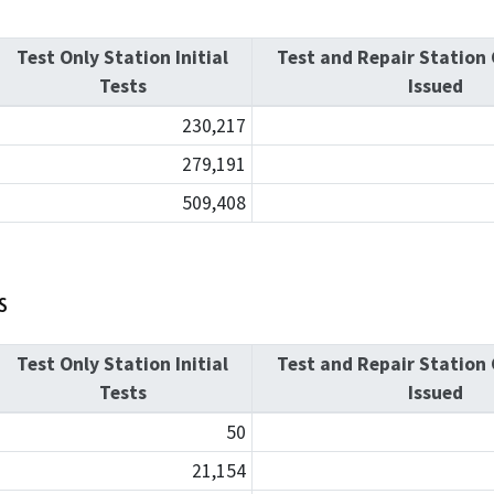
Test Only Station Initial
Test and Repair Station 
Tests
Issued
230,217
279,191
509,408
s
Test Only Station Initial
Test and Repair Station 
Tests
Issued
50
21,154