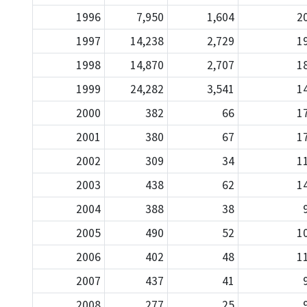
1996
7,950
1,604
2
1997
14,238
2,729
1
1998
14,870
2,707
1
1999
24,282
3,541
1
2000
382
66
1
2001
380
67
1
2002
309
34
1
2003
438
62
1
2004
388
38
2005
490
52
1
2006
402
48
1
2007
437
41
2008
277
25