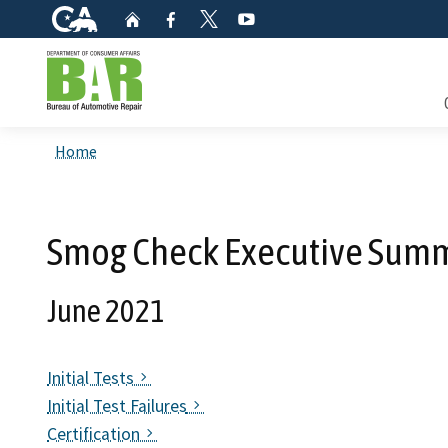
CA.gov
Home
Facebook
YouTube
Twitter
Custom Google Search
Consum
Home
Mainte
Smog Check Executive Summ
Smog C
June 2021
Safety 
Check i
Initial Tests
Initial Test Failures
Get a c
inspect
Certification