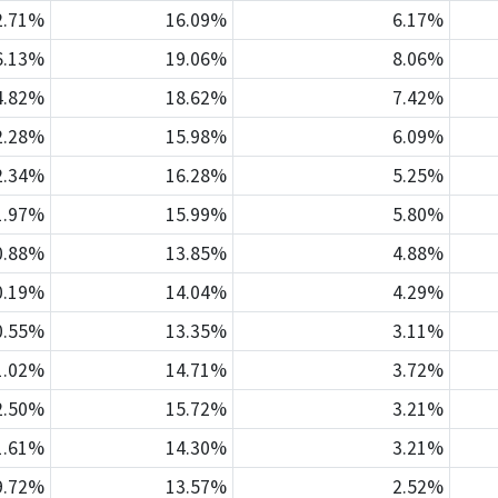
2.71%
16.09%
6.17%
6.13%
19.06%
8.06%
4.82%
18.62%
7.42%
2.28%
15.98%
6.09%
2.34%
16.28%
5.25%
1.97%
15.99%
5.80%
0.88%
13.85%
4.88%
0.19%
14.04%
4.29%
0.55%
13.35%
3.11%
1.02%
14.71%
3.72%
2.50%
15.72%
3.21%
1.61%
14.30%
3.21%
9.72%
13.57%
2.52%