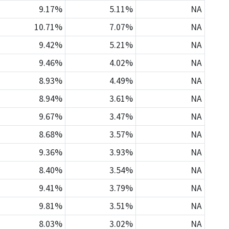
9.17%
5.11%
NA
10.71%
7.07%
NA
9.42%
5.21%
NA
9.46%
4.02%
NA
8.93%
4.49%
NA
8.94%
3.61%
NA
9.67%
3.47%
NA
8.68%
3.57%
NA
9.36%
3.93%
NA
8.40%
3.54%
NA
9.41%
3.79%
NA
9.81%
3.51%
NA
8.03%
3.02%
NA