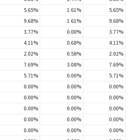
5.65%
1.61%
5.65%
9.68%
1.61%
9.68%
3.77%
0.00%
3.77%
4.11%
0.68%
4.11%
2.02%
0.58%
2.02%
7.69%
3.08%
7.69%
5.71%
0.00%
5.71%
0.00%
0.00%
0.00%
0.00%
0.00%
0.00%
0.00%
0.00%
0.00%
0.00%
0.00%
0.00%
0.00%
0.00%
0.00%