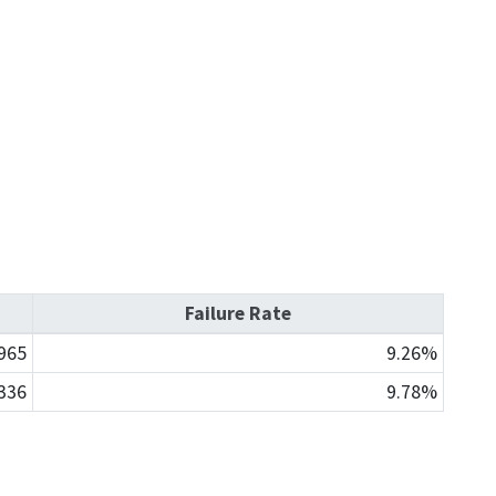
Enforcement actions
Enforcement process
g providers
Publications, reports, forms
facilities
Public records
 program
Join our email list
Failure Rate
965
9.26%
336
9.78%