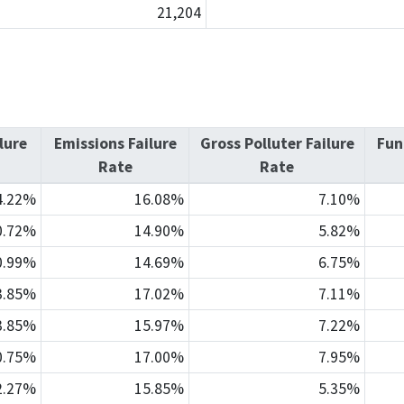
21,204
lure
Emissions Failure
Gross Polluter Failure
Fun
Rate
Rate
4.22%
16.08%
7.10%
0.72%
14.90%
5.82%
0.99%
14.69%
6.75%
3.85%
17.02%
7.11%
3.85%
15.97%
7.22%
0.75%
17.00%
7.95%
2.27%
15.85%
5.35%