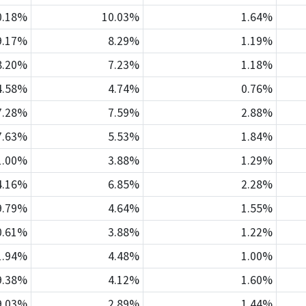
0.18%
10.03%
1.64%
9.17%
8.29%
1.19%
8.20%
7.23%
1.18%
4.58%
4.74%
0.76%
7.28%
7.59%
2.88%
7.63%
5.53%
1.84%
1.00%
3.88%
1.29%
4.16%
6.85%
2.28%
9.79%
4.64%
1.55%
0.61%
3.88%
1.22%
1.94%
4.48%
1.00%
9.38%
4.12%
1.60%
9.03%
2.89%
1.44%