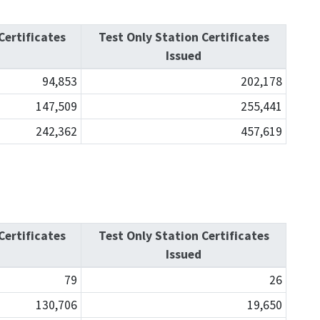
Certificates
Test Only Station Certificates
Issued
94,853
202,178
147,509
255,441
242,362
457,619
Certificates
Test Only Station Certificates
Issued
79
26
130,706
19,650