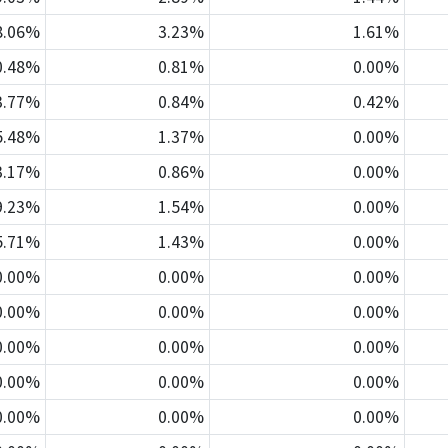
8.06%
3.23%
1.61%
0.48%
0.81%
0.00%
3.77%
0.84%
0.42%
5.48%
1.37%
0.00%
3.17%
0.86%
0.00%
9.23%
1.54%
0.00%
5.71%
1.43%
0.00%
0.00%
0.00%
0.00%
0.00%
0.00%
0.00%
0.00%
0.00%
0.00%
0.00%
0.00%
0.00%
0.00%
0.00%
0.00%