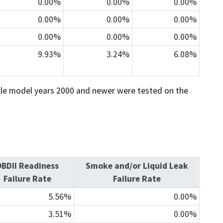
0.00%
0.00%
0.00%
0.00%
0.00%
0.00%
0.00%
0.00%
0.00%
9.93%
3.24%
6.08%
icle model years 2000 and newer were tested on the
BDII Readiness
Smoke and/or Liquid Leak
Failure Rate
Failure Rate
5.56%
0.00%
3.51%
0.00%