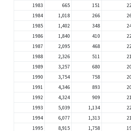
1983
665
151
2
1984
1,018
266
2
1985
1,402
348
2
1986
1,840
410
2
1987
2,095
468
2
1988
2,326
511
2
1989
3,257
680
2
1990
3,754
758
2
1991
4,346
893
2
1992
4,324
909
2
1993
5,039
1,134
2
1994
6,077
1,313
2
1995
8,915
1,758
1