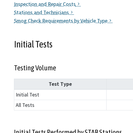
Inspection and Repair Costs
Find an
Stations and Technicians
Smog Check Requirements by Vehicle Type
Check a
File a 
Initial Tests
Testing Volume
Test Type
Initial Test
All Tests
Initial Tests Performed by STAR Stations