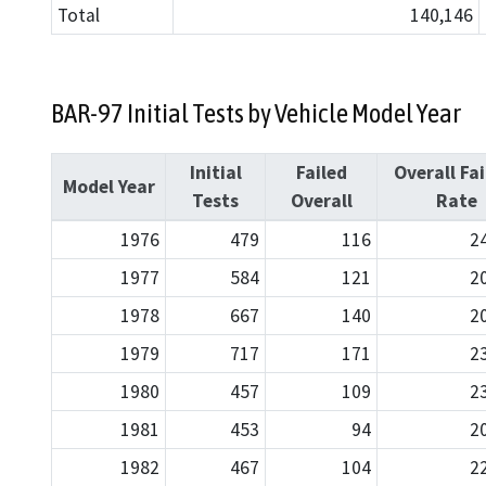
Total
140,146
BAR-97 Initial Tests by Vehicle Model Year
Initial
Failed
Overall Fai
Model Year
Tests
Overall
Rate
1976
479
116
2
1977
584
121
2
1978
667
140
2
1979
717
171
2
1980
457
109
2
1981
453
94
2
1982
467
104
2