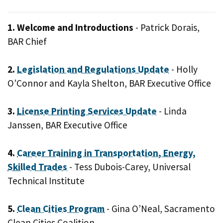
1. Welcome and Introductions
- Patrick Dorais,
BAR Chief
2.
Legislation and Regulations Update
- Holly
O’Connor and Kayla Shelton, BAR Executive Office
3.
License Printing Services Update
- Linda
Janssen, BAR Executive Office
4.
Career Training in Transportation, Energy,
Skilled Trades
- Tess Dubois-Carey, Universal
Technical Institute
5.
Clean Cities Program
- Gina O’Neal, Sacramento
Clean Cities Coalition