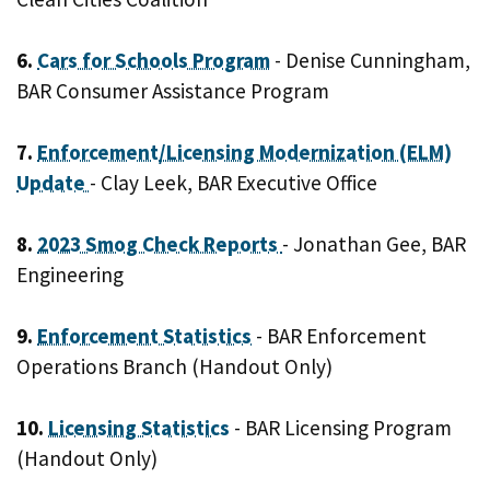
6.
Cars for Schools Program
- Denise Cunningham,
BAR Consumer Assistance Program
7.
Enforcement/Licensing Modernization (ELM)
Update
- Clay Leek, BAR Executive Office
8.
2023 Smog Check Reports
- Jonathan Gee, BAR
Engineering
9.
Enforcement Statistics
- BAR Enforcement
Operations Branch (Handout Only)
10.
Licensing Statistics
- BAR Licensing Program
(Handout Only)