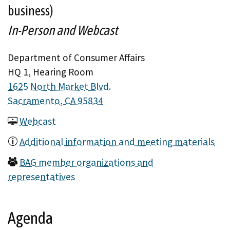
business)
In-Person and Webcast
Department of Consumer Affairs
HQ 1, Hearing Room
1625 North Market Blvd.
Sacramento, CA 95834
Webcast
Additional information and meeting materials
BAG member organizations and
representatives
Agenda