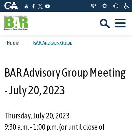
Skip
CA.gov
Home
Facebook
YouTube
to
Twitter
Sea
Main
Menu
Content
Custom Google Search
Close Se
Home
BAR Advisory Group
Submit
BAR Advisory Group Meeting
- July 20, 2023
Thursday, July 20, 2023
9:30 a.m. - 1:00 p.m. (or until close of