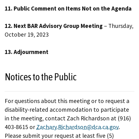
11. Public Comment on Items Not on the Agenda
12. Next BAR Advisory Group Meeting
– Thursday,
October 19, 2023
13. Adjournment
Notices to the Public
For questions about this meeting or to request a
disability-related accommodation to participate
in the meeting, contact Zach Richardson at (916)
403-8615 or
Zachary.Richardson@dca.ca.gov
.
Please submit your request at least five (5)