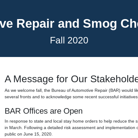
ve Repair and Smog C
Fall 2020
A Message for Our Stakehold
As we welcome fall, the Bureau of Automotive Repair (BAR) would li
several fronts and to acknowledge some recent successful initiatives
BAR Offices are Open
In response to state and local stay home orders to help reduce the s
in March. Following a detailed risk assessment and implementation o
public on June 15, 2020.