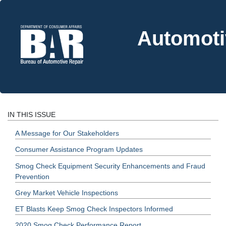
Automoti
IN THIS ISSUE
A Message for Our Stakeholders
Consumer Assistance Program Updates
Smog Check Equipment Security Enhancements and Fraud
Prevention
Grey Market Vehicle Inspections
ET Blasts Keep Smog Check Inspectors Informed
2020 Smog Check Performance Report