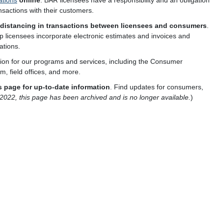
ations
online
. BAR licensees have a responsibility and an obligation
nsactions with their customers.
distancing in transactions between licensees and consumers
.
p licensees incorporate electronic estimates and invoices and
ations.
tion for our programs and services, including the Consumer
, field offices, and more.
 page for up-to-date information
. Find updates for consumers,
, 2022, this page has been archived and is no longer available.
)