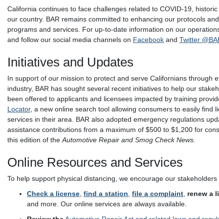
California continues to face challenges related to COVID-19, historic
our country. BAR remains committed to enhancing our protocols and p
programs and services. For up-to-date information on our operation
and follow our social media channels on
Facebook
and
Twitter @BA
Initiatives and Updates
In support of our mission to protect and serve Californians through 
industry, BAR has sought several recent initiatives to help our stak
been offered to applicants and licensees impacted by training provid
Locator
, a new online search tool allowing consumers to easily find 
services in their area. BAR also adopted emergency regulations up
assistance contributions from a maximum of $500 to $1,200 for consu
this edition of the
Automotive Repair and Smog Check News
.
Online Resources and Services
To help support physical distancing, we encourage our stakeholders 
Check a license
,
find a station
,
file a complaint
,
renew a l
and more. Our online services are always available.