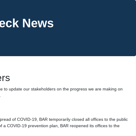
heck News
ers
ke to update our stakeholders on the progress we are making on
.
pread of COVID-19, BAR temporarily closed all offices to the public
f a COVID-19 prevention plan, BAR reopened its offices to the