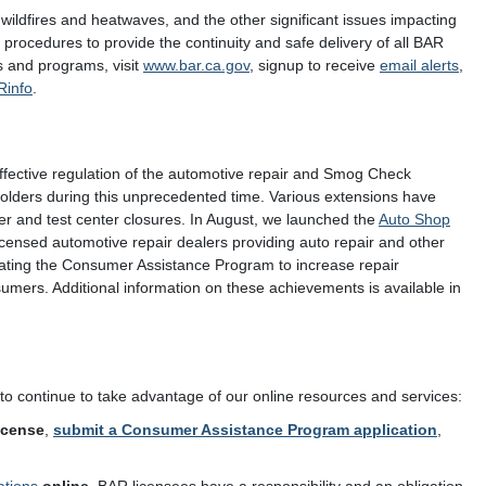
 wildfires and heatwaves, and the other significant issues impacting
rocedures to provide the continuity and safe delivery of all BAR
s and programs, visit
www.bar.ca.gov
, signup to receive
email alerts
,
Rinfo
.
effective regulation of the automotive repair and Smog Check
eholders during this unprecedented time. Various extensions have
er and test center closures. In August, we launched the
Auto Shop
licensed automotive repair dealers providing auto repair and other
dating the Consumer Assistance Program to increase repair
mers. Additional information on these achievements is available in
to continue to take advantage of our online resources and services:
icense
,
submit a Consumer Assistance Program application
,