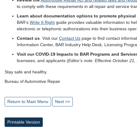
Review the
Automotive Repair Act and related laws and regul
to comply with these requirements in all repair and service tra
Learn about documentation options to promote physical 
BAR’s
Write It Right
guide provides valuable information to hel
electronic or telephonic authorizations into their business oper
Contact us
. Visit our
Contact Us
page to find contact informa
Information Center, BAR Industry Help Desk, Licensing Program
Visit our COVID-19 Impacts to BAR Programs and Services
licensees, and applicants (
Editor's note: Effective October 21
Stay safe and healthy.
Bureau of Automotive Repair
Return to Main Menu
Next >>
Printable Version