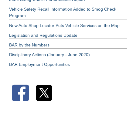
Vehicle Safety Recall Information Added to Smog Check
Program
New Auto Shop Locator Puts Vehicle Services on the Map
Legislation and Regulations Update
BAR by the Numbers
Disciplinary Actions (January - June 2020)
BAR Employment Opportunities