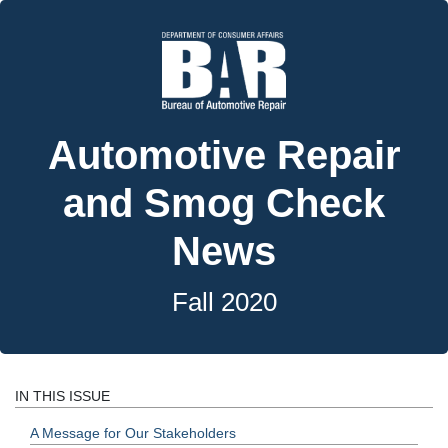
Automotive Repair
and Smog Check
News
Fall 2020
IN THIS ISSUE
A Message for Our Stakeholders