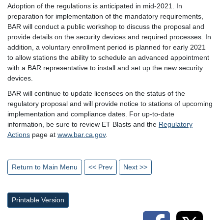
Adoption of the regulations is anticipated in mid-2021. In
preparation for implementation of the mandatory requirements,
BAR will conduct a public workshop to discuss the proposal and
provide details on the security devices and required processes. In
addition, a voluntary enrollment period is planned for early 2021
to allow stations the ability to schedule an advanced appointment
with a BAR representative to install and set up the new security
devices.
BAR will continue to update licensees on the status of the
regulatory proposal and will provide notice to stations of upcoming
implementation and compliance dates. For up-to-date
information, be sure to review ET Blasts and the
Regulatory
Actions
page at
www.bar.ca.gov
.
Return to Main Menu
<< Prev
Next >>
Printable Version