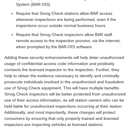
System (BAR-OIS).
Require that Smog Check stations allow BAR access
whenever inspections are being performed, even if the
inspections occur outside normal business hours.
Require that Smog Check inspectors allow BAR staff
remote access to the inspection process, via the internet,
when prompted by the BAR-OIS software.
Adding these security enhancements will help deter unauthorized
usage of confidential access code information and positively
connects the licensed inspector to the inspection. Further, they
help to obtain the evidence necessary to identify and criminally
prosecute individuals involved in the unauthorized and fraudulent
use of Smog Check equipment. This will have multiple benefits.
Smog Check inspectors will be better protected from unauthorized
use of their access information, as will station owners who can be
held liable for unauthorized inspections occurring at their station.
Additionally, and most importantly, these changes will protect
consumers by ensuring that only properly trained and licensed
inspectors are inspecting vehicles at licensed stations.