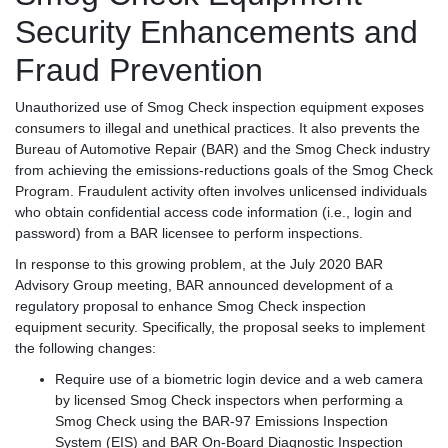
Security Enhancements and
Fraud Prevention
Unauthorized use of Smog Check inspection equipment exposes
consumers to illegal and unethical practices. It also prevents the
Bureau of Automotive Repair (BAR) and the Smog Check industry
from achieving the emissions-reductions goals of the Smog Check
Program. Fraudulent activity often involves unlicensed individuals
who obtain confidential access code information (i.e., login and
password) from a BAR licensee to perform inspections.
In response to this growing problem, at the July 2020 BAR
Advisory Group meeting, BAR announced development of a
regulatory proposal to enhance Smog Check inspection
equipment security. Specifically, the proposal seeks to implement
the following changes:
Require use of a biometric login device and a web camera
by licensed Smog Check inspectors when performing a
Smog Check using the BAR-97 Emissions Inspection
System (EIS) and BAR On-Board Diagnostic Inspection