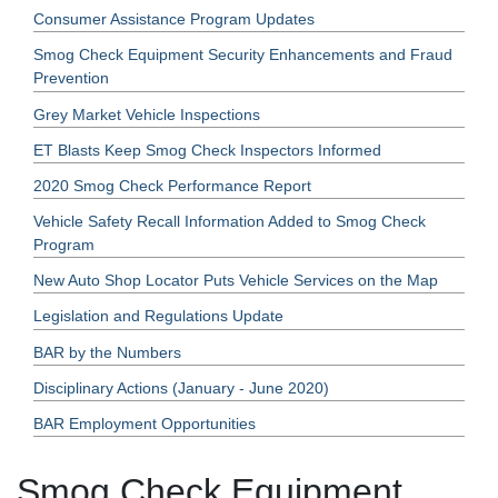
Consumer Assistance Program Updates
Smog Check Equipment Security Enhancements and Fraud
Prevention
Grey Market Vehicle Inspections
ET Blasts Keep Smog Check Inspectors Informed
2020 Smog Check Performance Report
Vehicle Safety Recall Information Added to Smog Check
Program
New Auto Shop Locator Puts Vehicle Services on the Map
Legislation and Regulations Update
BAR by the Numbers
Disciplinary Actions (January - June 2020)
BAR Employment Opportunities
Smog Check Equipment