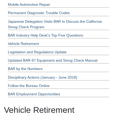
Mobile Automotive Repair
Permanent Diagnostic Trouble Codes
Japanese Delegation Visits BAR to Discuss the California
Smog Check Program
BAR Industry Help Desk's Top Five Questions
Vehicle Retirement
Legislation and Regulations Update
Updated BAR-97 Equipment and Smog Check Manual
BAR by the Numbers
Disciplinary Actions (January - June 2018)
Follow the Bureau Online
BAR Employment Opportunities
Vehicle Retirement