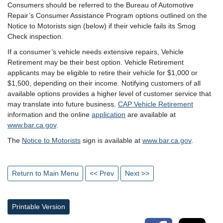
Consumers should be referred to the Bureau of Automotive
Repair’s Consumer Assistance Program options outlined on the
Notice to Motorists sign (below) if their vehicle fails its Smog
Check inspection.
If a consumer’s vehicle needs extensive repairs, Vehicle
Retirement may be their best option. Vehicle Retirement
applicants may be eligible to retire their vehicle for $1,000 or
$1,500, depending on their income. Notifying customers of all
available options provides a higher level of customer service that
may translate into future business.
CAP Vehicle Retirement
information and the online
application
are available at
www.bar.ca.gov
.
The
Notice to Motorists
sign is available at
www.bar.ca.gov
.
Return to Main Menu
<< Prev
Next >>
Printable Version