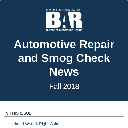
Automotive Repair
and Smog Check
News
Fall 2018
IN THIS ISSUE
Updated Write It Right Guide