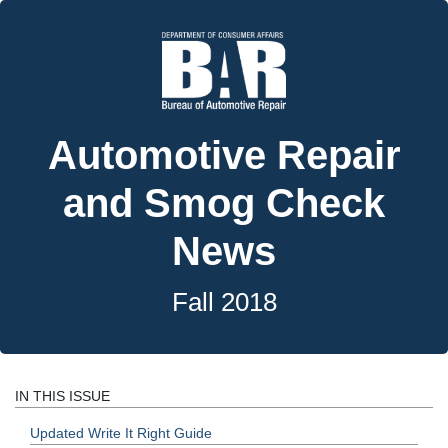
Automotive Repair
and Smog Check
News
Fall 2018
IN THIS ISSUE
Updated Write It Right Guide