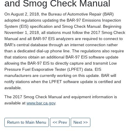
and Smog Check Manual
On August 2, 2018, the Bureau of Automotive Repair (BAR)
adopted regulations updating the BAR-97 Emissions Inspection
System (EIS) specification and Smog Check Manual. Beginning
November 1, 2018, all stations must follow the 2017 Smog Check
Manual and all BAR-97 EIS analyzers are required to connect to
BAR’s central database through an internet connection rather
than a dedicated dial-up phone line. The regulations also require
that stations obtain an additional BAR-97 EIS software update
allowing the BAR-97 EIS to directly capture and transmit Low
Pressure Fuel Evaporative Tester (LPFET) data. EIS
manufacturers are currently working on this update. BAR will
notify stations when the LPFET software update is certified and
available.
The 2017 Smog Check Manual and equipment information is
available at
www.bar.ca.gov
.
Return to Main Menu
<< Prev
Next >>