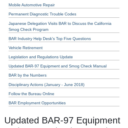
Mobile Automotive Repair
Permanent Diagnostic Trouble Codes
Japanese Delegation Visits BAR to Discuss the California
Smog Check Program
BAR Industry Help Desk's Top Five Questions
Vehicle Retirement
Legislation and Regulations Update
Updated BAR-97 Equipment and Smog Check Manual
BAR by the Numbers
Disciplinary Actions (January - June 2018)
Follow the Bureau Online
BAR Employment Opportunities
Updated BAR-97 Equipment