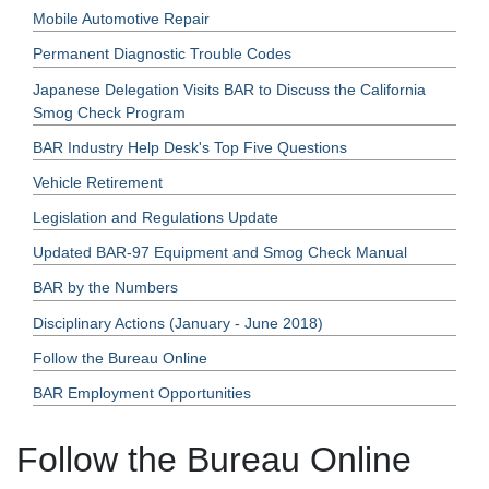
Mobile Automotive Repair
Permanent Diagnostic Trouble Codes
Japanese Delegation Visits BAR to Discuss the California
Smog Check Program
BAR Industry Help Desk's Top Five Questions
Vehicle Retirement
Legislation and Regulations Update
Updated BAR-97 Equipment and Smog Check Manual
BAR by the Numbers
Disciplinary Actions (January - June 2018)
Follow the Bureau Online
BAR Employment Opportunities
Follow the Bureau Online