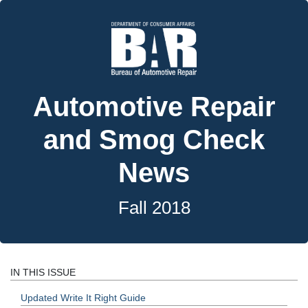
Automotive Repair
and Smog Check
News
Fall 2018
IN THIS ISSUE
Updated Write It Right Guide