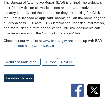
The Bureau of Automotive Repair (BAR) is online! The website's
user-friendly design allows licensees and the automotive repair
industry to easily find the information they are looking for. Click on
the “I am a licensee or applicant” search box on the home page to
quickly access ET Blasts, STAR information, licensing information,
and more. Need a form or application? All BAR documents can
now be accessed on the “Forms/Publications” tab.
Check out our website at
www.bar.ca.gov
and keep up with BAR
on
Facebook
and
Twitter @BARinfo
.
Return to Main Menu
<< Prev
Next >>
Printable Version