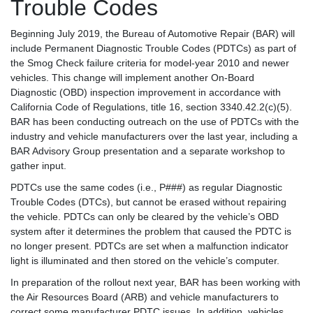
Trouble Codes
Beginning July 2019, the Bureau of Automotive Repair (BAR) will
include Permanent Diagnostic Trouble Codes (PDTCs) as part of
the Smog Check failure criteria for model-year 2010 and newer
vehicles. This change will implement another On-Board
Diagnostic (OBD) inspection improvement in accordance with
California Code of Regulations, title 16, section 3340.42.2(c)(5).
BAR has been conducting outreach on the use of PDTCs with the
industry and vehicle manufacturers over the last year, including a
BAR Advisory Group presentation and a separate workshop to
gather input.
PDTCs use the same codes (i.e., P###) as regular Diagnostic
Trouble Codes (DTCs), but cannot be erased without repairing
the vehicle. PDTCs can only be cleared by the vehicle’s OBD
system after it determines the problem that caused the PDTC is
no longer present. PDTCs are set when a malfunction indicator
light is illuminated and then stored on the vehicle’s computer.
In preparation of the rollout next year, BAR has been working with
the Air Resources Board (ARB) and vehicle manufacturers to
correct some manufacturer PDTC issues. In addition, vehicles