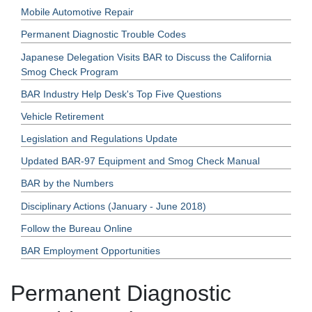
Mobile Automotive Repair
Permanent Diagnostic Trouble Codes
Japanese Delegation Visits BAR to Discuss the California
Smog Check Program
BAR Industry Help Desk's Top Five Questions
Vehicle Retirement
Legislation and Regulations Update
Updated BAR-97 Equipment and Smog Check Manual
BAR by the Numbers
Disciplinary Actions (January - June 2018)
Follow the Bureau Online
BAR Employment Opportunities
Permanent Diagnostic