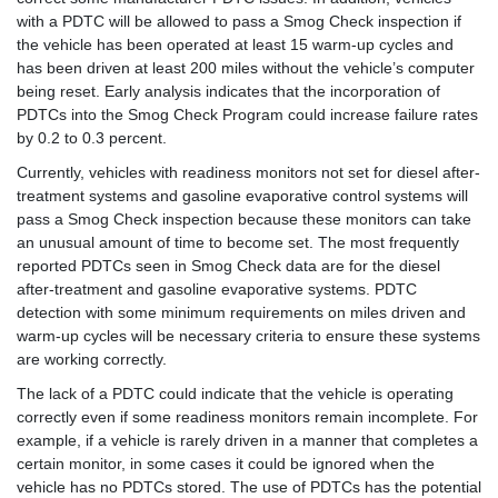
with a PDTC will be allowed to pass a Smog Check inspection if
the vehicle has been operated at least 15 warm-up cycles and
has been driven at least 200 miles without the vehicle’s computer
being reset. Early analysis indicates that the incorporation of
PDTCs into the Smog Check Program could increase failure rates
by 0.2 to 0.3 percent.
Currently, vehicles with readiness monitors not set for diesel after-
treatment systems and gasoline evaporative control systems will
pass a Smog Check inspection because these monitors can take
an unusual amount of time to become set. The most frequently
reported PDTCs seen in Smog Check data are for the diesel
after-treatment and gasoline evaporative systems. PDTC
detection with some minimum requirements on miles driven and
warm-up cycles will be necessary criteria to ensure these systems
are working correctly.
The lack of a PDTC could indicate that the vehicle is operating
correctly even if some readiness monitors remain incomplete. For
example, if a vehicle is rarely driven in a manner that completes a
certain monitor, in some cases it could be ignored when the
vehicle has no PDTCs stored. The use of PDTCs has the potential