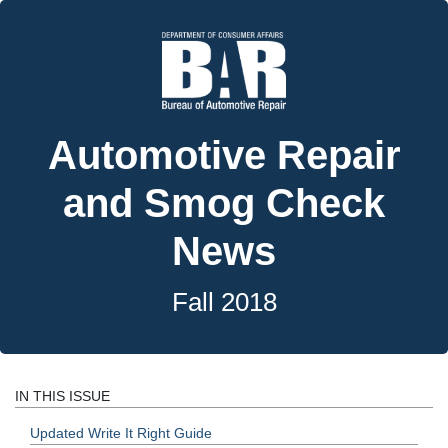
Automotive Repair
and Smog Check
News
Fall 2018
IN THIS ISSUE
Updated Write It Right Guide