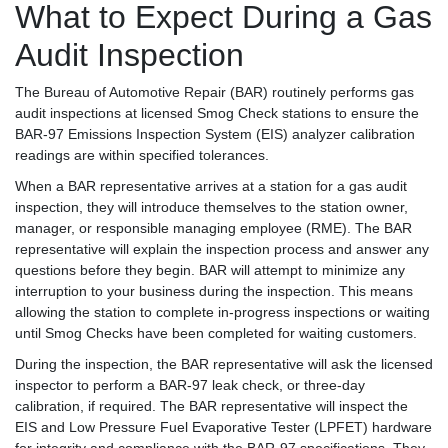
What to Expect During a Gas
Audit Inspection
The Bureau of Automotive Repair (BAR) routinely performs gas
audit inspections at licensed Smog Check stations to ensure the
BAR-97 Emissions Inspection System (EIS) analyzer calibration
readings are within specified tolerances.
When a BAR representative arrives at a station for a gas audit
inspection, they will introduce themselves to the station owner,
manager, or responsible managing employee (RME). The BAR
representative will explain the inspection process and answer any
questions before they begin. BAR will attempt to minimize any
interruption to your business during the inspection. This means
allowing the station to complete in-progress inspections or waiting
until Smog Checks have been completed for waiting customers.
During the inspection, the BAR representative will ask the licensed
inspector to perform a BAR-97 leak check, or three-day
calibration, if required. The BAR representative will inspect the
EIS and Low Pressure Fuel Evaporative Tester (LPFET) hardware
for integrity and compliance with the BAR-97 specifications. They