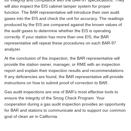
will also inspect the EIS cabinet tamper system for proper
function. The BAR representative will introduce their own audit
gases into the EIS and check the unit for accuracy. The readings
produced by the EIS are compared against the known values of
the audit gases to determine whether the EIS is operating
correctly. If your station has more than one EIS, the BAR
representative will repeat these procedures on each BAR-97
analyzer.
At the conclusion of the inspection, the BAR representative will
provide the station owner, manager, or RME with an inspection
report and explain their inspection results and recommendations.
If any deficiencies are found, the BAR representative will provide
instructions on how to submit proof of correction to BAR.
Gas audit inspections are one of BAR’s most effective tools to
ensure the integrity of the Smog Check Program. Your
cooperation during a gas audit inspection provides an opportunity
for BAR and stations to communicate and to support our common
goal of clean air in California.