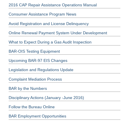
2016 CAP Repair Assistance Operations Manual
Consumer Assistance Program News
Avoid Registration and License Delinquency
Online Renewal Payment System Under Development
What to Expect During a Gas Audit Inspection
BAR-OIS Testing Equipment
Upcoming BAR-97 EIS Changes
Legislation and Regulations Update
Complaint Mediation Process
BAR by the Numbers
Disciplinary Actions (January -June 2016)
Follow the Bureau Online
BAR Employment Opportunities