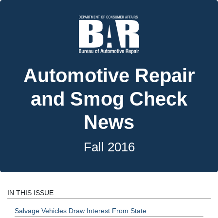
Automotive Repair
and Smog Check
News
Fall 2016
IN THIS ISSUE
Salvage Vehicles Draw Interest From State