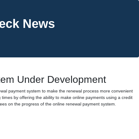
heck News
tem Under Development
newal payment system to make the renewal process more convenient
 times by offering the ability to make online payments using a credit
nsees on the progress of the online renewal payment system.