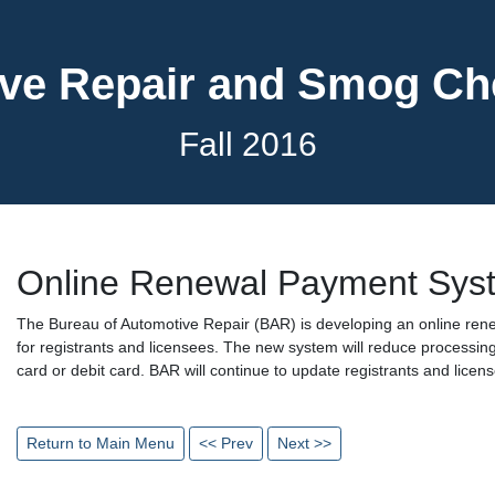
ve Repair and Smog C
Fall 2016
Online Renewal Payment Sys
The Bureau of Automotive Repair (BAR) is developing an online re
for registrants and licensees. The new system will reduce processing
card or debit card. BAR will continue to update registrants and lice
Return to Main Menu
<< Prev
Next >>