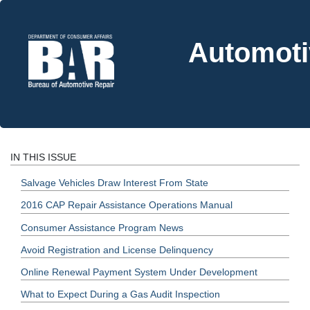
Automoti
IN THIS ISSUE
Salvage Vehicles Draw Interest From State
2016 CAP Repair Assistance Operations Manual
Consumer Assistance Program News
Avoid Registration and License Delinquency
Online Renewal Payment System Under Development
What to Expect During a Gas Audit Inspection