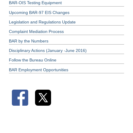
BAR-OIS Testing Equipment
Upcoming BAR-97 EIS Changes
Legislation and Regulations Update
Complaint Mediation Process
BAR by the Numbers
Disciplinary Actions (January -June 2016)
Follow the Bureau Online
BAR Employment Opportunities