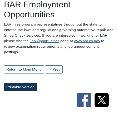
BAR Employment
Opportunities
BAR hires program representatives throughout the state to
enforce the laws and regulations governing automotive repair and
Smog Check services. If you are interested in working for BAR,
please visit the
Job Opportunities
page at
www.bar.ca.gov
to
review examination requirements and job announcement
postings.
Return to Main Menu
<< Prev
Printable Version