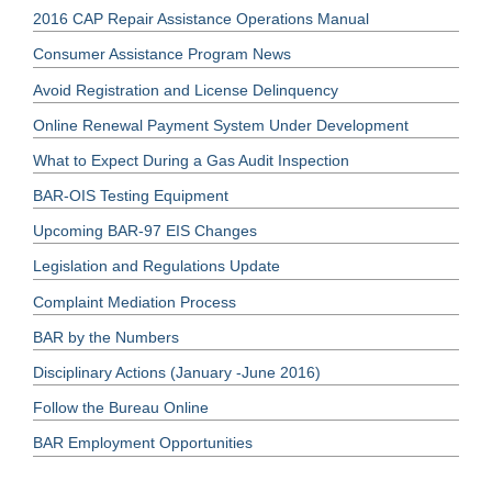
2016 CAP Repair Assistance Operations Manual
Consumer Assistance Program News
Avoid Registration and License Delinquency
Online Renewal Payment System Under Development
What to Expect During a Gas Audit Inspection
BAR-OIS Testing Equipment
Upcoming BAR-97 EIS Changes
Legislation and Regulations Update
Complaint Mediation Process
BAR by the Numbers
Disciplinary Actions (January -June 2016)
Follow the Bureau Online
BAR Employment Opportunities