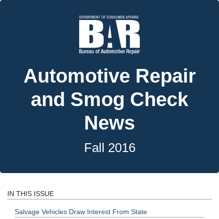
Automotive Repair
and Smog Check
News
Fall 2016
IN THIS ISSUE
Salvage Vehicles Draw Interest From State