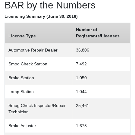
BAR by the Numbers
Licensing Summary (June 30, 2016)
Number of
License Type
Registrants/Licenses
Automotive Repair Dealer
36,806
Smog Check Station
7,492
Brake Station
1,050
Lamp Station
1,044
Smog Check Inspector/Repair
25,461
Technician
Brake Adjuster
1,675