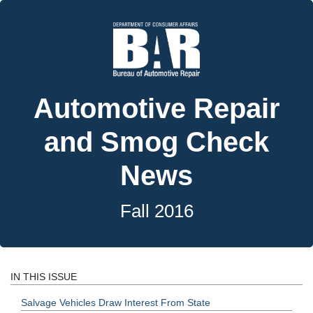
Automotive Repair
and Smog Check
News
Fall 2016
IN THIS ISSUE
Salvage Vehicles Draw Interest From State