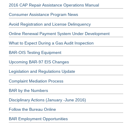
2016 CAP Repair Assistance Operations Manual
Consumer Assistance Program News
Avoid Registration and License Delinquency
Online Renewal Payment System Under Development
What to Expect During a Gas Audit Inspection
BAR-OIS Testing Equipment
Upcoming BAR-97 EIS Changes
Legislation and Regulations Update
Complaint Mediation Process
BAR by the Numbers
Disciplinary Actions (January -June 2016)
Follow the Bureau Online
BAR Employment Opportunities