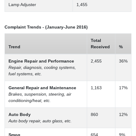
Lamp Adjuster
1,455
Complaint Trends - (January-June 2016)
Total
Trend
Received
%
Engine Repair and Performance
2,455
36%
Repair, diagnosis, cooling systems,
fuel systems, etc.
General Repair and Maintenance
1,163
17%
Brakes, suspension, steering, air
conditioning/heat, etc.
Auto Body
860
12%
Auto body repair, auto glass, etc.
Smog
654
9%