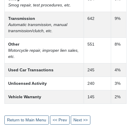
Smog repair, test procedures, etc.
Transmission
642
9%
Automatic transmission, manual
transmission/clutch, etc.
Other
551
8%
Motorcycle repair, improper lien sales,
etc.
Used Car Transactions
245
4%
Unlicensed Activity
240
3%
Vehicle Warranty
145
2%
Return to Main Menu
<< Prev
Next >>