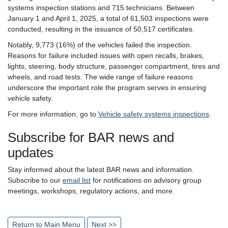
systems inspection stations and 715 technicians. Between
January 1 and April 1, 2025, a total of 61,503 inspections were
conducted, resulting in the issuance of 50,517 certificates.
Notably, 9,773 (16%) of the vehicles failed the inspection.
Reasons for failure included issues with open recalls, brakes,
lights, steering, body structure, passenger compartment, tires and
wheels, and road tests. The wide range of failure reasons
underscore the important role the program serves in ensuring
vehicle safety.
For more information, go to
Vehicle safety systems inspections
.
Subscribe for BAR news and
updates
Stay informed about the latest BAR news and information.
Subscribe to our
email list
for notifications on advisory group
meetings, workshops, regulatory actions, and more.
Return to Main Menu
Next >>