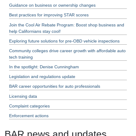
Guidance on business or ownership changes
Best practices for improving STAR scores
Join the Cool Air Rebate Program: Boost shop business and
help Californians stay cool!
Exploring future solutions for pre-OBD vehicle inspections
Community colleges drive career growth with affordable auto
tech training
In the spotlight: Denise Cunningham
Legislation and regulations update
BAR career opportunities for auto professionals
Licensing data
Complaint categories
Enforcement actions
BAR news and updates