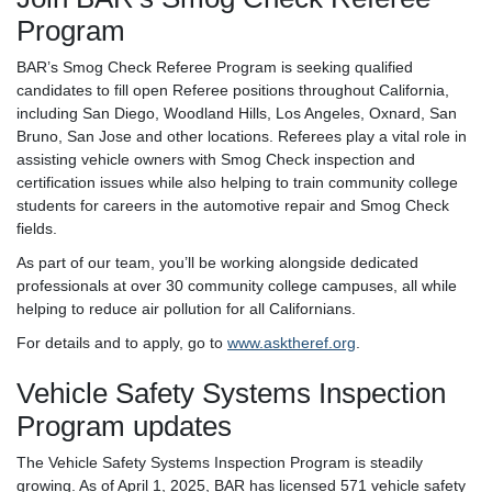
Program
BAR’s Smog Check Referee Program is seeking qualified
candidates to fill open Referee positions throughout California,
including San Diego, Woodland Hills, Los Angeles, Oxnard, San
Bruno, San Jose and other locations. Referees play a vital role in
assisting vehicle owners with Smog Check inspection and
certification issues while also helping to train community college
students for careers in the automotive repair and Smog Check
fields.
As part of our team, you’ll be working alongside dedicated
professionals at over 30 community college campuses, all while
helping to reduce air pollution for all Californians.
For details and to apply, go to
www.asktheref.org
.
Vehicle Safety Systems Inspection
Program updates
The Vehicle Safety Systems Inspection Program is steadily
growing. As of April 1, 2025, BAR has licensed 571 vehicle safety