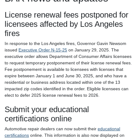
License renewal fees postponed for
licensees affected by Los Angeles
fires
In response to the Los Angeles fires, Governor Gavin Newsom
issued
Executive Order N-15-25
on January 29, 2025. The
executive order allows Department of Consumer Affairs licensees
to request temporary postponement of their license renewal fees.
Fee postponement is available to licensees with licenses that
expire between January 1 and June 30, 2025, and who have a
residential or business address located within one of the 13
impacted zip codes identified in the order. Eligible licensees can
elect to defer 2025 license renewal fees to 2026.
Submit your educational
certifications online
Automotive repair dealers can now submit their
educational
certifications
online. This information is also now displayed on