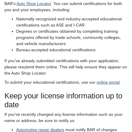
BAR's
Auto Shop Locator
. You can submit certifications for both
you and your employees, including:
Nationally recognized and industry-accepted educational
certifications such as ASE and I-CAR
Degrees or certificates obtained by completing training
programs offered by trade schools, community colleges,
and vehicle manufacturers
Bureau-accepted educational certifications
If you've already submitted certifications with your application,
please resubmit them online. This will help ensure they appear on
the Auto Shop Locator.
To submit your educational certifications, use our
online portal
.
Keep your license information up to
date
If you've recently changed any license information such as your
name or address, be sure to notify us.
Automotive repair dealers
must notify BAR of changes