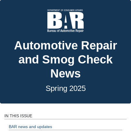
Automotive Repair
and Smog Check
News
Spring 2025
IN THIS ISSUE
BAR news and updates