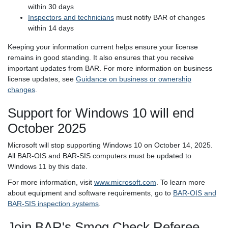
within 30 days
Inspectors and technicians
must notify BAR of changes
within 14 days
Keeping your information current helps ensure your license
remains in good standing. It also ensures that you receive
important updates from BAR. For more information on business
license updates, see
Guidance on business or ownership
changes
.
Support for Windows 10 will end
October 2025
Microsoft will stop supporting Windows 10 on October 14, 2025.
All BAR-OIS and BAR-SIS computers must be updated to
Windows 11 by this date.
For more information, visit
www.microsoft.com
. To learn more
about equipment and software requirements, go to
BAR-OIS and
BAR-SIS inspection systems
.
Join BAR's Smog Check Referee