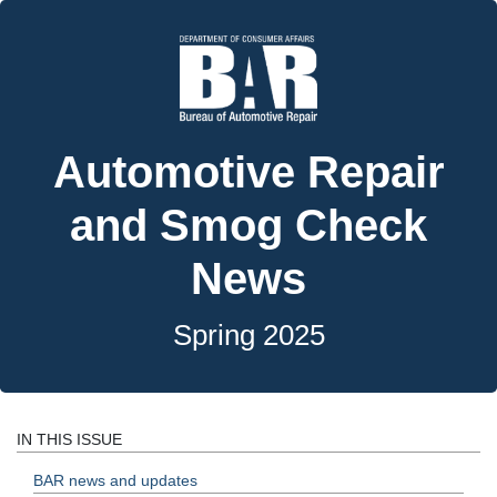
Automotive Repair
and Smog Check
News
Spring 2025
IN THIS ISSUE
BAR news and updates