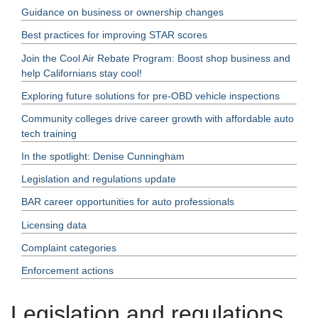
Guidance on business or ownership changes
Best practices for improving STAR scores
Join the Cool Air Rebate Program: Boost shop business and
help Californians stay cool!
Exploring future solutions for pre-OBD vehicle inspections
Community colleges drive career growth with affordable auto
tech training
In the spotlight: Denise Cunningham
Legislation and regulations update
BAR career opportunities for auto professionals
Licensing data
Complaint categories
Enforcement actions
Legislation and regulations