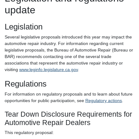
update
Legislation
Several legislative proposals introduced this year may impact the
automotive repair industry. For information regarding current
legislative proposals, the Bureau of Automotive Repair (Bureau or
BAR) recommends contacting one of the several trade
associations that represent the automotive repair industry or
visiting
www.leginfo.legislature.ca.gov
.
Regulations
For information on regulatory proposals and to learn about future
opportunities for public participation, see
Regulatory actions
.
Tear Down Disclosure Requirements for
Automotive Repair Dealers
This regulatory proposal: