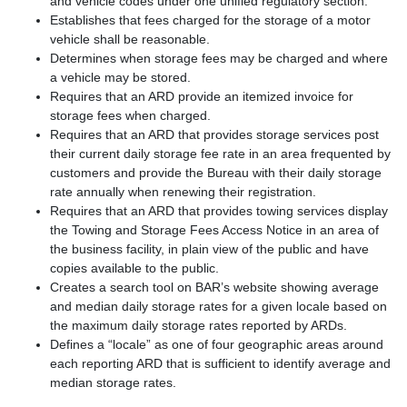
and vehicle codes under one unified regulatory section.
Establishes that fees charged for the storage of a motor
vehicle shall be reasonable.
Determines when storage fees may be charged and where
a vehicle may be stored.
Requires that an ARD provide an itemized invoice for
storage fees when charged.
Requires that an ARD that provides storage services post
their current daily storage fee rate in an area frequented by
customers and provide the Bureau with their daily storage
rate annually when renewing their registration.
Requires that an ARD that provides towing services display
the Towing and Storage Fees Access Notice in an area of
the business facility, in plain view of the public and have
copies available to the public.
Creates a search tool on BAR’s website showing average
and median daily storage rates for a given locale based on
the maximum daily storage rates reported by ARDs.
Defines a “locale” as one of four geographic areas around
each reporting ARD that is sufficient to identify average and
median storage rates.