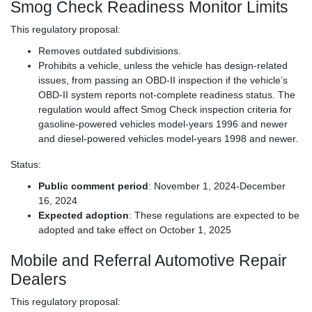
Smog Check Readiness Monitor Limits
This regulatory proposal:
Removes outdated subdivisions.
Prohibits a vehicle, unless the vehicle has design-related
issues, from passing an OBD-II inspection if the vehicle’s
OBD-II system reports not-complete readiness status. The
regulation would affect Smog Check inspection criteria for
gasoline-powered vehicles model-years 1996 and newer
and diesel-powered vehicles model-years 1998 and newer.
Status:
Public comment period
: November 1, 2024-December
16, 2024
Expected adoption
: These regulations are expected to be
adopted and take effect on October 1, 2025
Mobile and Referral Automotive Repair
Dealers
This regulatory proposal: