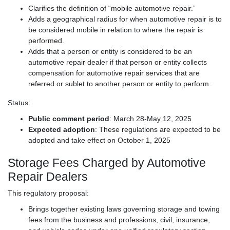
Clarifies the definition of “mobile automotive repair.”
Adds a geographical radius for when automotive repair is to
be considered mobile in relation to where the repair is
performed.
Adds that a person or entity is considered to be an
automotive repair dealer if that person or entity collects
compensation for automotive repair services that are
referred or sublet to another person or entity to perform.
Status:
Public comment period
: March 28-May 12, 2025
Expected adoption
: These regulations are expected to be
adopted and take effect on October 1, 2025
Storage Fees Charged by Automotive
Repair Dealers
This regulatory proposal:
Brings together existing laws governing storage and towing
fees from the business and professions, civil, insurance,