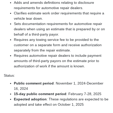
Adds and amends definitions relating to disclosure
requirements for automotive repair dealers.
Clarifies estimate work order requirements that require a
vehicle tear down.
Sets documentation requirements for automotive repair
dealers when using an estimate that is prepared by or on
behalf of a third-party payor.
Requires any towing service fee to be provided to the
customer on a separate form and receive authorization
separately from the repair estimate.
Requires automotive repair dealers to include payment
amounts of third-party payors on the estimate prior to
authorization of work if the amount is known.
Status:
Public comment period
: November 1, 2024-December
16, 2024
15-day public comment period
: February 7-28, 2025
Expected adoption
: These regulations are expected to be
adopted and take effect on October 1, 2025