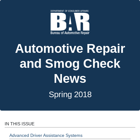
Automotive Repair
and Smog Check
News
Spring 2018
IN THIS ISSUE
Advanced Driver Assistance Systems