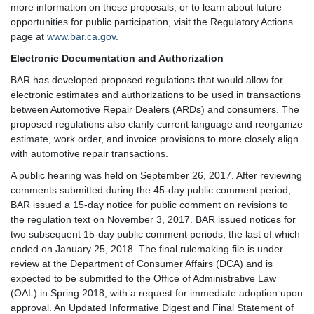
more information on these proposals, or to learn about future
opportunities for public participation, visit the Regulatory Actions
page at
www.bar.ca.gov
.
Electronic Documentation and Authorization
BAR has developed proposed regulations that would allow for
electronic estimates and authorizations to be used in transactions
between Automotive Repair Dealers (ARDs) and consumers. The
proposed regulations also clarify current language and reorganize
estimate, work order, and invoice provisions to more closely align
with automotive repair transactions.
A public hearing was held on September 26, 2017. After reviewing
comments submitted during the 45-day public comment period,
BAR issued a 15-day notice for public comment on revisions to
the regulation text on November 3, 2017. BAR issued notices for
two subsequent 15-day public comment periods, the last of which
ended on January 25, 2018. The final rulemaking file is under
review at the Department of Consumer Affairs (DCA) and is
expected to be submitted to the Office of Administrative Law
(OAL) in Spring 2018, with a request for immediate adoption upon
approval. An Updated Informative Digest and Final Statement of