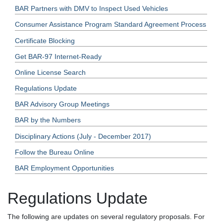
BAR Partners with DMV to Inspect Used Vehicles
Consumer Assistance Program Standard Agreement Process
Certificate Blocking
Get BAR-97 Internet-Ready
Online License Search
Regulations Update
BAR Advisory Group Meetings
BAR by the Numbers
Disciplinary Actions (July - December 2017)
Follow the Bureau Online
BAR Employment Opportunities
Regulations Update
The following are updates on several regulatory proposals. For