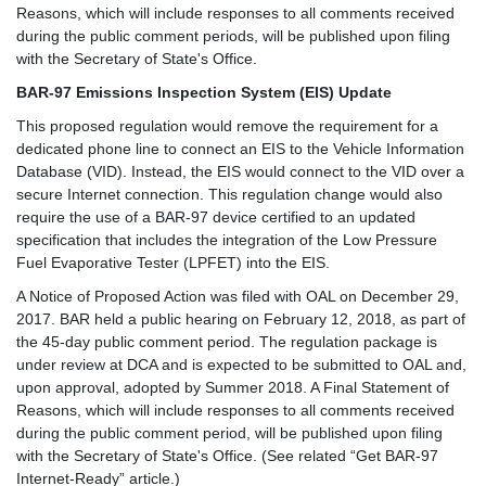
Reasons, which will include responses to all comments received
during the public comment periods, will be published upon filing
with the Secretary of State's Office.
BAR-97 Emissions Inspection System (EIS) Update
This proposed regulation would remove the requirement for a
dedicated phone line to connect an EIS to the Vehicle Information
Database (VID). Instead, the EIS would connect to the VID over a
secure Internet connection. This regulation change would also
require the use of a BAR-97 device certified to an updated
specification that includes the integration of the Low Pressure
Fuel Evaporative Tester (LPFET) into the EIS.
A Notice of Proposed Action was filed with OAL on December 29,
2017. BAR held a public hearing on February 12, 2018, as part of
the 45-day public comment period. The regulation package is
under review at DCA and is expected to be submitted to OAL and,
upon approval, adopted by Summer 2018. A Final Statement of
Reasons, which will include responses to all comments received
during the public comment period, will be published upon filing
with the Secretary of State's Office. (See related “Get BAR-97
Internet-Ready” article.)