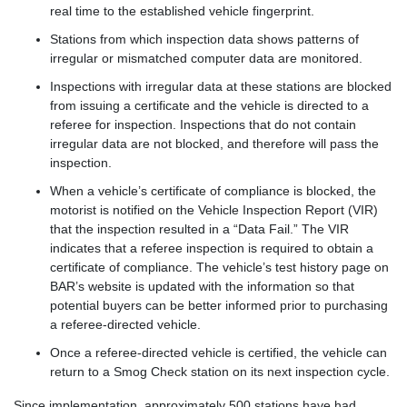
real time to the established vehicle fingerprint.
Stations from which inspection data shows patterns of
irregular or mismatched computer data are monitored.
Inspections with irregular data at these stations are blocked
from issuing a certificate and the vehicle is directed to a
referee for inspection. Inspections that do not contain
irregular data are not blocked, and therefore will pass the
inspection.
When a vehicle’s certificate of compliance is blocked, the
motorist is notified on the Vehicle Inspection Report (VIR)
that the inspection resulted in a “Data Fail.” The VIR
indicates that a referee inspection is required to obtain a
certificate of compliance. The vehicle’s test history page on
BAR’s website is updated with the information so that
potential buyers can be better informed prior to purchasing
a referee-directed vehicle.
Once a referee-directed vehicle is certified, the vehicle can
return to a Smog Check station on its next inspection cycle.
Since implementation, approximately 500 stations have had