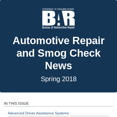
Automotive Repair
and Smog Check
News
Spring 2018
IN THIS ISSUE
Advanced Driver Assistance Systems