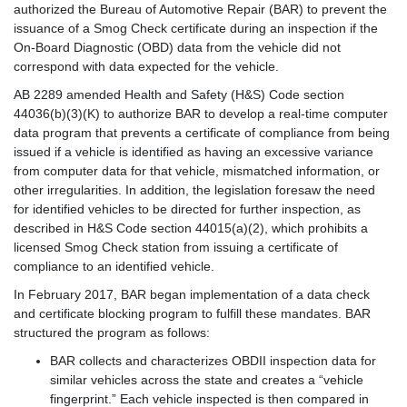
authorized the Bureau of Automotive Repair (BAR) to prevent the
issuance of a Smog Check certificate during an inspection if the
On-Board Diagnostic (OBD) data from the vehicle did not
correspond with data expected for the vehicle.
AB 2289 amended Health and Safety (H&S) Code section
44036(b)(3)(K) to authorize BAR to develop a real-time computer
data program that prevents a certificate of compliance from being
issued if a vehicle is identified as having an excessive variance
from computer data for that vehicle, mismatched information, or
other irregularities. In addition, the legislation foresaw the need
for identified vehicles to be directed for further inspection, as
described in H&S Code section 44015(a)(2), which prohibits a
licensed Smog Check station from issuing a certificate of
compliance to an identified vehicle.
In February 2017, BAR began implementation of a data check
and certificate blocking program to fulfill these mandates. BAR
structured the program as follows:
BAR collects and characterizes OBDII inspection data for
similar vehicles across the state and creates a “vehicle
fingerprint.” Each vehicle inspected is then compared in