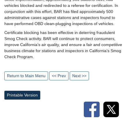
vehicles blocked and redirected to a referee for certification. In
conjunction with this effort, BAR has filed approximately 500
administrative cases against stations and inspectors found to
have performed OBD clean-plugging inspections of vehicles.
Certificate blocking has been effective in deterring fraudulent
Smog Check activity. BAR will continue to protect consumers,
improve California’s air quality, and ensure a fair and competitive
business climate for stations and inspectors in California’s Smog
Check Program.
Return to Main Menu
<< Prev
Next >>
Printable Version