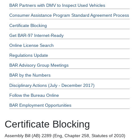
BAR Partners with DMV to Inspect Used Vehicles
Consumer Assistance Program Standard Agreement Process
Certificate Blocking
Get BAR-97 Internet-Ready
Online License Search
Regulations Update
BAR Advisory Group Meetings
BAR by the Numbers
Disciplinary Actions (July - December 2017)
Follow the Bureau Online
BAR Employment Opportunities
Certificate Blocking
Assembly Bill (AB) 2289 (Eng, Chapter 258, Statutes of 2010)