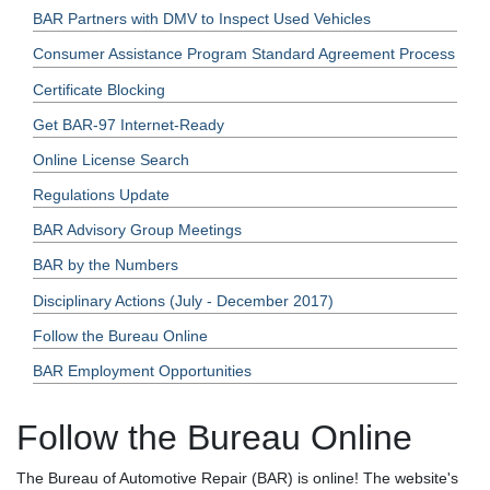
BAR Partners with DMV to Inspect Used Vehicles
Consumer Assistance Program Standard Agreement Process
Certificate Blocking
Get BAR-97 Internet-Ready
Online License Search
Regulations Update
BAR Advisory Group Meetings
BAR by the Numbers
Disciplinary Actions (July - December 2017)
Follow the Bureau Online
BAR Employment Opportunities
Follow the Bureau Online
The Bureau of Automotive Repair (BAR) is online! The website's