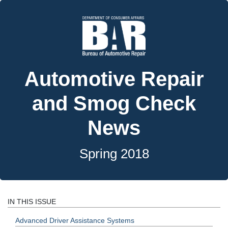
Automotive Repair
and Smog Check
News
Spring 2018
IN THIS ISSUE
Advanced Driver Assistance Systems