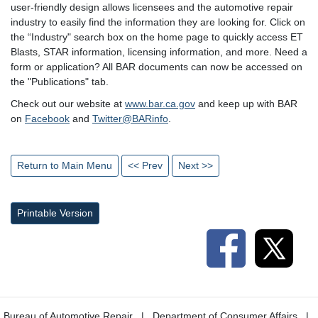
user-friendly design allows licensees and the automotive repair
industry to easily find the information they are looking for. Click on
the “Industry" search box on the home page to quickly access ET
Blasts, STAR information, licensing information, and more. Need a
form or application? All BAR documents can now be accessed on
the "Publications" tab.
Check out our website at
www.bar.ca.gov
and keep up with BAR
on
Facebook
and
Twitter@BARinfo
.
Return to Main Menu
<< Prev
Next >>
Printable Version
Bureau of Automotive Repair
Department of Consumer Affairs