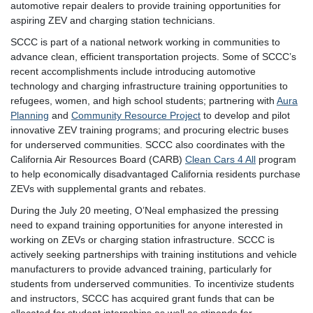
automotive repair dealers to provide training opportunities for
aspiring ZEV and charging station technicians.
SCCC is part of a national network working in communities to
advance clean, efficient transportation projects. Some of SCCC’s
recent accomplishments include introducing automotive
technology and charging infrastructure training opportunities to
refugees, women, and high school students; partnering with
Aura
Planning
and
Community Resource Project
to develop and pilot
innovative ZEV training programs; and procuring electric buses
for underserved communities. SCCC also coordinates with the
California Air Resources Board (CARB)
Clean Cars 4 All
program
to help economically disadvantaged California residents purchase
ZEVs with supplemental grants and rebates.
During the July 20 meeting, O’Neal emphasized the pressing
need to expand training opportunities for anyone interested in
working on ZEVs or charging station infrastructure. SCCC is
actively seeking partnerships with training institutions and vehicle
manufacturers to provide advanced training, particularly for
students from underserved communities. To incentivize students
and instructors, SCCC has acquired grant funds that can be
allocated for student internships as well as stipends for