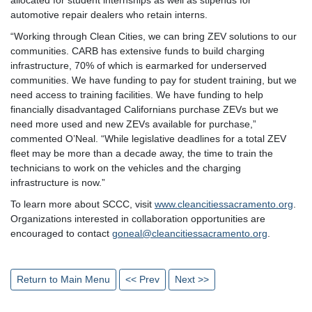
automotive repair dealers who retain interns.
“Working through Clean Cities, we can bring ZEV solutions to our
communities. CARB has extensive funds to build charging
infrastructure, 70% of which is earmarked for underserved
communities. We have funding to pay for student training, but we
need access to training facilities. We have funding to help
financially disadvantaged Californians purchase ZEVs but we
need more used and new ZEVs available for purchase,”
commented O’Neal. “While legislative deadlines for a total ZEV
fleet may be more than a decade away, the time to train the
technicians to work on the vehicles and the charging
infrastructure is now.”
To learn more about SCCC, visit
www.cleancitiessacramento.org
.
Organizations interested in collaboration opportunities are
encouraged to contact
goneal@cleancitiessacramento.org
.
Return to Main Menu
<< Prev
Next >>