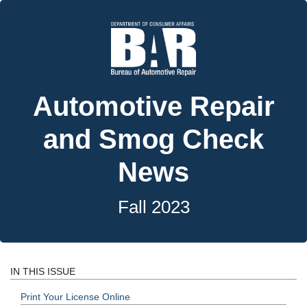
Automotive Repair
and Smog Check
News
Fall 2023
IN THIS ISSUE
Print Your License Online