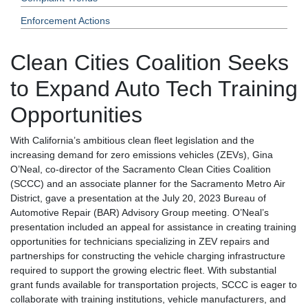
Enforcement Actions
Clean Cities Coalition Seeks
to Expand Auto Tech Training
Opportunities
With California’s ambitious clean fleet legislation and the
increasing demand for zero emissions vehicles (ZEVs), Gina
O’Neal, co-director of the Sacramento Clean Cities Coalition
(SCCC) and an associate planner for the Sacramento Metro Air
District, gave a presentation at the July 20, 2023 Bureau of
Automotive Repair (BAR) Advisory Group meeting. O’Neal’s
presentation included an appeal for assistance in creating training
opportunities for technicians specializing in ZEV repairs and
partnerships for constructing the vehicle charging infrastructure
required to support the growing electric fleet. With substantial
grant funds available for transportation projects, SCCC is eager to
collaborate with training institutions, vehicle manufacturers, and