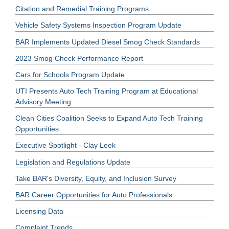
Citation and Remedial Training Programs
Vehicle Safety Systems Inspection Program Update
BAR Implements Updated Diesel Smog Check Standards
2023 Smog Check Performance Report
Cars for Schools Program Update
UTI Presents Auto Tech Training Program at Educational
Advisory Meeting
Clean Cities Coalition Seeks to Expand Auto Tech Training
Opportunities
Executive Spotlight - Clay Leek
Legislation and Regulations Update
Take BAR's Diversity, Equity, and Inclusion Survey
BAR Career Opportunities for Auto Professionals
Licensing Data
Complaint Trends