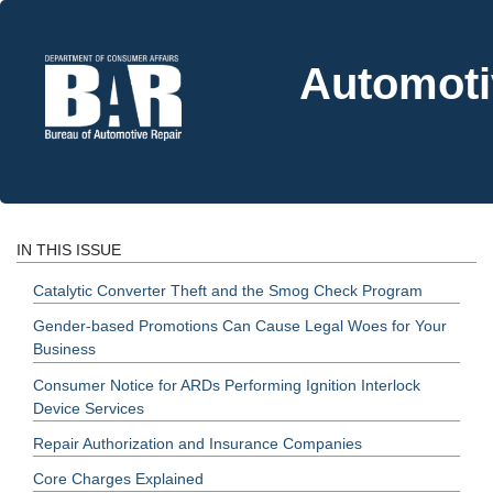
Automoti
IN THIS ISSUE
Catalytic Converter Theft and the Smog Check Program
Gender-based Promotions Can Cause Legal Woes for Your
Business
Consumer Notice for ARDs Performing Ignition Interlock
Device Services
Repair Authorization and Insurance Companies
Core Charges Explained