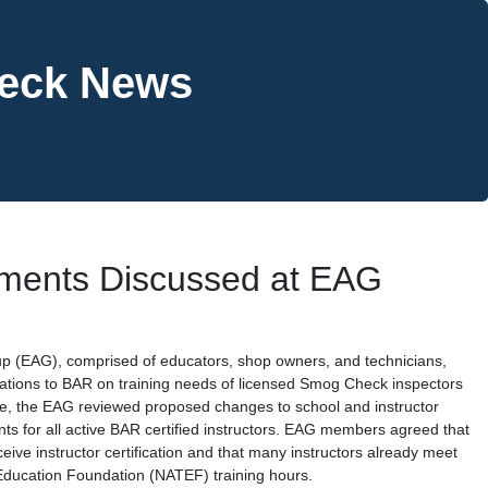
heck News
ements Discussed at EAG
p (EAG), comprised of educators, shop owners, and technicians,
tions to BAR on training needs of licensed Smog Check inspectors
nce, the EAG reviewed proposed changes to school and instructor
ts for all active BAR certified instructors. EAG members agreed that
eive instructor certification and that many instructors already meet
Education Foundation (NATEF) training hours.