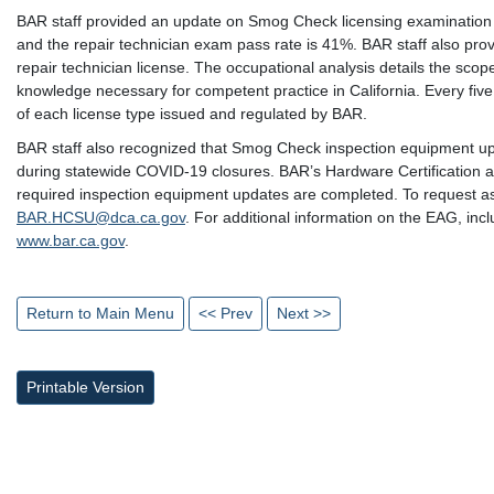
BAR staff provided an update on Smog Check licensing examination p
and the repair technician exam pass rate is 41%. BAR staff also prov
repair technician license. The occupational analysis details the scope
knowledge necessary for competent practice in California. Every five
of each license type issued and regulated by BAR.
BAR staff also recognized that Smog Check inspection equipment u
during statewide COVID-19 closures. BAR’s Hardware Certification an
required inspection equipment updates are completed. To request ass
BAR.HCSU@dca.ca.gov
. For additional information on the EAG, incl
www.bar.ca.gov
.
Return to Main Menu
<< Prev
Next >>
Printable Version