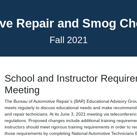
ve Repair and Smog C
Fall 2021
School and Instructor Requir
Meeting
The Bureau of Automotive Repair’s (BAR) Educational Advisory Grou
meets regularly to discuss educational needs and make recommenda
and repair technicians. At its June 3, 2021 meeting via teleconfere
regulations. Proposed changes include additional training requiremen
instructors should meet rigorous training requirements in order to rec
those requirements by completing National Automotive Technicians 