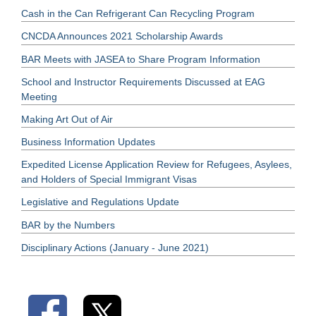
Cash in the Can Refrigerant Can Recycling Program
CNCDA Announces 2021 Scholarship Awards
BAR Meets with JASEA to Share Program Information
School and Instructor Requirements Discussed at EAG
Meeting
Making Art Out of Air
Business Information Updates
Expedited License Application Review for Refugees, Asylees,
and Holders of Special Immigrant Visas
Legislative and Regulations Update
BAR by the Numbers
Disciplinary Actions (January - June 2021)