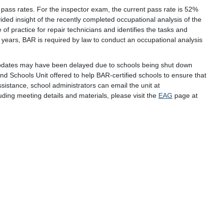
ass rates. For the inspector exam, the current pass rate is 52%
ided insight of the recently completed occupational analysis of the
 of practice for repair technicians and identifies the tasks and
 years, BAR is required by law to conduct an occupational analysis
pdates may have been delayed due to schools being shut down
d Schools Unit offered to help BAR-certified schools to ensure that
istance, school administrators can email the unit at
uding meeting details and materials, please visit the
EAG
page at