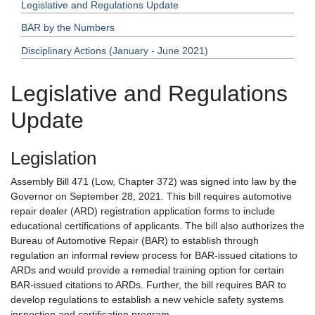
Legislative and Regulations Update
BAR by the Numbers
Disciplinary Actions (January - June 2021)
Legislative and Regulations
Update
Legislation
Assembly Bill 471 (Low, Chapter 372) was signed into law by the
Governor on September 28, 2021. This bill requires automotive
repair dealer (ARD) registration application forms to include
educational certifications of applicants. The bill also authorizes the
Bureau of Automotive Repair (BAR) to establish through
regulation an informal review process for BAR-issued citations to
ARDs and would provide a remedial training option for certain
BAR-issued citations to ARDs. Further, the bill requires BAR to
develop regulations to establish a new vehicle safety systems
inspection and certification program.