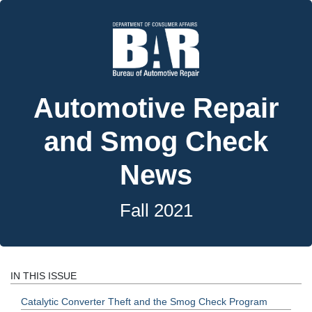
Automotive Repair
and Smog Check
News
Fall 2021
IN THIS ISSUE
Catalytic Converter Theft and the Smog Check Program