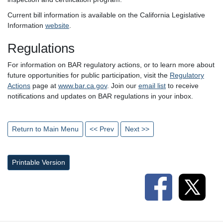
Current bill information is available on the California Legislative
Information
website
.
Regulations
For information on BAR regulatory actions, or to learn more about
future opportunities for public participation, visit the
Regulatory
Actions
page at
www.bar.ca.gov
. Join our
email list
to receive
notifications and updates on BAR regulations in your inbox.
Return to Main Menu
<< Prev
Next >>
Printable Version