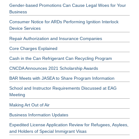
Gender-based Promotions Can Cause Legal Woes for Your
Business
Consumer Notice for ARDs Performing Ignition Interlock
Device Services
Repair Authorization and Insurance Companies
Core Charges Explained
Cash in the Can Refrigerant Can Recycling Program
CNCDA Announces 2021 Scholarship Awards
BAR Meets with JASEA to Share Program Information
School and Instructor Requirements Discussed at EAG
Meeting
Making Art Out of Air
Business Information Updates
Expedited License Application Review for Refugees, Asylees,
and Holders of Special Immigrant Visas