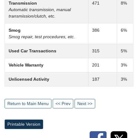
Transmission
471
8%
Automatic transmission, manual
transmission/clutch, etc.
Smog
386
6%
Smog repair, test procedures, etc.
Used Car Transactions
315
5%
Vehicle Warranty
201
3%
Unlicensed Activity
187
3%
Return to Main Menu
<< Prev
Next >>
Printable Version