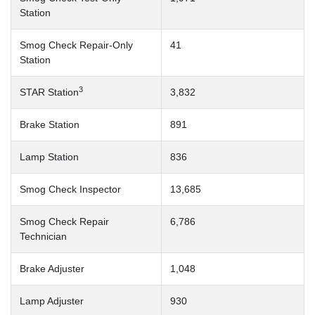
Station
Smog Check Repair-Only
41
Station
3
STAR Station
3,832
Brake Station
891
Lamp Station
836
Smog Check Inspector
13,685
Smog Check Repair
6,786
Technician
Brake Adjuster
1,048
Lamp Adjuster
930