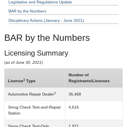
Legislative and Regulations Update
BAR by the Numbers
Disciplinary Actions (January - June 2021)
BAR by the Numbers
Licensing Summary
(
as of June 30, 2021
)
Number of
1
License
Type
Registrants/Licenses
2
Automotive Repair Dealer
35,468
Smog Check Test-and-Repair
4,616
Station
Smog Check Test-Only
1,971