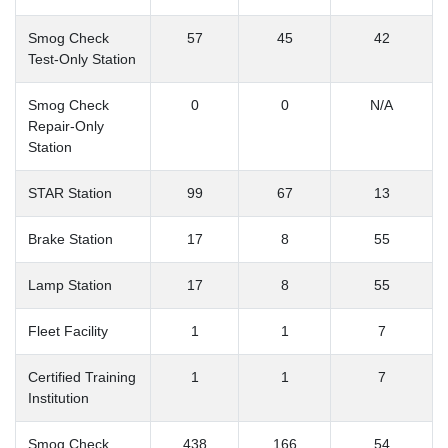
Smog Check
57
45
42
Test-Only Station
Smog Check
0
0
N/A
Repair-Only
Station
STAR Station
99
67
13
Brake Station
17
8
55
Lamp Station
17
8
55
Fleet Facility
1
1
7
Certified Training
1
1
7
Institution
Smog Check
438
166
54