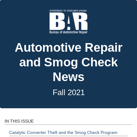
Automotive Repair
and Smog Check
News
Fall 2021
IN THIS ISSUE
Catalytic Converter Theft and the Smog Check Program