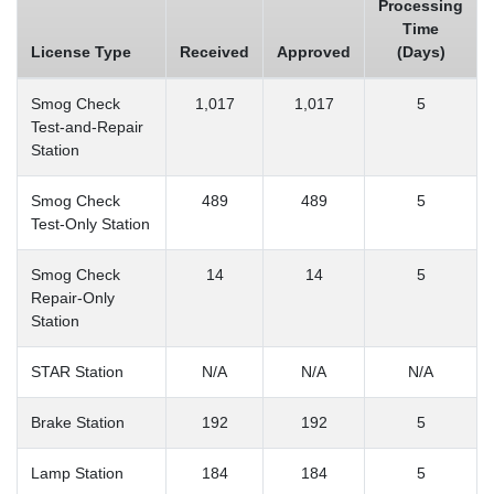
Processing
Time
License Type
Received
Approved
(Days)
Smog Check
1,017
1,017
5
Test-and-Repair
Station
Smog Check
489
489
5
Test-Only Station
Smog Check
14
14
5
Repair-Only
Station
STAR Station
N/A
N/A
N/A
Brake Station
192
192
5
Lamp Station
184
184
5