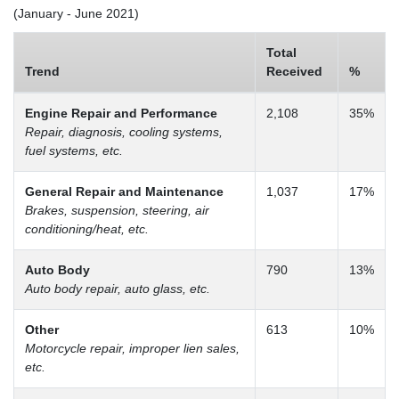
(January - June 2021)
Total
Trend
Received
%
Engine Repair and Performance
2,108
35%
Repair, diagnosis, cooling systems,
fuel systems, etc.
General Repair and Maintenance
1,037
17%
Brakes, suspension, steering, air
conditioning/heat, etc.
Auto Body
790
13%
Auto body repair, auto glass, etc.
Other
613
10%
Motorcycle repair, improper lien sales,
etc.