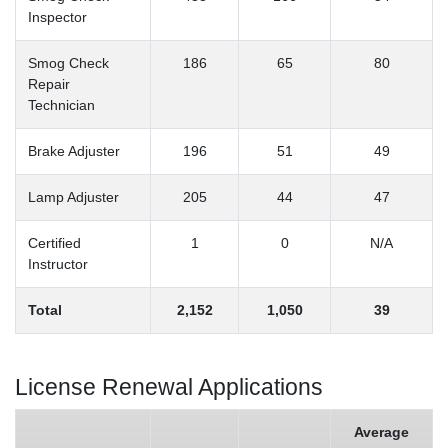
Inspector
Smog Check
186
65
80
Repair
Technician
Brake Adjuster
196
51
49
Lamp Adjuster
205
44
47
Certified
1
0
N/A
Instructor
Total
2,152
1,050
39
License Renewal Applications
Average