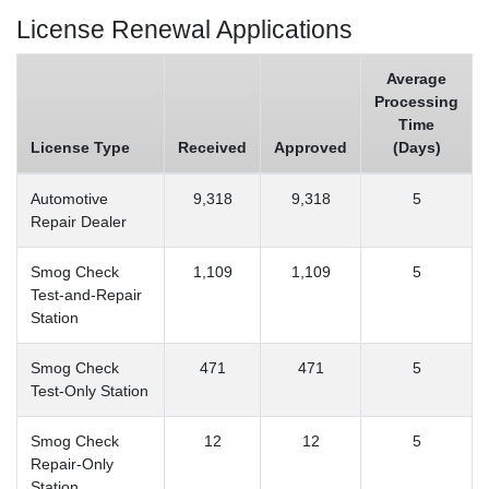
License Renewal Applications
Average
Processing
Time
License Type
Received
Approved
(Days)
Automotive
9,318
9,318
5
Repair Dealer
Smog Check
1,109
1,109
5
Test-and-Repair
Station
Smog Check
471
471
5
Test-Only Station
Smog Check
12
12
5
Repair-Only
Station