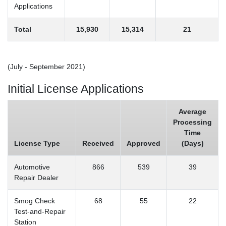
Applications
Total
15,930
15,314
21
(July - September 2021)
Initial License Applications
Average
Processing
Time
License Type
Received
Approved
(Days)
Automotive
866
539
39
Repair Dealer
Smog Check
68
55
22
Test-and-Repair
Station