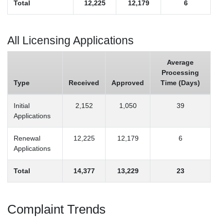
Total
12,225
12,179
6
All Licensing Applications
Average
Processing
Type
Received
Approved
Time (Days)
Initial
2,152
1,050
39
Applications
Renewal
12,225
12,179
6
Applications
Total
14,377
13,229
23
Complaint Trends