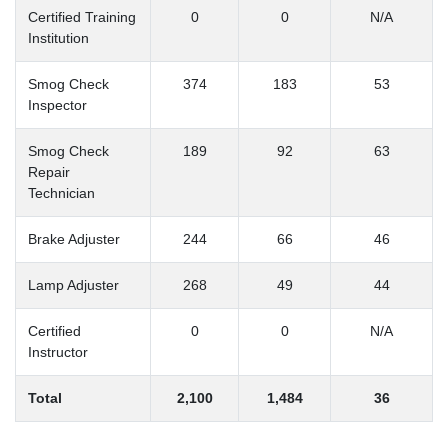
Certified Training
0
0
N/A
Institution
Smog Check
374
183
53
Inspector
Smog Check
189
92
63
Repair
Technician
Brake Adjuster
244
66
46
Lamp Adjuster
268
49
44
Certified
0
0
N/A
Instructor
Total
2,100
1,484
36