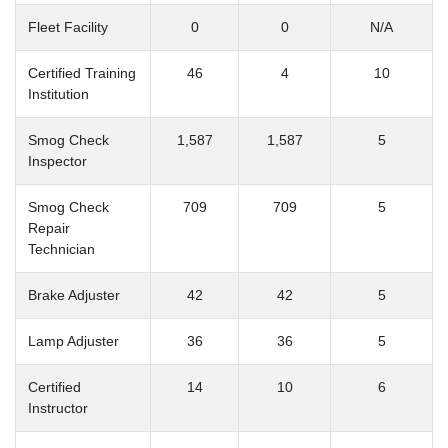
Fleet Facility
0
0
N/A
Certified Training
46
4
10
Institution
Smog Check
1,587
1,587
5
Inspector
Smog Check
709
709
5
Repair
Technician
Brake Adjuster
42
42
5
Lamp Adjuster
36
36
5
Certified
14
10
6
Instructor