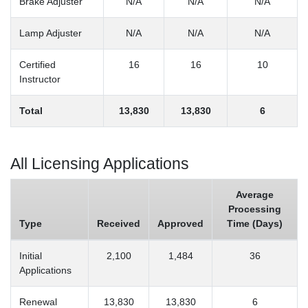
Brake Adjuster
N/A
N/A
N/A
Lamp Adjuster
N/A
N/A
N/A
Certified
16
16
10
Instructor
Total
13,830
13,830
6
All Licensing Applications
Average
Processing
Type
Received
Approved
Time (Days)
Initial
2,100
1,484
36
Applications
Renewal
13,830
13,830
6