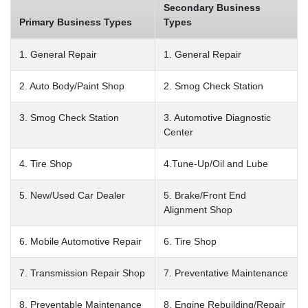
Secondary Business
Primary Business Types
Types
1. General Repair
1. General Repair
2. Auto Body/Paint Shop
2. Smog Check Station
3. Smog Check Station
3. Automotive Diagnostic
Center
4. Tire Shop
4.Tune-Up/Oil and Lube
5. New/Used Car Dealer
5. Brake/Front End
Alignment Shop
6. Mobile Automotive Repair
6. Tire Shop
7. Transmission Repair Shop
7. Preventative Maintenance
8. Preventable Maintenance
8. Engine Rebuilding/Repair