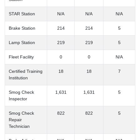
STAR Station
N/A
N/A
N/A
Brake Station
214
214
5
Lamp Station
219
219
5
Fleet Facility
0
0
N/A
Certified Training
18
18
7
Institution
Smog Check
1,631
1,631
5
Inspector
Smog Check
822
822
5
Repair
Technician