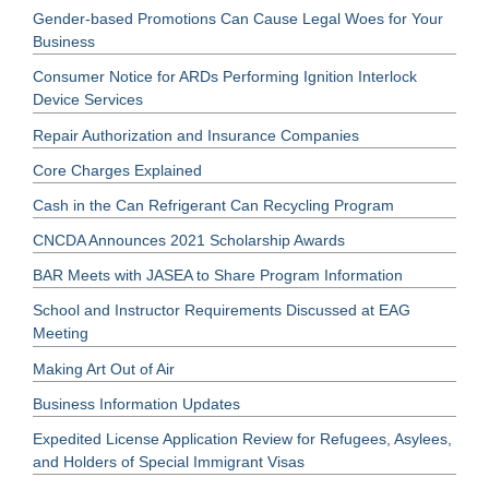
Gender-based Promotions Can Cause Legal Woes for Your
Business
Consumer Notice for ARDs Performing Ignition Interlock
Device Services
Repair Authorization and Insurance Companies
Core Charges Explained
Cash in the Can Refrigerant Can Recycling Program
CNCDA Announces 2021 Scholarship Awards
BAR Meets with JASEA to Share Program Information
School and Instructor Requirements Discussed at EAG
Meeting
Making Art Out of Air
Business Information Updates
Expedited License Application Review for Refugees, Asylees,
and Holders of Special Immigrant Visas