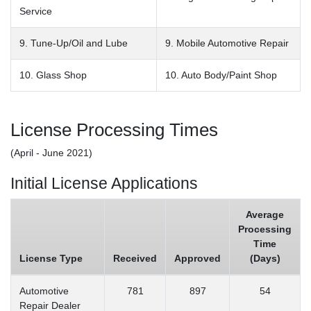
Service
9. Tune-Up/Oil and Lube
9. Mobile Automotive Repair
10. Glass Shop
10. Auto Body/Paint Shop
License Processing Times
(April - June 2021)
Initial License Applications
Average
Processing
Time
License Type
Received
Approved
(Days)
Automotive
781
897
54
Repair Dealer