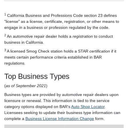
1
California Business and Professions Code section 23 defines
"license" as a license, certificate, registration, or other means to
engage in a business or profession regulated by the code.
2
An automotive repair dealer holds a
registration
to conduct
business in California.
3
A licensed Smog Check station holds a STAR
certification
if it
meets certain performance criteria established in BAR
regulations.
Top Business Types
(
as of September 2021
)
Business types are provided by automotive repair dealers upon
licensure or renewal. This information is tied to the service
category options displayed on BAR's
Auto Shop Locator
.
Licensees seeking to update their business type information can
complete a
Business License Information Change
form.