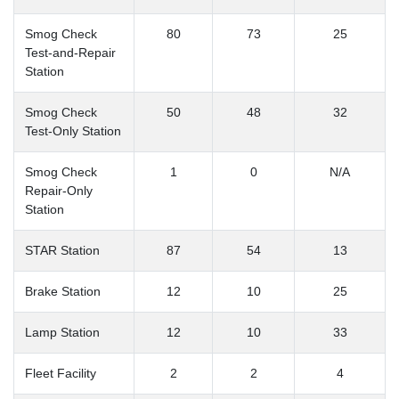
Smog Check
80
73
25
Test-and-Repair
Station
Smog Check
50
48
32
Test-Only Station
Smog Check
1
0
N/A
Repair-Only
Station
STAR Station
87
54
13
Brake Station
12
10
25
Lamp Station
12
10
33
Fleet Facility
2
2
4