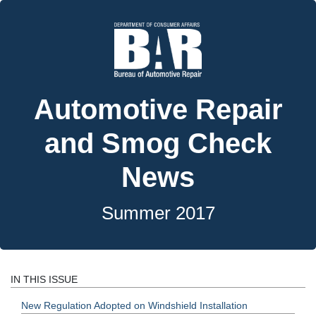
Automotive Repair
and Smog Check
News
Summer 2017
IN THIS ISSUE
New Regulation Adopted on Windshield Installation