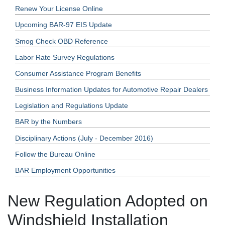
Renew Your License Online
Upcoming BAR-97 EIS Update
Smog Check OBD Reference
Labor Rate Survey Regulations
Consumer Assistance Program Benefits
Business Information Updates for Automotive Repair Dealers
Legislation and Regulations Update
BAR by the Numbers
Disciplinary Actions (July - December 2016)
Follow the Bureau Online
BAR Employment Opportunities
New Regulation Adopted on
Windshield Installation