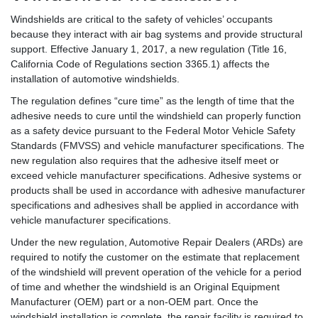
Windshields are critical to the safety of vehicles’ occupants
because they interact with air bag systems and provide structural
support. Effective January 1, 2017, a new regulation (Title 16,
California Code of Regulations section 3365.1) affects the
installation of automotive windshields.
The regulation defines “cure time” as the length of time that the
adhesive needs to cure until the windshield can properly function
as a safety device pursuant to the Federal Motor Vehicle Safety
Standards (FMVSS) and vehicle manufacturer specifications. The
new regulation also requires that the adhesive itself meet or
exceed vehicle manufacturer specifications. Adhesive systems or
products shall be used in accordance with adhesive manufacturer
specifications and adhesives shall be applied in accordance with
vehicle manufacturer specifications.
Under the new regulation, Automotive Repair Dealers (ARDs) are
required to notify the customer on the estimate that replacement
of the windshield will prevent operation of the vehicle for a period
of time and whether the windshield is an Original Equipment
Manufacturer (OEM) part or a non-OEM part. Once the
windshield installation is complete, the repair facility is required to