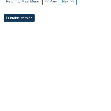
Return to Main Menu
<< Prev
Next >>
Printable Version