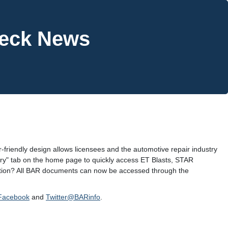
heck News
-friendly design allows licensees and the automotive repair industry
dustry" tab on the home page to quickly access ET Blasts, STAR
cation? All BAR documents can now be accessed through the
Facebook
and
Twitter@BARinfo
.