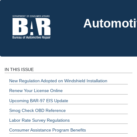
Automoti
IN THIS ISSUE
New Regulation Adopted on Windshield Installation
Renew Your License Online
Upcoming BAR-97 EIS Update
Smog Check OBD Reference
Labor Rate Survey Regulations
Consumer Assistance Program Benefits