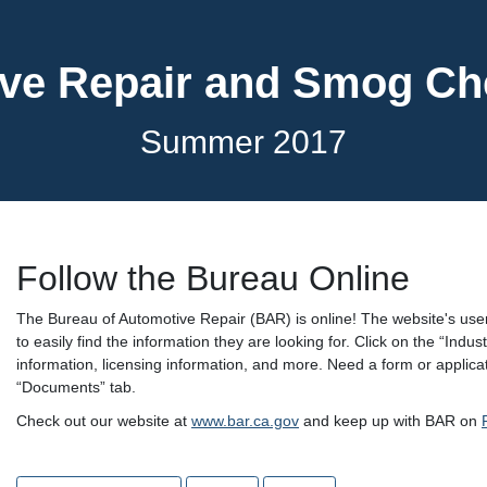
ve Repair and Smog C
Summer 2017
Follow the Bureau Online
The Bureau of Automotive Repair (BAR) is online! The website's user
to easily find the information they are looking for. Click on the “In
information, licensing information, and more. Need a form or appli
“Documents” tab.
Check out our website at
www.bar.ca.gov
and keep up with BAR on