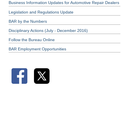
Business Information Updates for Automotive Repair Dealers
Legislation and Regulations Update
BAR by the Numbers
Disciplinary Actions (July - December 2016)
Follow the Bureau Online
BAR Employment Opportunities