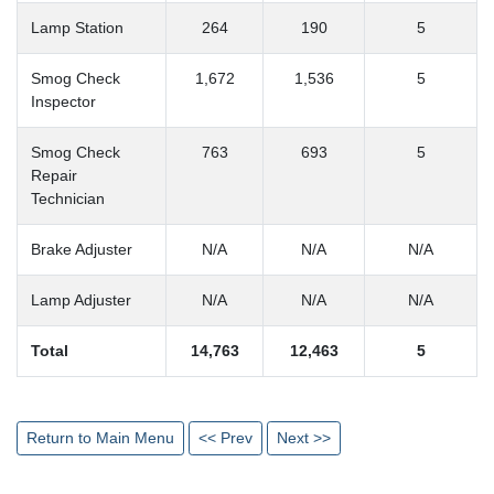
Lamp Station
264
190
5
Smog Check
1,672
1,536
5
Inspector
Smog Check
763
693
5
Repair
Technician
Brake Adjuster
N/A
N/A
N/A
Lamp Adjuster
N/A
N/A
N/A
Total
14,763
12,463
5
Return to Main Menu
<< Prev
Next >>