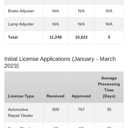
Brake Adjuster
N/A
N/A
N/A
Lamp Adjuster
N/A
N/A
N/A
Total
11,248
10,622
5
Initial License Applications (January - March
2023)
Average
Processing
Time
License Type
Received
Approved
(Days)
Automotive
808
767
35
Repair Dealer