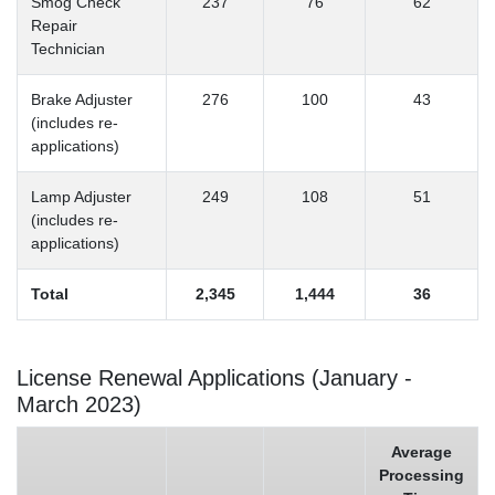
Smog Check
237
76
62
Repair
Technician
Brake Adjuster
276
100
43
(includes re-
applications)
Lamp Adjuster
249
108
51
(includes re-
applications)
Total
2,345
1,444
36
License Renewal Applications (January -
March 2023)
Average
Processing