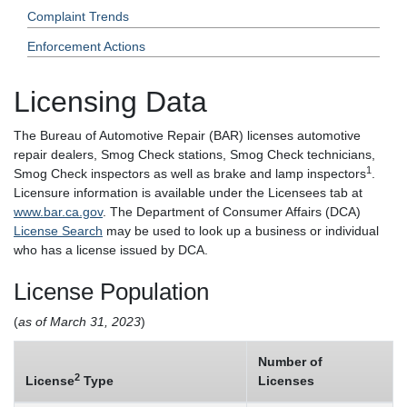
Complaint Trends
Enforcement Actions
Licensing Data
The Bureau of Automotive Repair (BAR) licenses automotive
repair dealers, Smog Check stations, Smog Check technicians,
1
Smog Check inspectors as well as brake and lamp inspectors
.
Licensure information is available under the Licensees tab at
www.bar.ca.gov
. The Department of Consumer Affairs (DCA)
License Search
may be used to look up a business or individual
who has a license issued by DCA.
License Population
(
as of March 31, 2023
)
Number of
2
License
Type
Licenses