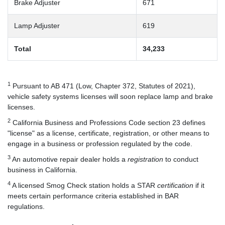
Brake Adjuster
671
Lamp Adjuster
619
Total
34,233
1
Pursuant to AB 471 (Low, Chapter 372, Statutes of 2021),
vehicle safety systems licenses will soon replace lamp and brake
licenses.
2
California Business and Professions Code section 23 defines
"license" as a license, certificate, registration, or other means to
engage in a business or profession regulated by the code.
3
An automotive repair dealer holds a
registration
to conduct
business in California.
4
A licensed Smog Check station holds a STAR
certification
if it
meets certain performance criteria established in BAR
regulations.