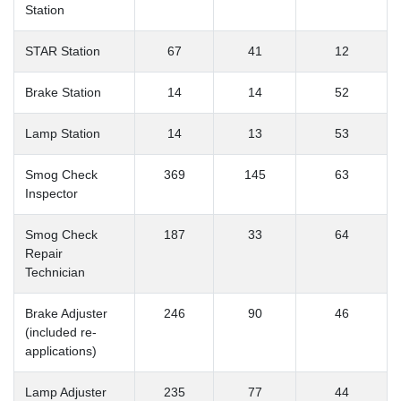
Station
STAR Station
67
41
12
Brake Station
14
14
52
Lamp Station
14
13
53
Smog Check
369
145
63
Inspector
Smog Check
187
33
64
Repair
Technician
Brake Adjuster
246
90
46
(included re-
applications)
Lamp Adjuster
235
77
44