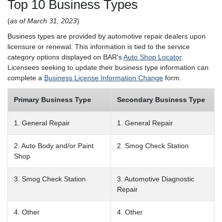
Top 10 Business Types
(
as of March 31, 2023
)
Business types are provided by automotive repair dealers upon
licensure or renewal. This information is tied to the service
category options displayed on BAR's
Auto Shop Locator
.
Licensees seeking to update their business type information can
complete a
Business License Information Change
form.
Primary Business Type
Secondary Business Type
1. General Repair
1. General Repair
2. Auto Body and/or Paint
2. Smog Check Station
Shop
3. Smog Check Station
3. Automotive Diagnostic
Repair
4. Other
4. Other