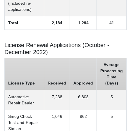
(included re-
applications)
Total
2,184
1,294
41
License Renewal Applications (October -
December 2022)
Average
Processing
Time
License Type
Received
Approved
(Days)
Automotive
7,238
6,808
5
Repair Dealer
Smog Check
1,046
962
5
Test-and-Repair
Station