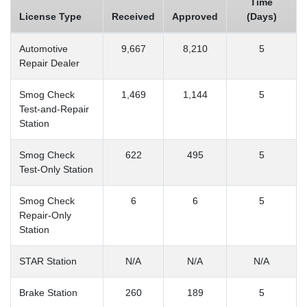
Time
License Type
Received
Approved
(Days)
Automotive
9,667
8,210
5
Repair Dealer
Smog Check
1,469
1,144
5
Test-and-Repair
Station
Smog Check
622
495
5
Test-Only Station
Smog Check
6
6
5
Repair-Only
Station
STAR Station
N/A
N/A
N/A
Brake Station
260
189
5