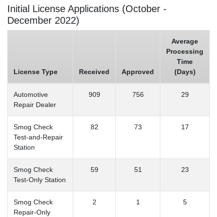
Initial License Applications (October -
December 2022)
Average
Processing
Time
License Type
Received
Approved
(Days)
Automotive
909
756
29
Repair Dealer
Smog Check
82
73
17
Test-and-Repair
Station
Smog Check
59
51
23
Test-Only Station
Smog Check
2
1
5
Repair-Only