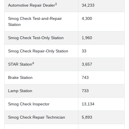
3
Automotive Repair Dealer
34,233
Smog Check Test-and-Repair
4,300
Station
Smog Check Test-Only Station
1,960
Smog Check Repair-Only Station
33
4
STAR Station
3,657
Brake Station
743
Lamp Station
733
Smog Check Inspector
13,134
Smog Check Repair Technician
5,893