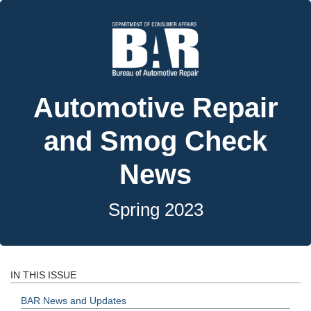
Automotive Repair
and Smog Check
News
Spring 2023
IN THIS ISSUE
BAR News and Updates