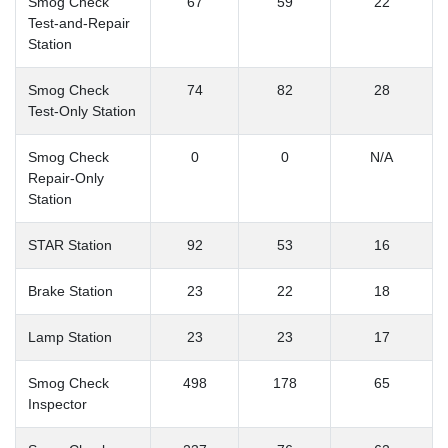
Smog Check
67
59
22
Test-and-Repair
Station
Smog Check
74
82
28
Test-Only Station
Smog Check
0
0
N/A
Repair-Only
Station
STAR Station
92
53
16
Brake Station
23
22
18
Lamp Station
23
23
17
Smog Check
498
178
65
Inspector