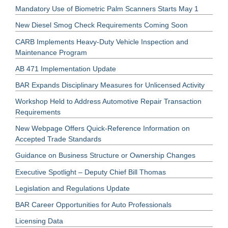
Mandatory Use of Biometric Palm Scanners Starts May 1
New Diesel Smog Check Requirements Coming Soon
CARB Implements Heavy-Duty Vehicle Inspection and
Maintenance Program
AB 471 Implementation Update
BAR Expands Disciplinary Measures for Unlicensed Activity
Workshop Held to Address Automotive Repair Transaction
Requirements
New Webpage Offers Quick-Reference Information on
Accepted Trade Standards
Guidance on Business Structure or Ownership Changes
Executive Spotlight – Deputy Chief Bill Thomas
Legislation and Regulations Update
BAR Career Opportunities for Auto Professionals
Licensing Data