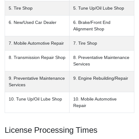
5. Tire Shop
5. Tune Up/Oil Lube Shop
6. New/Used Car Dealer
6. Brake/Front End
Alignment Shop
7. Mobile Automotive Repair
7. Tire Shop
8. Transmission Repair Shop
8. Preventative Maintenance
Services
9. Preventative Maintenance
9. Engine Rebuilding/Repair
Services
10. Tune Up/Oil Lube Shop
10. Mobile Automotive
Repair
License Processing Times