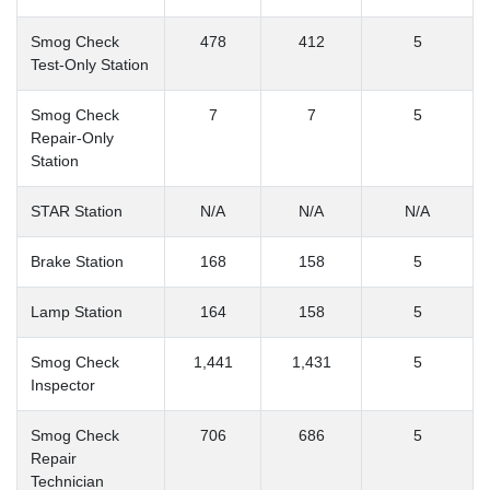
Smog Check
478
412
5
Test-Only Station
Smog Check
7
7
5
Repair-Only
Station
STAR Station
N/A
N/A
N/A
Brake Station
168
158
5
Lamp Station
164
158
5
Smog Check
1,441
1,431
5
Inspector
Smog Check
706
686
5
Repair
Technician