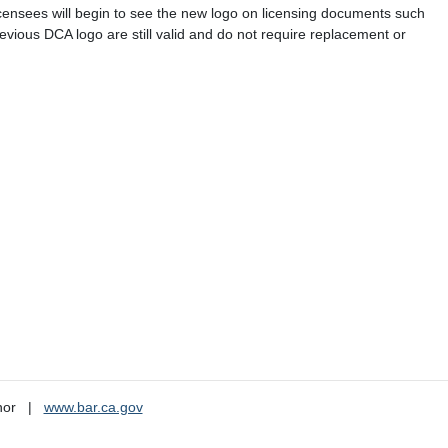
icensees will begin to see the new logo on licensing documents such
previous DCA logo are still valid and do not require replacement or
nor
www.bar.ca.gov