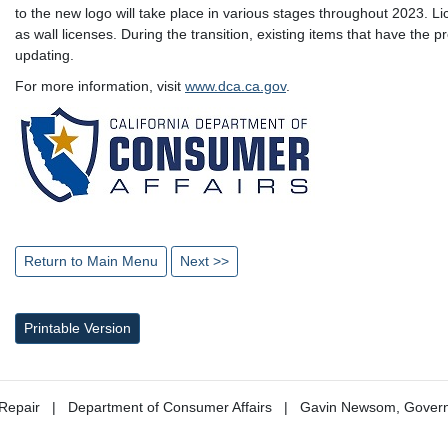
to the new logo will take place in various stages throughout 2023. L
as wall licenses. During the transition, existing items that have the 
updating.
For more information, visit
www.dca.ca.gov
.
Return to Main Menu
Next >>
Printable Version
Repair
Department of Consumer Affairs
Gavin Newsom, Gover