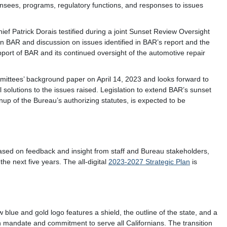
ensees, programs, regulatory functions, and responses to issues
 Patrick Dorais testified during a joint Sunset Review Oversight
 BAR and discussion on issues identified in BAR’s report and the
port of BAR and its continued oversight of the automotive repair
mmittees’ background paper on April 14, 2023 and looks forward to
l solutions to the issues raised. Legislation to extend BAR’s sunset
up of the Bureau’s authorizing statutes, is expected to be
ased on feedback and insight from staff and Bureau stakeholders,
the next five years. The all-digital
2023-2027 Strategic Plan
is
blue and gold logo features a shield, the outline of the state, and a
mandate and commitment to serve all Californians. The transition