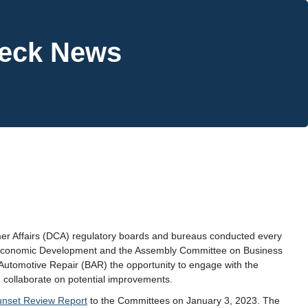
heck News
mer Affairs (DCA) regulatory boards and bureaus conducted every
 Economic Development and the Assembly Committee on Business
Automotive Repair (BAR) the opportunity to engage with the
 collaborate on potential improvements.
unset Review Report
to the Committees on January 3, 2023. The