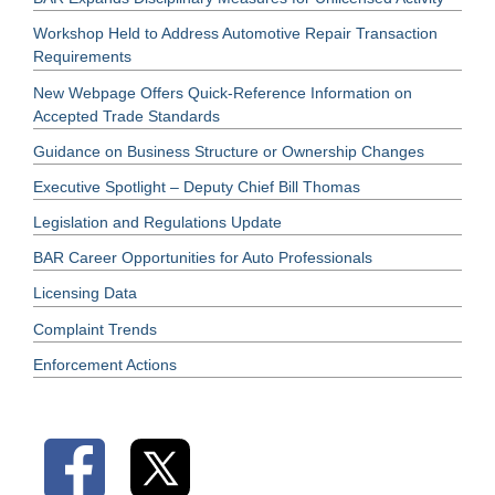
Workshop Held to Address Automotive Repair Transaction
Requirements
New Webpage Offers Quick-Reference Information on
Accepted Trade Standards
Guidance on Business Structure or Ownership Changes
Executive Spotlight – Deputy Chief Bill Thomas
Legislation and Regulations Update
BAR Career Opportunities for Auto Professionals
Licensing Data
Complaint Trends
Enforcement Actions