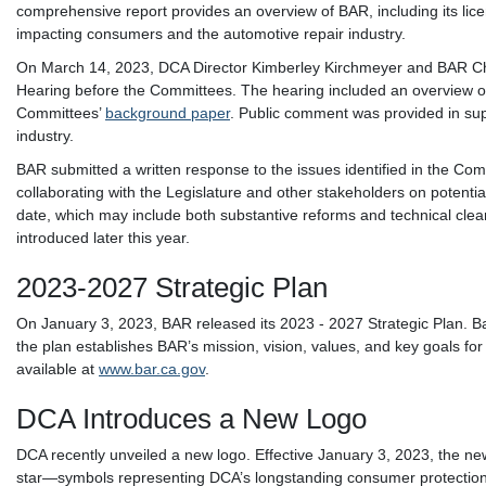
comprehensive report provides an overview of BAR, including its lic
impacting consumers and the automotive repair industry.
On March 14, 2023, DCA Director Kimberley Kirchmeyer and BAR Chief
Hearing before the Committees. The hearing included an overview on
Committees’
background paper
. Public comment was provided in sup
industry.
BAR submitted a written response to the issues identified in the Co
collaborating with the Legislature and other stakeholders on potentia
date, which may include both substantive reforms and technical clean
introduced later this year.
2023-2027 Strategic Plan
On January 3, 2023, BAR released its 2023 - 2027 Strategic Plan. B
the plan establishes BAR’s mission, vision, values, and key goals for 
available at
www.bar.ca.gov
.
DCA Introduces a New Logo
DCA recently unveiled a new logo. Effective January 3, 2023, the new 
star—symbols representing DCA’s longstanding consumer protection 