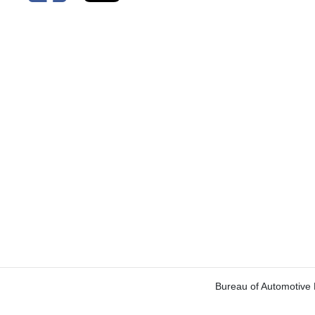
Bureau of Automotive 