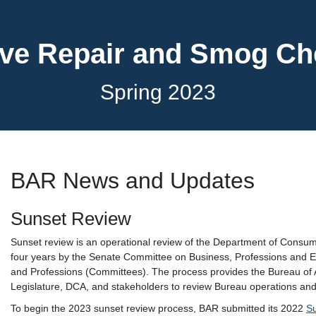
ve Repair and Smog C
Spring 2023
BAR News and Updates
Sunset Review
Sunset review is an operational review of the Department of Consu
four years by the Senate Committee on Business, Professions and
and Professions (Committees). The process provides the Bureau of 
Legislature, DCA, and stakeholders to review Bureau operations and
To begin the 2023 sunset review process, BAR submitted its 2022
S