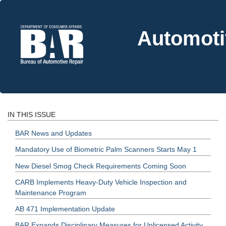
Automoti
IN THIS ISSUE
BAR News and Updates
Mandatory Use of Biometric Palm Scanners Starts May 1
New Diesel Smog Check Requirements Coming Soon
CARB Implements Heavy-Duty Vehicle Inspection and
Maintenance Program
AB 471 Implementation Update
BAR Expands Disciplinary Measures for Unlicensed Activity