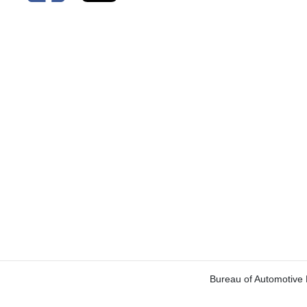
Bureau of Automotive 