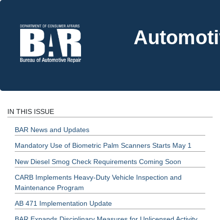
Automoti
IN THIS ISSUE
BAR News and Updates
Mandatory Use of Biometric Palm Scanners Starts May 1
New Diesel Smog Check Requirements Coming Soon
CARB Implements Heavy-Duty Vehicle Inspection and
Maintenance Program
AB 471 Implementation Update
BAR Expands Disciplinary Measures for Unlicensed Activity