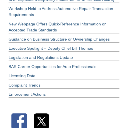
Workshop Held to Address Automotive Repair Transaction
Requirements
New Webpage Offers Quick-Reference Information on
Accepted Trade Standards
Guidance on Business Structure or Ownership Changes
Executive Spotlight – Deputy Chief Bill Thomas
Legislation and Regulations Update
BAR Career Opportunities for Auto Professionals
Licensing Data
Complaint Trends
Enforcement Actions