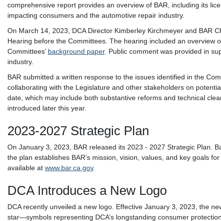
comprehensive report provides an overview of BAR, including its lic
impacting consumers and the automotive repair industry.
On March 14, 2023, DCA Director Kimberley Kirchmeyer and BAR Chief
Hearing before the Committees. The hearing included an overview on
Committees’
background paper
. Public comment was provided in sup
industry.
BAR submitted a written response to the issues identified in the Co
collaborating with the Legislature and other stakeholders on potentia
date, which may include both substantive reforms and technical clean
introduced later this year.
2023-2027 Strategic Plan
On January 3, 2023, BAR released its 2023 - 2027 Strategic Plan. B
the plan establishes BAR’s mission, vision, values, and key goals for 
available at
www.bar.ca.gov
.
DCA Introduces a New Logo
DCA recently unveiled a new logo. Effective January 3, 2023, the new 
star—symbols representing DCA’s longstanding consumer protection 