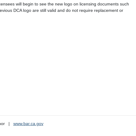
icensees will begin to see the new logo on licensing documents such
previous DCA logo are still valid and do not require replacement or
nor
www.bar.ca.gov