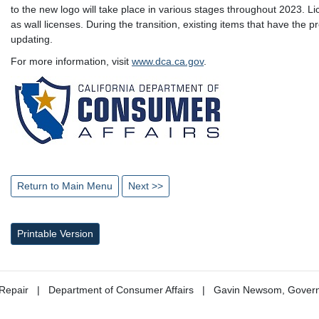
to the new logo will take place in various stages throughout 2023. L
as wall licenses. During the transition, existing items that have the 
updating.
For more information, visit
www.dca.ca.gov
.
Return to Main Menu
Next >>
Printable Version
Repair
Department of Consumer Affairs
Gavin Newsom, Gover