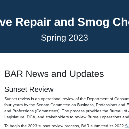
ve Repair and Smog C
Spring 2023
BAR News and Updates
Sunset Review
Sunset review is an operational review of the Department of Consu
four years by the Senate Committee on Business, Professions and
and Professions (Committees). The process provides the Bureau of 
Legislature, DCA, and stakeholders to review Bureau operations and
To begin the 2023 sunset review process, BAR submitted its 2022
S