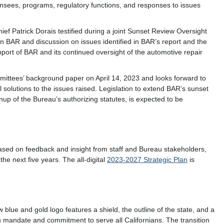
ensees, programs, regulatory functions, and responses to issues
 Patrick Dorais testified during a joint Sunset Review Oversight
 BAR and discussion on issues identified in BAR’s report and the
port of BAR and its continued oversight of the automotive repair
mmittees’ background paper on April 14, 2023 and looks forward to
l solutions to the issues raised. Legislation to extend BAR’s sunset
up of the Bureau’s authorizing statutes, is expected to be
ased on feedback and insight from staff and Bureau stakeholders,
the next five years. The all-digital
2023-2027 Strategic Plan
is
blue and gold logo features a shield, the outline of the state, and a
mandate and commitment to serve all Californians. The transition