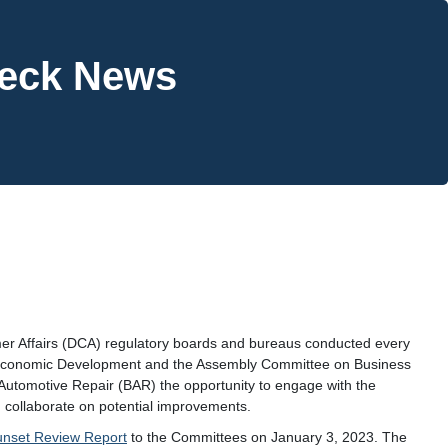
heck News
mer Affairs (DCA) regulatory boards and bureaus conducted every
 Economic Development and the Assembly Committee on Business
Automotive Repair (BAR) the opportunity to engage with the
 collaborate on potential improvements.
unset Review Report
to the Committees on January 3, 2023. The