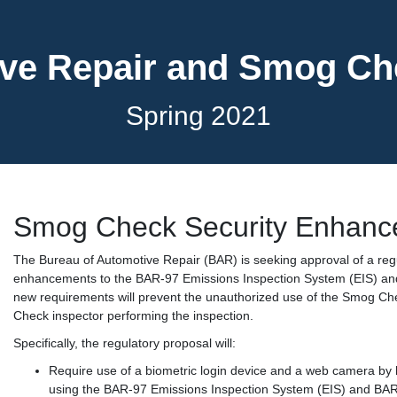
ve Repair and Smog C
Spring 2021
Smog Check Security Enhanc
The Bureau of Automotive Repair (BAR) is seeking approval of a re
enhancements to the BAR-97 Emissions Inspection System (EIS) an
new requirements will prevent the unauthorized use of the Smog Che
Check inspector performing the inspection.
Specifically, the regulatory proposal will:
Require use of a biometric login device and a web camera b
using the BAR-97 Emissions Inspection System (EIS) and BA