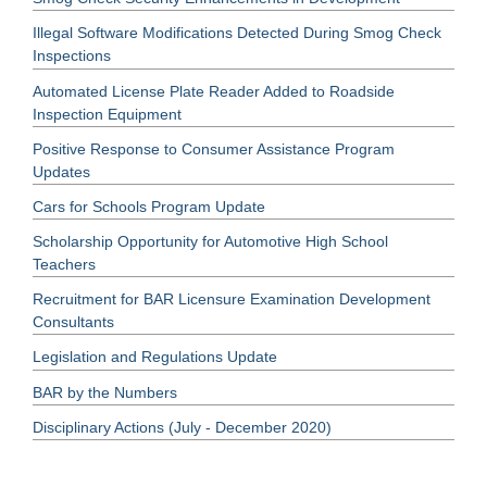
Illegal Software Modifications Detected During Smog Check
Inspections
Automated License Plate Reader Added to Roadside
Inspection Equipment
Positive Response to Consumer Assistance Program
Updates
Cars for Schools Program Update
Scholarship Opportunity for Automotive High School
Teachers
Recruitment for BAR Licensure Examination Development
Consultants
Legislation and Regulations Update
BAR by the Numbers
Disciplinary Actions (July - December 2020)