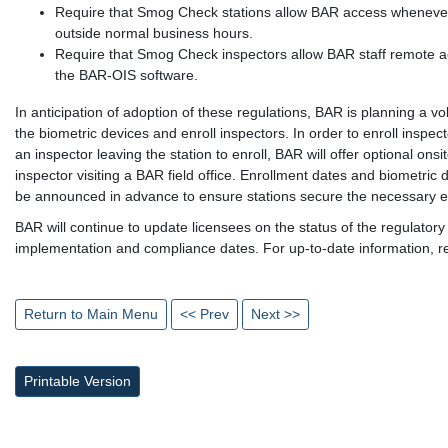
Require that Smog Check stations allow BAR access whenever 
outside normal business hours.
Require that Smog Check inspectors allow BAR staff remote ac
the BAR-OIS software.
In anticipation of adoption of these regulations, BAR is planning a vol
the biometric devices and enroll inspectors. In order to enroll insp
an inspector leaving the station to enroll, BAR will offer optional onsi
inspector visiting a BAR field office. Enrollment dates and biometric 
be announced in advance to ensure stations secure the necessary e
BAR will continue to update licensees on the status of the regulatory
implementation and compliance dates. For up-to-date information, 
Return to Main Menu
<< Prev
Next >>
Printable Version