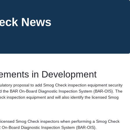
heck News
ements in Development
gulatory proposal to add Smog Check inspection equipment security
d the BAR On-Board Diagnostic Inspection System (BAR-OIS). The
ck inspection equipment and will also identify the licensed Smog
y licensed Smog Check inspectors when performing a Smog Check
R On-Board Diagnostic Inspection System (BAR-OIS).