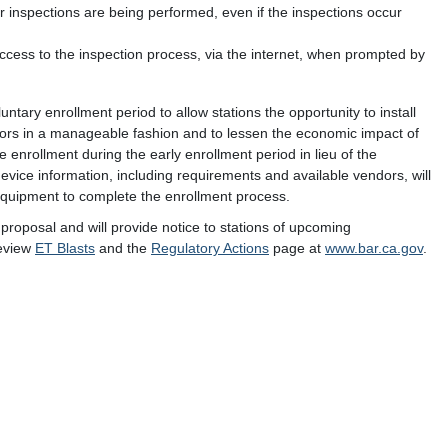
inspections are being performed, even if the inspections occur
cess to the inspection process, via the internet, when prompted by
untary enrollment period to allow stations the opportunity to install
ectors in a manageable fashion and to lessen the economic impact of
te enrollment during the early enrollment period in lieu of the
device information, including requirements and available vendors, will
quipment to complete the enrollment process.
 proposal and will provide notice to stations of upcoming
review
ET Blasts
and the
Regulatory Actions
page at
www.bar.ca.gov
.