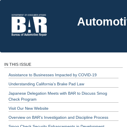
Automoti
IN THIS ISSUE
Assistance to Businesses Impacted by COVID-19
Understanding California's Brake Pad Law
Japanese Delegation Meets with BAR to Discuss Smog
Check Program
Visit Our New Website
Overview on BAR's Investigation and Discipline Process
Smog Check Security Enhancements in Development