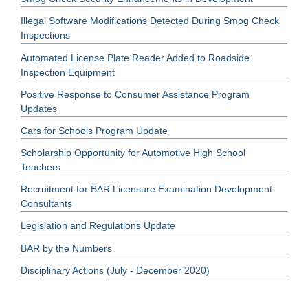
Illegal Software Modifications Detected During Smog Check
Inspections
Automated License Plate Reader Added to Roadside
Inspection Equipment
Positive Response to Consumer Assistance Program
Updates
Cars for Schools Program Update
Scholarship Opportunity for Automotive High School
Teachers
Recruitment for BAR Licensure Examination Development
Consultants
Legislation and Regulations Update
BAR by the Numbers
Disciplinary Actions (July - December 2020)