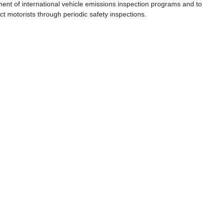
ent of international vehicle emissions inspection programs and to
t motorists through periodic safety inspections.