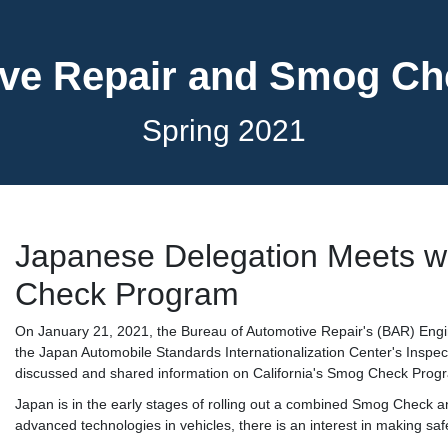
ve Repair and Smog C
Spring 2021
Japanese Delegation Meets w
Check Program
On January 21, 2021, the Bureau of Automotive Repair's (BAR) Engi
the Japan Automobile Standards Internationalization Center's Ins
discussed and shared information on California's Smog Check Progr
Japan is in the early stages of rolling out a combined Smog Check a
advanced technologies in vehicles, there is an interest in making saf