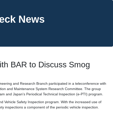
heck News
ith BAR to Discuss Smog
neering and Research Branch participated in a teleconference with
pection and Maintenance System Research Committee. The group
am and Japan's Periodical Technical Inspection (e-PTI) program.
nd Vehicle Safety Inspection program. With the increased use of
ety inspections a component of the periodic vehicle inspection.