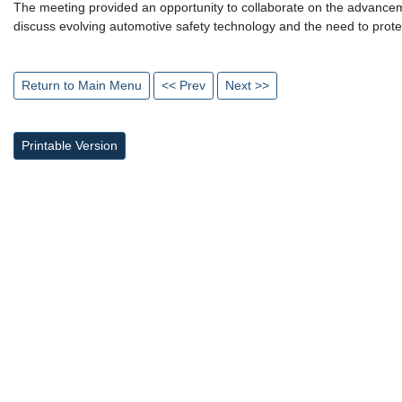
The meeting provided an opportunity to collaborate on the advancem
discuss evolving automotive safety technology and the need to protec
Return to Main Menu
<< Prev
Next >>
Printable Version