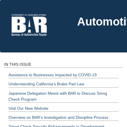
Automoti
IN THIS ISSUE
Assistance to Businesses Impacted by COVID-19
Understanding California's Brake Pad Law
Japanese Delegation Meets with BAR to Discuss Smog
Check Program
Visit Our New Website
Overview on BAR's Investigation and Discipline Process
Smog Check Security Enhancements in Development