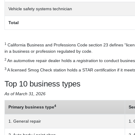
Vehicle safety systems technician
Total
1
California Business and Professions Code section 23 defines “license
in a business or profession regulated by code.
2
An automotive repair dealer holds a
registration
to conduct business
3
A licensed Smog Check station holds a STAR
certification
if it meet
Top 10 business types
As of March 31, 2026
4
Primary business type
Se
1. General repair
1. 