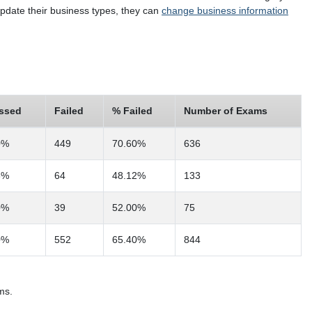
 update their business types, they can
change business information
ssed
Failed
% Failed
Number of Exams
0%
449
70.60%
636
8%
64
48.12%
133
0%
39
52.00%
75
0%
552
65.40%
844
ms.