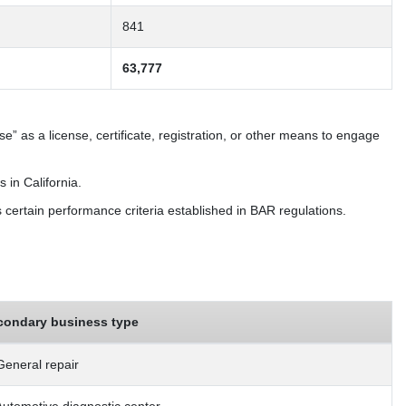
841
63,777
” as a license, certificate, registration, or other means to engage
 in California.
s certain performance criteria established in BAR regulations.
condary business type
General repair