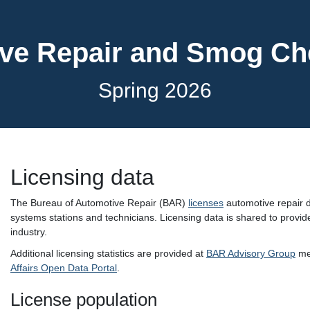
ve Repair and Smog C
Spring 2026
Licensing data
The Bureau of Automotive Repair (BAR)
licenses
automotive repair d
systems stations and technicians. Licensing data is shared to provide
industry.
Additional licensing statistics are provided at
BAR Advisory Group
mee
Affairs Open Data Portal
.
License population