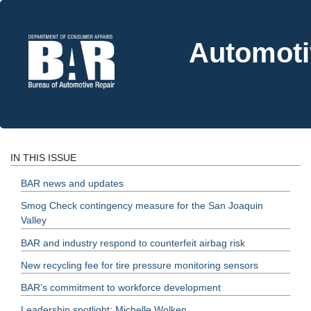
Automoti
IN THIS ISSUE
BAR news and updates
Smog Check contingency measure for the San Joaquin
Valley
BAR and industry respond to counterfeit airbag risk
New recycling fee for tire pressure monitoring sensors
BAR’s commitment to workforce development
Leadership spotlight: Michelle Wolken