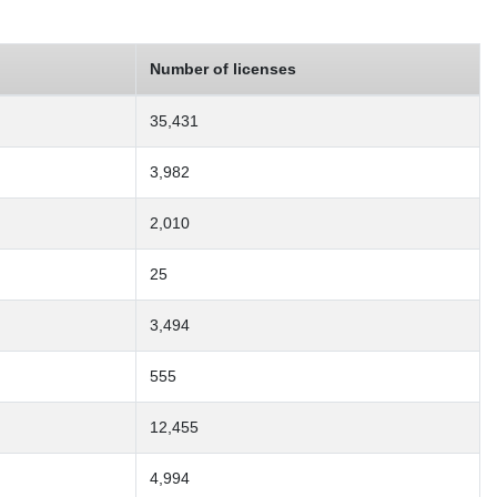
Number of licenses
35,431
3,982
2,010
25
3,494
555
12,455
4,994