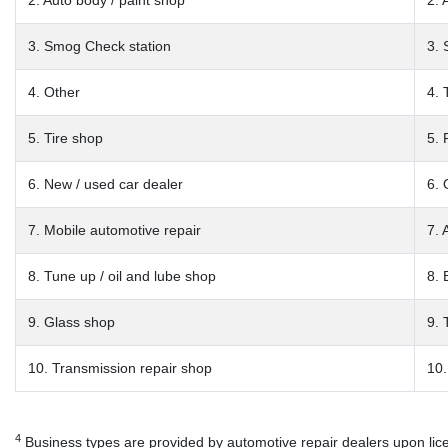
2. Auto body / paint shop
2. 
3. Smog Check station
3. 
4. Other
4. 
5. Tire shop
5. 
6. New / used car dealer
6. 
7. Mobile automotive repair
7. 
8. Tune up / oil and lube shop
8. 
9. Glass shop
9. 
10. Transmission repair shop
10.
4
Business types are provided by automotive repair dealers upon licen