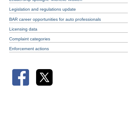
Legislation and regulations update
BAR career opportunities for auto professionals
Licensing data
Complaint categories
Enforcement actions