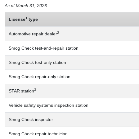
As of March 31, 2026
1
License
type
2
Automotive repair dealer
Smog Check test-and-repair station
Smog Check test-only station
Smog Check repair-only station
3
STAR station
Vehicle safety systems inspection station
Smog Check inspector
Smog Check repair technician