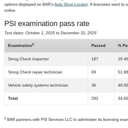
options displayed on BAR's
Auto Shop Locator
. If licensees want to
online.
PSI examination pass rate
Test dates: October 1, 2025 to December 31, 2025
5
Examination
Passed
% Pa
Smog Check inspector
187
29.4
Smog Check repair technician
69
51.8
Vehicle safety systems technician
36
48.0
Total
292
34.6
5
BAR partners with PSI Services LLC to administer its licensing exa