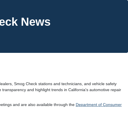
heck News
ealers, Smog Check stations and technicians, and vehicle safety
 transparency and highlight trends in California's automotive repair
tings and are also available through the
Department of Consumer