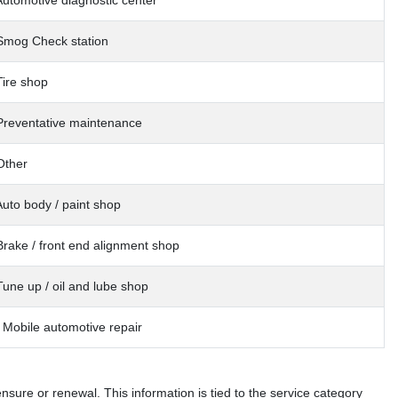
Automotive diagnostic center
Smog Check station
Tire shop
Preventative maintenance
Other
Auto body / paint shop
Brake / front end alignment shop
Tune up / oil and lube shop
 Mobile automotive repair
sure or renewal. This information is tied to the service category