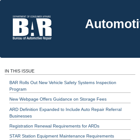
Automoti
IN THIS ISSUE
BAR Rolls Out New Vehicle Safety Systems Inspection
Program
New Webpage Offers Guidance on Storage Fees
ARD Definition Expanded to Include Auto Repair Referral
Businesses
Registration Renewal Requirements for ARDs
STAR Station Equipment Maintenance Requirements