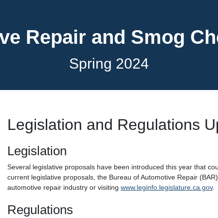
ve Repair and Smog C
Spring 2024
Legislation and Regulations 
Legislation
Several legislative proposals have been introduced this year that cou
current legislative proposals, the Bureau of Automotive Repair (BAR
automotive repair industry or visiting
www.leginfo.legislature.ca.gov
.
Regulations