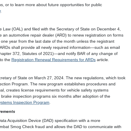
 or to learn more about future opportunities for public
v
.
ve Law (OAL) and filed with the Secretary of State on December 4,
re an automotive repair dealer (ARD) to renew registration on forms
n one year from the last date of the month unless the registrant
, ARDs shall provide all newly required information—such as email
Chapter 372, Statutes of 2021)—and notify BAR of any change of
 to the
Registration Renewal Requirements for ARDs
article.
cretary of State on March 27, 2024. The new regulations, which took
spection Program. The new program establishes procedures and
l, creates license requirements for vehicle safety systems
d brake inspection programs six months after adoption of the
ystems Inspection Program
.
rements
ata Acquisition Device (DAD) specification with a more
 combat Smog Check fraud and allows the DAD to communicate with