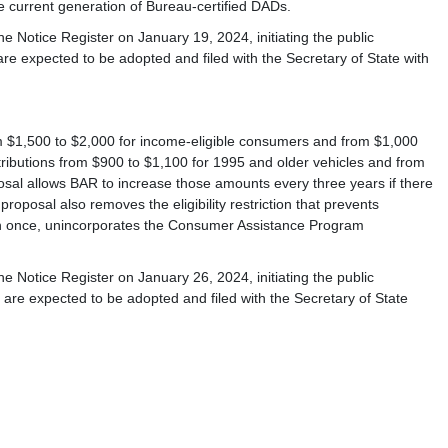
e current generation of Bureau-certified DADs.
e Notice Register on January 19, 2024, initiating the public
 expected to be adopted and filed with the Secretary of State with
om $1,500 to $2,000 for income-eligible consumers and from $1,000
ntributions from $900 to $1,100 for 1995 and older vehicles and from
osal allows BAR to increase those amounts every three years if there
oposal also removes the eligibility restriction that prevents
than once, unincorporates the Consumer Assistance Program
e Notice Register on January 26, 2024, initiating the public
re expected to be adopted and filed with the Secretary of State