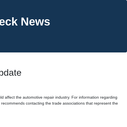
heck News
Update
ld affect the automotive repair industry. For information regarding
) recommends contacting the trade associations that represent the