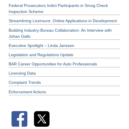
Federal Prosecutors Indict Participants in Smog Check
Inspection Scheme
Streamlining Licensure: Online Applications in Development
Building Industry-Bureau Collaboration: An Interview with
Johan Gallo
Executive Spotlight – Linda Janssen
Legislation and Regulations Update
BAR Career Opportunities for Auto Professionals
Licensing Data
Complaint Trends
Enforcement Actions