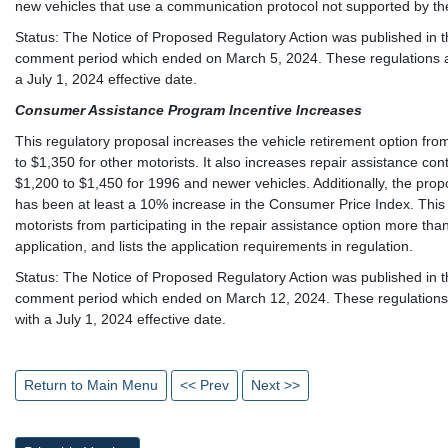
new vehicles that use a communication protocol not supported by th
Status: The Notice of Proposed Regulatory Action was published in th
comment period which ended on March 5, 2024. These regulations are
a July 1, 2024 effective date.
Consumer Assistance Program Incentive Increases
This regulatory proposal increases the vehicle retirement option fr
to $1,350 for other motorists. It also increases repair assistance co
$1,200 to $1,450 for 1996 and newer vehicles. Additionally, the prop
has been at least a 10% increase in the Consumer Price Index. This pr
motorists from participating in the repair assistance option more 
application, and lists the application requirements in regulation.
Status: The Notice of Proposed Regulatory Action was published in th
comment period which ended on March 12, 2024. These regulations a
with a July 1, 2024 effective date.
Return to Main Menu
<< Prev
Next >>