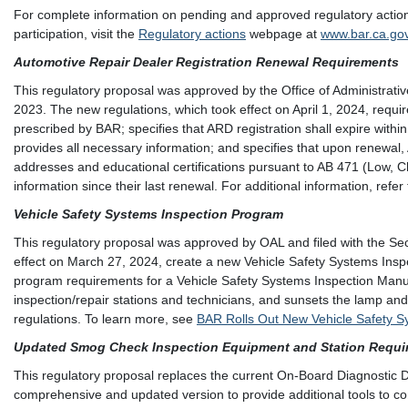
For complete information on pending and approved regulatory actions,
participation, visit the
Regulatory actions
webpage at
www.bar.ca.go
Automotive Repair Dealer Registration Renewal Requirements
This regulatory proposal was approved by the Office of Administrati
2023. The new regulations, which took effect on April 1, 2024, requi
prescribed by BAR; specifies that ARD registration shall expire withi
provides all necessary information; and specifies that upon renewal
addresses and educational certifications pursuant to AB 471 (Low, 
information since their last renewal. For additional information, refer
Vehicle Safety Systems Inspection Program
This regulatory proposal was approved by OAL and filed with the Se
effect on March 27, 2024, create a new Vehicle Safety Systems In
program requirements for a Vehicle Safety Systems Inspection Manua
inspection/repair stations and technicians, and sunsets the lamp an
regulations. To learn more, see
BAR Rolls Out New Vehicle Safety S
Updated Smog Check Inspection Equipment and Station Requi
This regulatory proposal replaces the current On-Board Diagnostic D
comprehensive and updated version to provide additional tools to