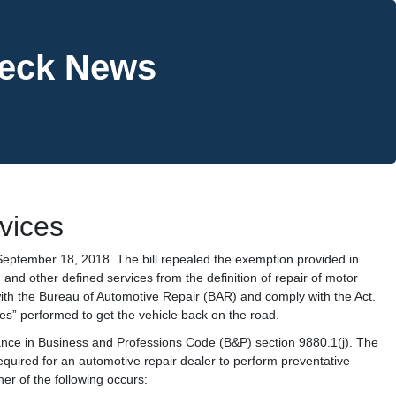
heck News
vices
eptember 18, 2018. The bill repealed the exemption provided in
 and other defined services from the definition of repair of motor
ith the Bureau of Automotive Repair (BAR) and comply with the Act.
ces” performed to get the vehicle back on the road.
enance in Business and Professions Code (B&P) section 9880.1(j). The
 required for an automotive repair dealer to perform preventative
er of the following occurs: