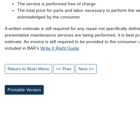
The service is performed free of charge.
The total price for parts and labor necessary to perform the s
acknowledged by the consumer.
A written estimate is still required for any repair not specifically de
preventative maintenance services are being performed, it is best pr
estimate. An invoice is still required to be provided to the consumer u
included in BAR’s
Write It Right Guide
.
Return to Main Menu
<< Prev
Next >>
Printable Version