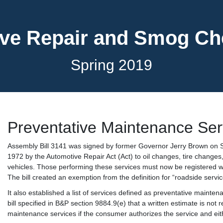
ve Repair and Smog C
Spring 2019
Preventative Maintenance Ser
Assembly Bill 3141 was signed by former Governor Jerry Brown on S
1972 by the Automotive Repair Act (Act) to oil changes, tire changes,
vehicles. Those performing these services must now be registered w
The bill created an exemption from the definition for “roadside servi
It also established a list of services defined as preventative maint
bill specified in B&P section 9884.9(e) that a written estimate is not
maintenance services if the consumer authorizes the service and eith