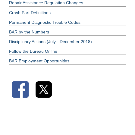
Repair Assistance Regulation Changes
Crash Part Definitions
Permanent Diagnostic Trouble Codes
BAR by the Numbers
Disciplinary Actions (July - December 2018)
Follow the Bureau Online
BAR Employment Opportunities