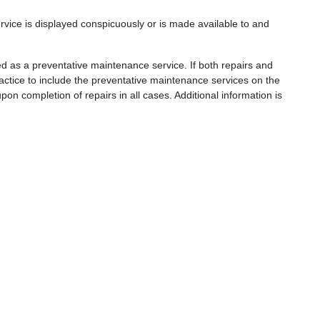
ervice is displayed conspicuously or is made available to and
fined as a preventative maintenance service. If both repairs and
actice to include the preventative maintenance services on the
pon completion of repairs in all cases. Additional information is