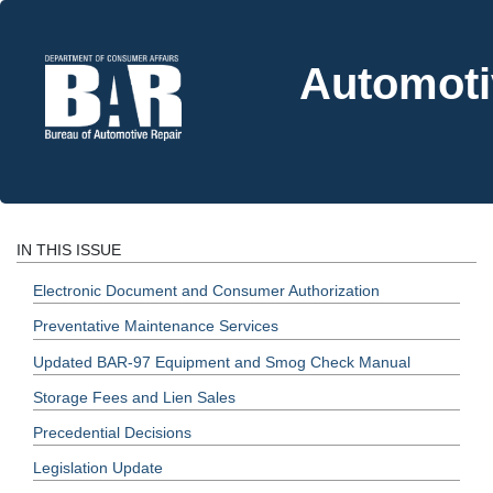
Automoti
IN THIS ISSUE
Electronic Document and Consumer Authorization
Preventative Maintenance Services
Updated BAR-97 Equipment and Smog Check Manual
Storage Fees and Lien Sales
Precedential Decisions
Legislation Update